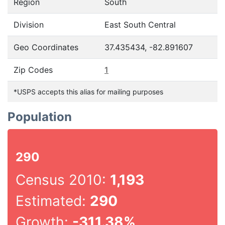
Region
South
Division
East South Central
Geo Coordinates
37.435434, -82.891607
Zip Codes
1
*USPS accepts this alias for mailing purposes
Population
290
Census 2010:
1,193
Estimated:
290
Growth:
-311.38%