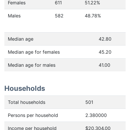
Females
611
51.22
%
Males
582
48.78
%
Median age
42.80
Median age for females
45.20
Median age for males
41.00
Households
Total households
501
Persons per household
2.380000
Income per household
$20,304.00