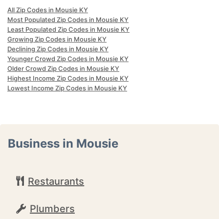
All Zip Codes in Mousie KY
Most Populated Zip Codes in Mousie KY
Least Populated Zip Codes in Mousie KY
Growing Zip Codes in Mousie KY
Declining Zip Codes in Mousie KY
Younger Crowd Zip Codes in Mousie KY
Older Crowd Zip Codes in Mousie KY
Highest Income Zip Codes in Mousie KY
Lowest Income Zip Codes in Mousie KY
Business in Mousie
Restaurants
Plumbers