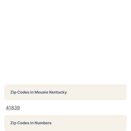
Zip Codes in
Mousie Kentucky
41839
Zip Codes in Numbers