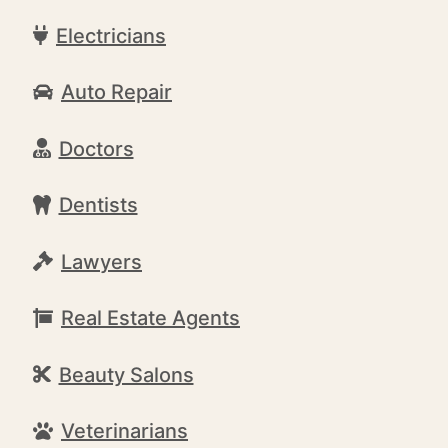
Electricians
Auto Repair
Doctors
Dentists
Lawyers
Real Estate Agents
Beauty Salons
Veterinarians