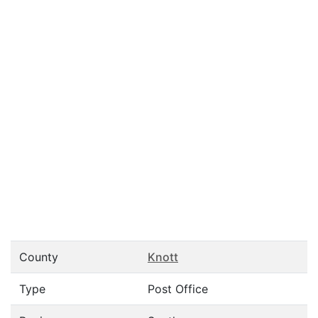
County
Knott
Type
Post Office