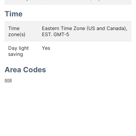
Time
Time
Eastern Time Zone (US and Canada),
zone(s)
EST. GMT-5
Day light
Yes
saving
Area Codes
606