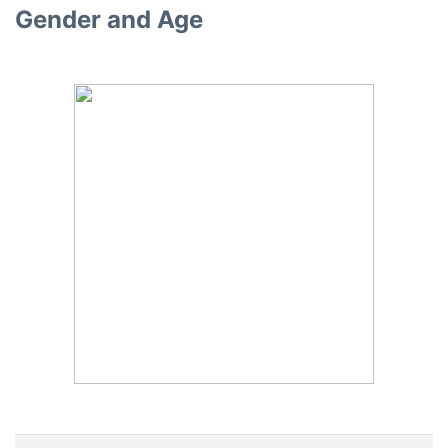
Gender and Age