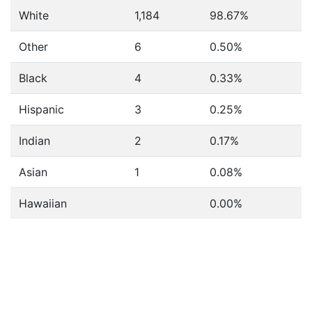
White
1,184
98.67%
Other
6
0.50%
Black
4
0.33%
Hispanic
3
0.25%
Indian
2
0.17%
Asian
1
0.08%
Hawaiian
0.00%