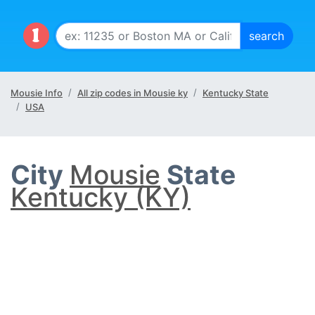
Mousie Info
All zip codes in Mousie ky
Kentucky State
USA
City
Mousie
State
Kentucky (KY)