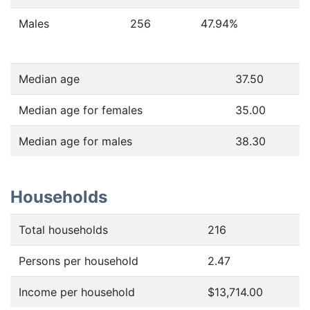
Males
256
47.94
%
Median age
37.50
Median age for females
35.00
Median age for males
38.30
Households
Total households
216
Persons per household
2.47
Income per household
$13,714.00