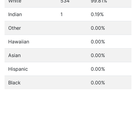
White
534
99.81%
Indian
1
0.19%
Other
0.00%
Hawaiian
0.00%
Asian
0.00%
Hispanic
0.00%
Black
0.00%