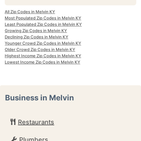
All Zip Codes in Melvin KY
Most Populated Zip Codes in Melvin KY
Least Populated Zip Codes in Melvin KY
Growing Zip Codes in Melvin KY
Declining Zip Codes in Melvin KY
Younger Crowd Zip Codes in Melvin KY
Older Crowd Zip Codes in Melvin KY
Highest Income Zip Codes in Melvin KY
Lowest Income Zip Codes in Melvin KY
Business in Melvin
Restaurants
Plumbers