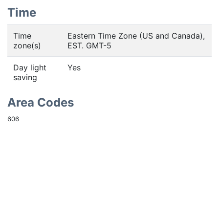
Time
Time
Eastern Time Zone (US and Canada),
zone(s)
EST. GMT-5
Day light
Yes
saving
Area Codes
606