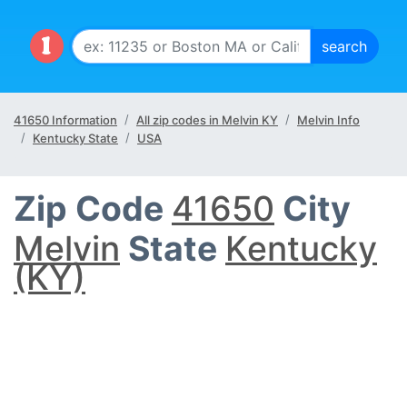
41650 Information
All zip codes in Melvin KY
Melvin Info
Kentucky State
USA
Zip Code
41650
City
Melvin
State
Kentucky
(KY)