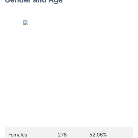
Females
278
52.06
%