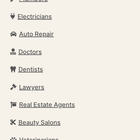
Electricians
Auto Repair
Doctors
Dentists
Lawyers
Real Estate Agents
Beauty Salons