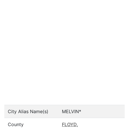
City Alias Name(s)
MELVIN*
County
FLOYD
,