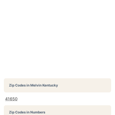
Zip Codes in
Melvin Kentucky
41650
Zip Codes in Numbers