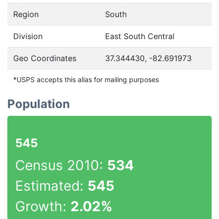
Region
South
Division
East South Central
Geo Coordinates
37.344430, -82.691973
*USPS accepts this alias for mailing purposes
Population
545
Census 2010:
534
Estimated:
545
Growth:
2.02%