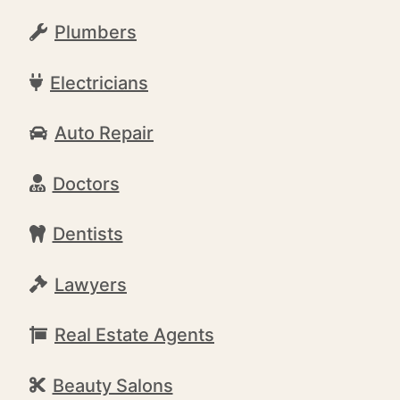
Plumbers
Electricians
Auto Repair
Doctors
Dentists
Lawyers
Real Estate Agents
Beauty Salons