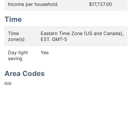
Income per household
$17,727.00
Time
Time
Eastern Time Zone (US and Canada),
zone(s)
EST. GMT-5
Day light
Yes
saving
Area Codes
606