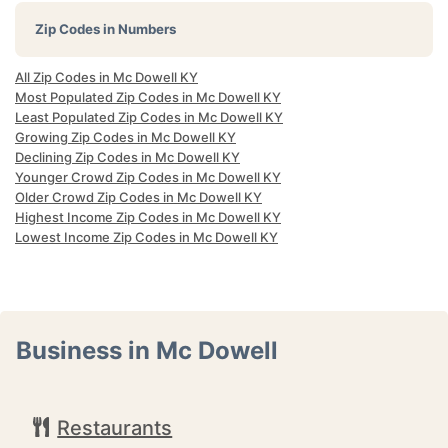
Zip Codes in Numbers
All Zip Codes in Mc Dowell KY
Most Populated Zip Codes in Mc Dowell KY
Least Populated Zip Codes in Mc Dowell KY
Growing Zip Codes in Mc Dowell KY
Declining Zip Codes in Mc Dowell KY
Younger Crowd Zip Codes in Mc Dowell KY
Older Crowd Zip Codes in Mc Dowell KY
Highest Income Zip Codes in Mc Dowell KY
Lowest Income Zip Codes in Mc Dowell KY
Business in Mc Dowell
Restaurants