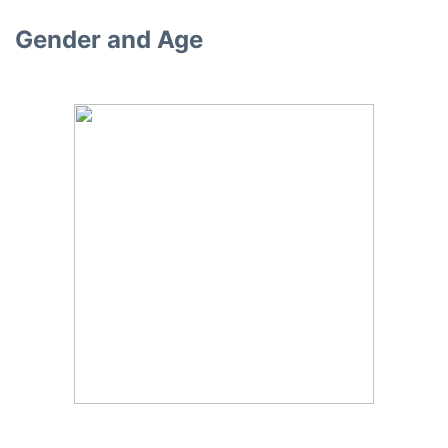
Gender and Age