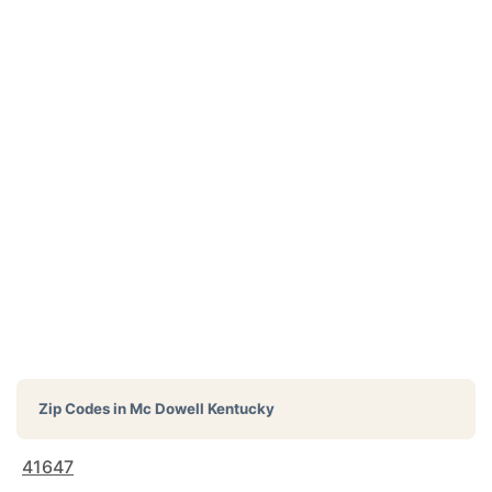
Zip Codes in
Mc Dowell Kentucky
41647