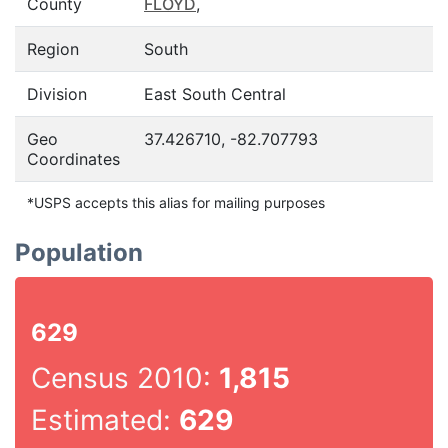
County
FLOYD
,
Region
South
Division
East South Central
Geo
37.426710, -82.707793
Coordinates
*USPS accepts this alias for mailing purposes
Population
629
Census 2010:
1,815
Estimated:
629