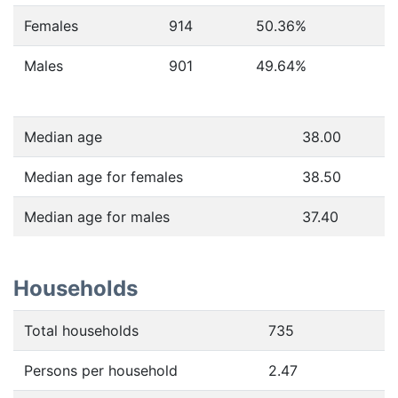
Females
914
50.36
%
Males
901
49.64
%
Median age
38.00
Median age for females
38.50
Median age for males
37.40
Households
Total households
735
Persons per household
2.47