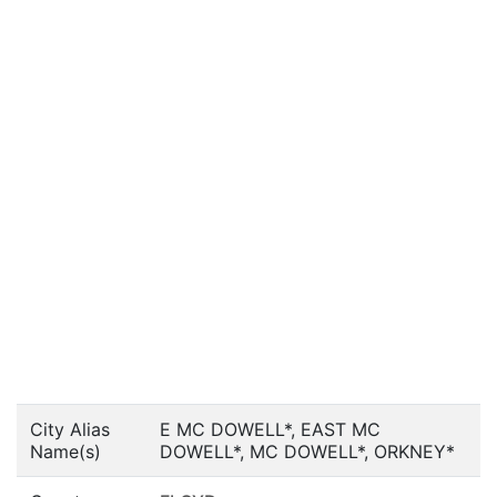
City Alias
E MC DOWELL*, EAST MC
Name(s)
DOWELL*, MC DOWELL*, ORKNEY*