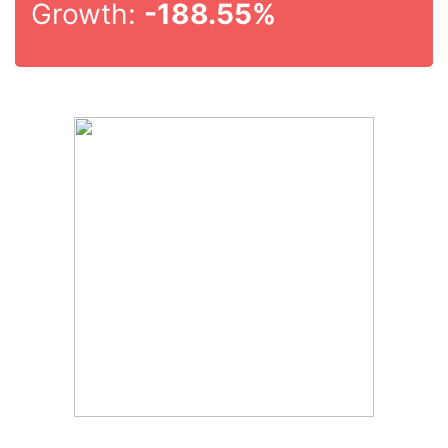
Growth:
-188.55%