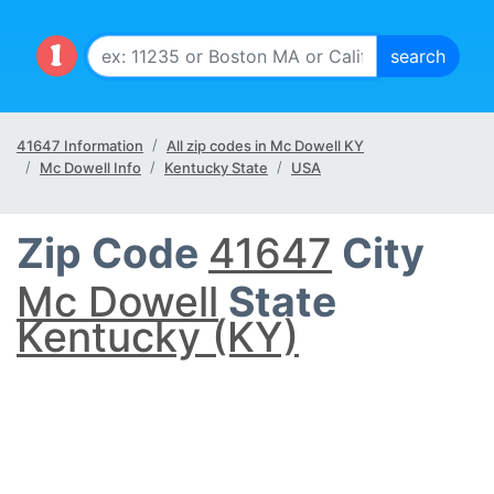
41647 Information
All zip codes in Mc Dowell KY
Mc Dowell Info
Kentucky State
USA
Zip Code
41647
City
Mc Dowell
State
Kentucky (KY)