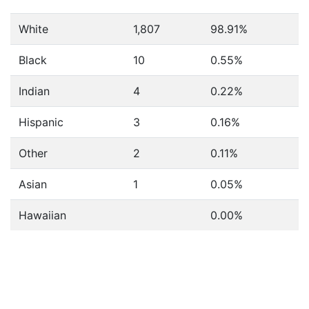
White
1,807
98.91%
Black
10
0.55%
Indian
4
0.22%
Hispanic
3
0.16%
Other
2
0.11%
Asian
1
0.05%
Hawaiian
0.00%