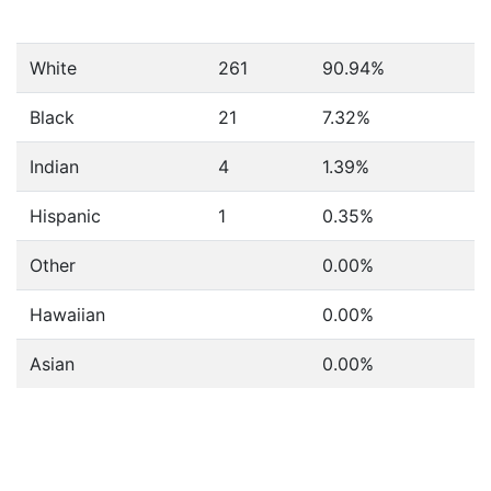
White
261
90.94%
Black
21
7.32%
Indian
4
1.39%
Hispanic
1
0.35%
Other
0.00%
Hawaiian
0.00%
Asian
0.00%