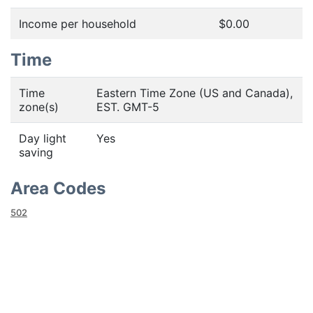
Income per household
$0.00
Time
Time
Eastern Time Zone (US and Canada),
zone(s)
EST. GMT-5
Day light
Yes
saving
Area Codes
502