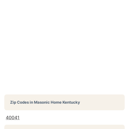
Zip Codes in
Masonic Home Kentucky
40041