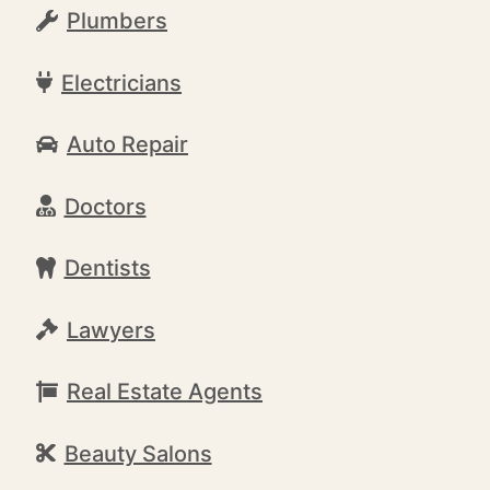
Plumbers
Electricians
Auto Repair
Doctors
Dentists
Lawyers
Real Estate Agents
Beauty Salons