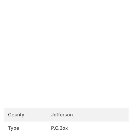
County
Jefferson
Type
P.O.Box