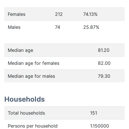
Females
212
74.13
%
Males
74
25.87
%
Median age
81.20
Median age for females
82.00
Median age for males
79.30
Households
Total households
151
Persons per household
1.150000