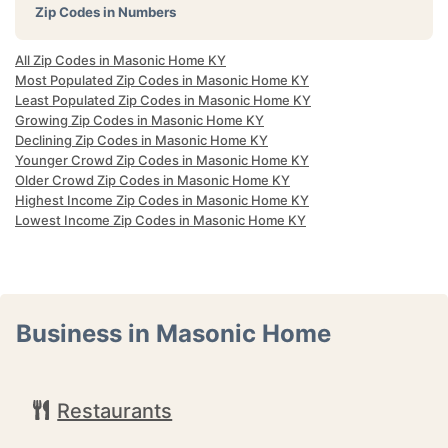
Zip Codes in Numbers
All Zip Codes in Masonic Home KY
Most Populated Zip Codes in Masonic Home KY
Least Populated Zip Codes in Masonic Home KY
Growing Zip Codes in Masonic Home KY
Declining Zip Codes in Masonic Home KY
Younger Crowd Zip Codes in Masonic Home KY
Older Crowd Zip Codes in Masonic Home KY
Highest Income Zip Codes in Masonic Home KY
Lowest Income Zip Codes in Masonic Home KY
Business in Masonic Home
Restaurants