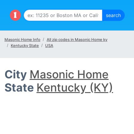
Masonic Home Info
All zip codes in Masonic Home ky
Kentucky State
USA
City
Masonic Home
State
Kentucky (KY)