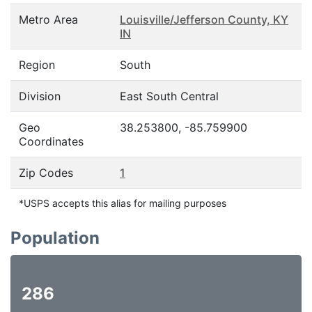
Metro Area
Louisville/Jefferson County, KY
IN
Region
South
Division
East South Central
Geo
38.253800, -85.759900
Coordinates
Zip Codes
1
*USPS accepts this alias for mailing purposes
Population
286