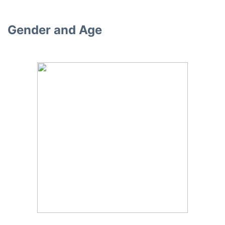
Gender and Age