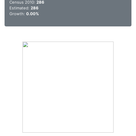
Census 2010:
286
Estimated:
286
Growth:
0.00%