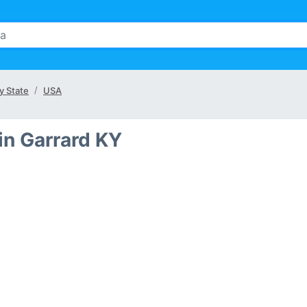
y State
USA
in Garrard KY