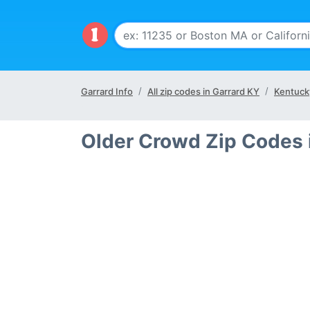
Garrard Info
All zip codes in Garrard KY
Kentuck
Older Crowd Zip Codes 