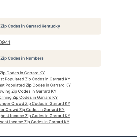
Zip Codes in
Garrard Kentucky
0941
Zip Codes in Numbers
 Zip Codes in Garrard KY
st Populated Zip Codes in Garrard KY
ast Populated Zip Codes in Garrard KY
owing Zip Codes in Garrard KY
lining Zip Codes in Garrard KY
unger Crowd Zip Codes in Garrard KY
der Crowd Zip Codes in Garrard KY
ghest Income Zip Codes in Garrard KY
west Income Zip Codes in Garrard KY