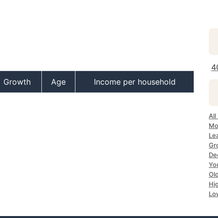
4
Growth
Age
Income per household
All
Mo
Le
Gr
Dec
Yo
Ol
Hi
Lo