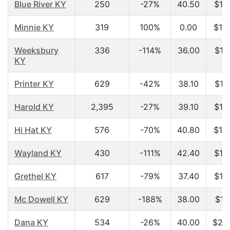
Blue River KY
250
-27%
40.50
$15
Minnie KY
319
100%
0.00
$15
Weeksbury
336
-114%
36.00
$15
KY
Printer KY
629
-42%
38.10
$15
Harold KY
2,395
-27%
39.10
$16
Hi Hat KY
576
-70%
40.80
$16
Wayland KY
430
-111%
42.40
$16
Grethel KY
617
-79%
37.40
$17
Mc Dowell KY
629
-188%
38.00
$17
Dana KY
534
-26%
40.00
$20