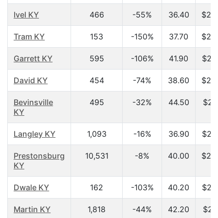
Ivel KY
466
-55%
36.40
$20
Tram KY
153
-150%
37.70
$20
Garrett KY
595
-106%
41.90
$20
David KY
454
-74%
38.60
$20
Bevinsville
495
-32%
44.50
$21
KY
Langley KY
1,093
-16%
36.90
$23
Prestonsburg
10,531
-8%
40.00
$23
KY
Dwale KY
162
-103%
40.20
$23
Martin KY
1,818
-44%
42.20
$24