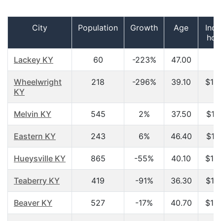
City
Population
Growth
Age
Inc
hou
Lackey KY
60
-223%
47.00
$
Wheelwright
218
-296%
39.10
$10
KY
Melvin KY
545
2%
37.50
$13
Eastern KY
243
6%
46.40
$14
Hueysville KY
865
-55%
40.10
$14
Teaberry KY
419
-91%
36.30
$14
Beaver KY
527
-17%
40.70
$15