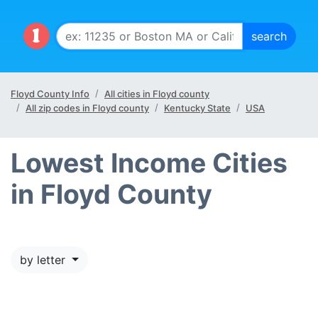
Floyd County Info
All cities in Floyd county
All zip codes in Floyd county
Kentucky State
USA
Lowest Income Cities
in Floyd County
by letter