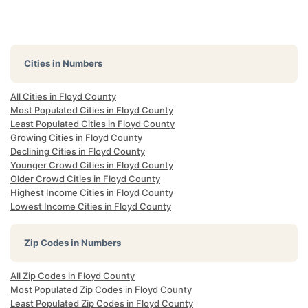
Cities in Numbers
All Cities in Floyd County
Most Populated Cities in Floyd County
Least Populated Cities in Floyd County
Growing Cities in Floyd County
Declining Cities in Floyd County
Younger Crowd Cities in Floyd County
Older Crowd Cities in Floyd County
Highest Income Cities in Floyd County
Lowest Income Cities in Floyd County
Zip Codes in Numbers
All Zip Codes in Floyd County
Most Populated Zip Codes in Floyd County
Least Populated Zip Codes in Floyd County