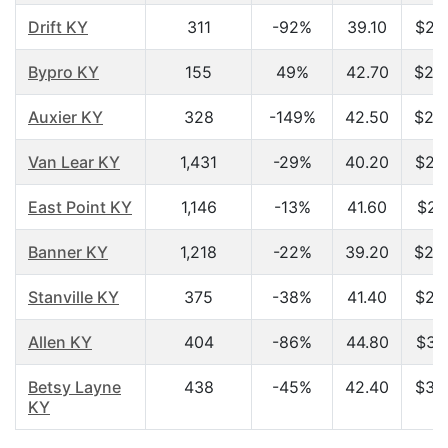
Drift KY
311
-92%
39.10
$24
Bypro KY
155
49%
42.70
$25
Auxier KY
328
-149%
42.50
$25
Van Lear KY
1,431
-29%
40.20
$26
East Point KY
1,146
-13%
41.60
$27
Banner KY
1,218
-22%
39.20
$28
Stanville KY
375
-38%
41.40
$29
Allen KY
404
-86%
44.80
$30
Betsy Layne
438
-45%
42.40
$35
KY