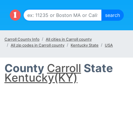
Carroll County Info
All cities in Carroll county
All zip codes in Carroll county
Kentucky State
USA
County
Carroll
State
Kentucky(KY)