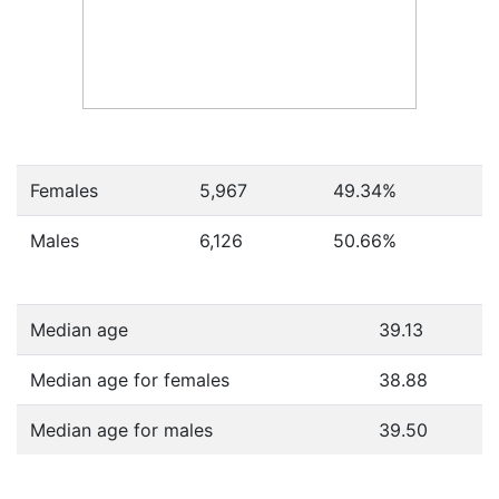
Females
5,967
49.34
%
Males
6,126
50.66
%
Median age
39.13
Median age for females
38.88
Median age for males
39.50