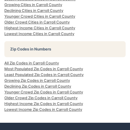
Growing Cities in Carroll County
Declining Cities in Carroll County
Younger Crowd Cities in Carroll County
Older Crowd Cities in Carroll County
Highest Income Cities in Carroll County
Lowest Income Cities in Carroll County
Zip Codes in Numbers
All Zip Codes in Carroll County
Most Populated Zip Codes in Carroll County
Least Populated Zip Codes in Carroll County
Growing Zip Codes in Carroll County
Declining Zip Codes in Carroll County
Younger Crowd Zip Codes in Carroll County
Older Crowd Zip Codes in Carroll County
Highest Income Zip Codes in Carroll County
Lowest Income Zip Codes in Carroll County