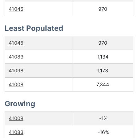
41045
970
Least Populated
41045
970
41083
1,134
41098
1,173
41008
7,344
Growing
41008
-1%
41083
-16%