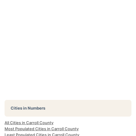
Cities in Numbers
All Cities in Carroll County
Most Populated Cities in Carroll County
Least Populated Cities in Carroll County