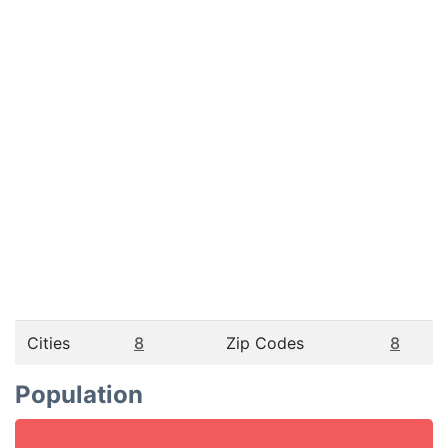
Cities
8
Zip Codes
8
Population