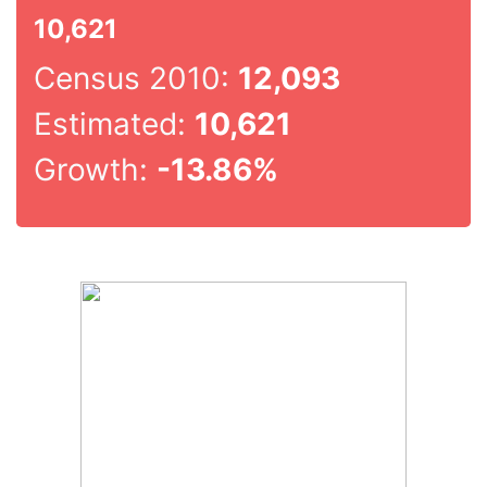
10,621
Census 2010:
12,093
Estimated:
10,621
Growth:
-13.86%