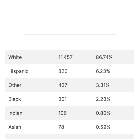
White
11,457
86.74%
Hispanic
823
6.23%
Other
437
3.31%
Black
301
2.28%
Indian
106
0.80%
Asian
78
0.59%