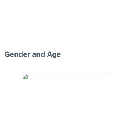
Gender and Age