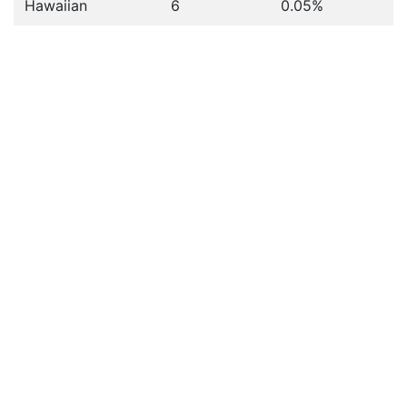
Hawaiian
6
0.05%