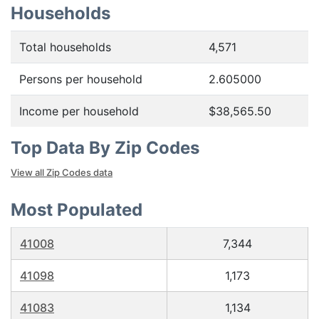
Households
Total households
4,571
Persons per household
2.605000
Income per household
$38,565.50
Top Data By Zip Codes
View all Zip Codes data
Most Populated
41008
7,344
41098
1,173
41083
1,134