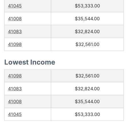
41045
$53,333.00
41008
$35,544.00
41083
$32,824.00
41098
$32,561.00
Lowest Income
41098
$32,561.00
41083
$32,824.00
41008
$35,544.00
41045
$53,333.00