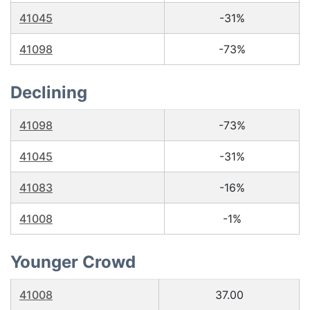
41045
-31%
41098
-73%
Declining
41098
-73%
41045
-31%
41083
-16%
41008
-1%
Younger Crowd
41008
37.00