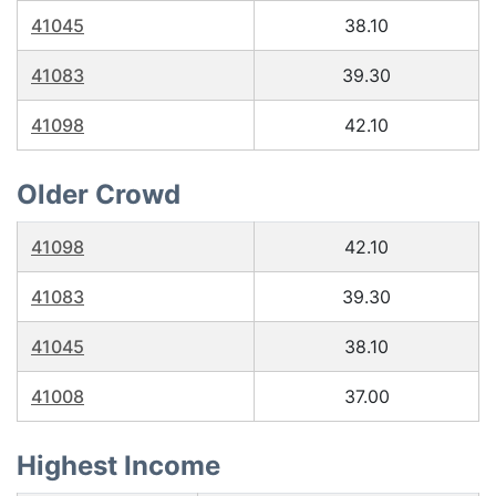
41045
38.10
41083
39.30
41098
42.10
Older Crowd
41098
42.10
41083
39.30
41045
38.10
41008
37.00
Highest Income