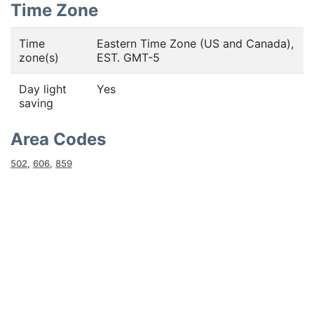
Time Zone
Time
Eastern Time Zone (US and Canada),
zone(s)
EST. GMT-5
Day light
Yes
saving
Area Codes
502
,
606
,
859