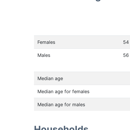
Females
54
Males
56
Median age
Median age for females
Median age for males
Households