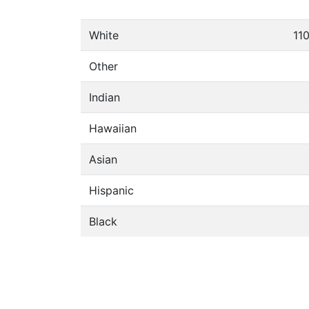
White
11
Other
Indian
Hawaiian
Asian
Hispanic
Black