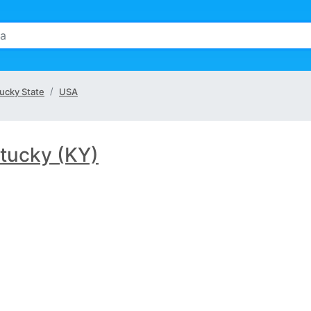
ucky State
USA
tucky (KY)