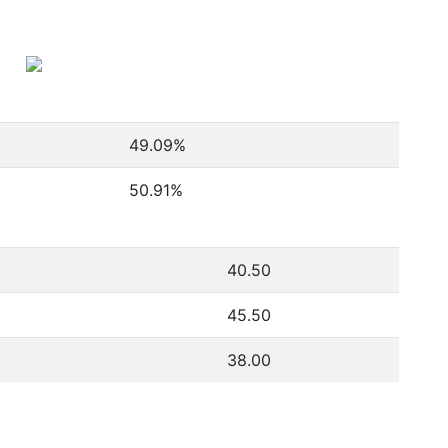
49.09
%
50.91
%
40.50
45.50
38.00