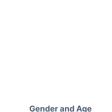
Gender and Age