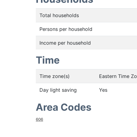
Total households
Persons per household
Income per household
Time
Time zone(s)
Eastern Time Z
Day light saving
Yes
Area Codes
606