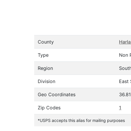
County
Harl
Type
Non 
Region
Sout
Division
East 
Geo Coordinates
36.8
Zip Codes
1
*USPS accepts this alias for mailing purposes