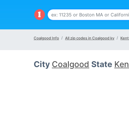
Coalgood Info
All zip codes in Coalgood ky
Kent
City
Coalgood
State
Ken