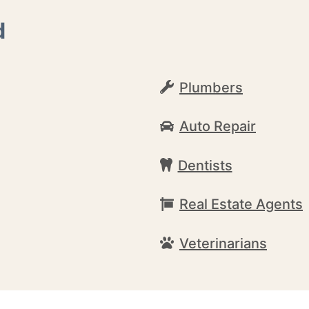
d
Plumbers
Auto Repair
Dentists
Real Estate Agents
Veterinarians