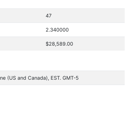
47
2.340000
$28,589.00
one (US and Canada), EST. GMT-5