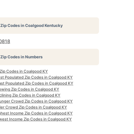
Zip Codes in
Coalgood Kentucky
0818
Zip Codes in Numbers
l Zip Codes in Coalgood KY
st Populated Zip Codes in Coalgood KY
ast Populated Zip Codes in Coalgood KY
owing Zip Codes in Coalgood KY
clining Zip Codes in Coalgood KY
unger Crowd Zip Codes in Coalgood KY
der Crowd Zip Codes in Coalgood KY
ghest Income Zip Codes in Coalgood KY
west Income Zip Codes in Coalgood KY