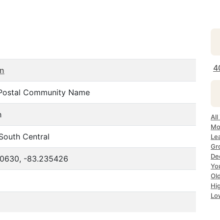
4
an
Postal Community Name
h
Al
Mo
South Central
Le
Gr
De
10630, -83.235426
Yo
Ol
Hi
Lo