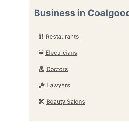
Business in Coalgoo
Restaurants
Electricians
Doctors
Lawyers
Beauty Salons