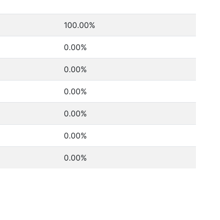
0
100.00%
0.00%
0.00%
0.00%
0.00%
0.00%
0.00%