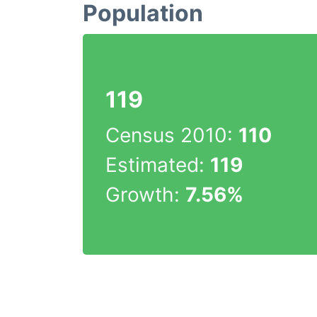
Population
119
Census 2010:
110
Estimated:
119
Growth:
7.56%