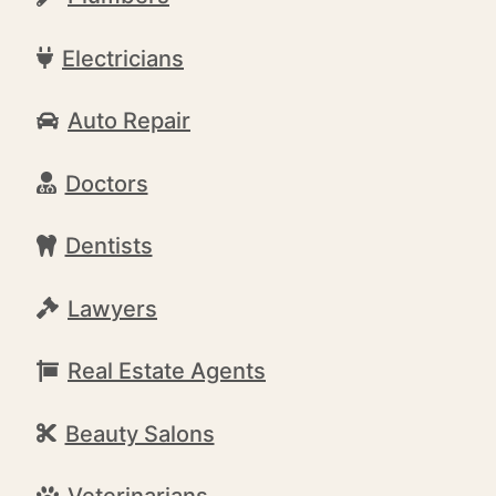
Electricians
Auto Repair
Doctors
Dentists
Lawyers
Real Estate Agents
Beauty Salons