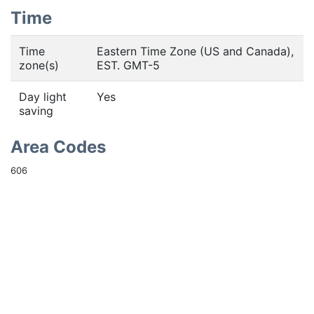
Time
Time
Eastern Time Zone (US and Canada),
zone(s)
EST. GMT-5
Day light
Yes
saving
Area Codes
606