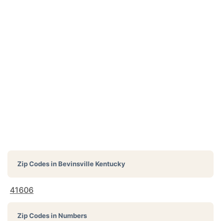
Zip Codes in
Bevinsville Kentucky
41606
Zip Codes in Numbers