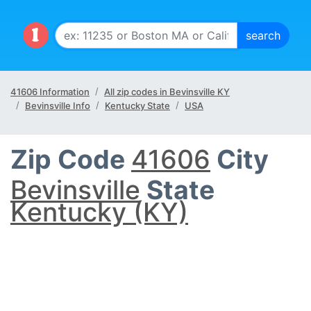
41606 Information
All zip codes in Bevinsville KY
Bevinsville Info
Kentucky State
USA
Zip Code
41606
City
Bevinsville
State
Kentucky (KY)