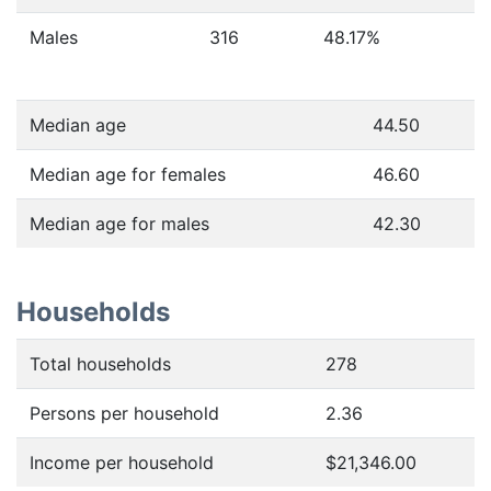
Males
316
48.17
%
Median age
44.50
Median age for females
46.60
Median age for males
42.30
Households
Total households
278
Persons per household
2.36
Income per household
$21,346.00