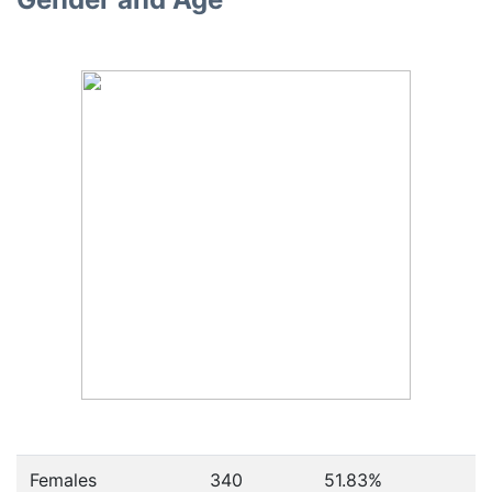
Females
340
51.83
%