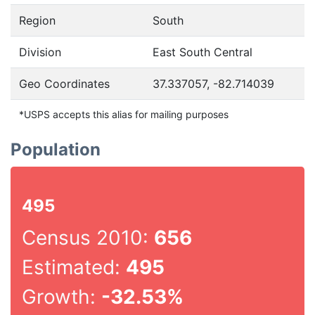
Region
South
Division
East South Central
Geo Coordinates
37.337057, -82.714039
*USPS accepts this alias for mailing purposes
Population
495
Census 2010:
656
Estimated:
495
Growth:
-32.53%