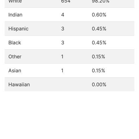
White
654
98.20%
Indian
4
0.60%
Hispanic
3
0.45%
Black
3
0.45%
Other
1
0.15%
Asian
1
0.15%
Hawaiian
0.00%