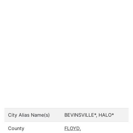
City Alias Name(s)
BEVINSVILLE*, HALO*
County
FLOYD
,