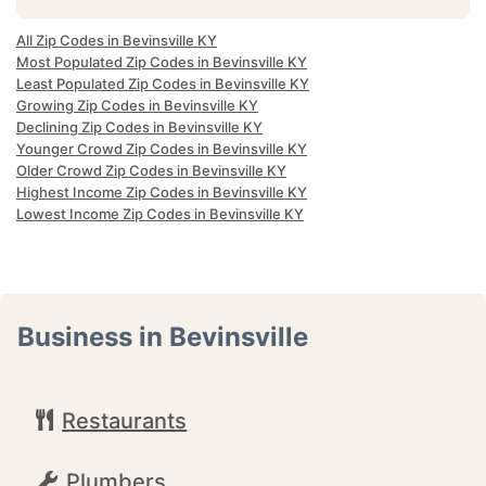
All Zip Codes in Bevinsville KY
Most Populated Zip Codes in Bevinsville KY
Least Populated Zip Codes in Bevinsville KY
Growing Zip Codes in Bevinsville KY
Declining Zip Codes in Bevinsville KY
Younger Crowd Zip Codes in Bevinsville KY
Older Crowd Zip Codes in Bevinsville KY
Highest Income Zip Codes in Bevinsville KY
Lowest Income Zip Codes in Bevinsville KY
Business in Bevinsville
Restaurants
Plumbers