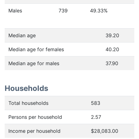
Males
739
49.33
%
Median age
39.20
Median age for females
40.20
Median age for males
37.90
Households
Total households
583
Persons per household
2.57
Income per household
$28,083.00