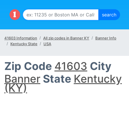
41603 Information
All zip codes in Banner KY
Banner Info
Kentucky State
USA
Zip Code
41603
City
Banner
State
Kentucky
(KY)