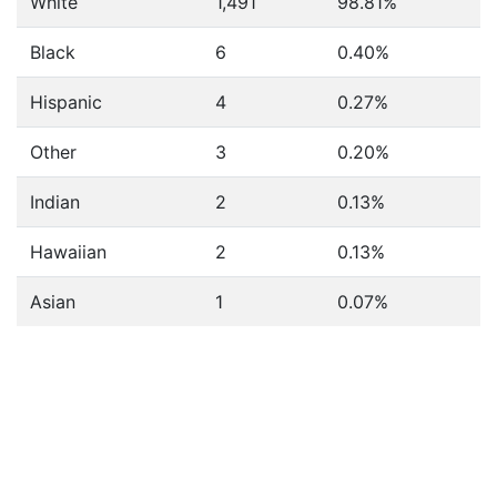
White
1,491
98.81%
Black
6
0.40%
Hispanic
4
0.27%
Other
3
0.20%
Indian
2
0.13%
Hawaiian
2
0.13%
Asian
1
0.07%