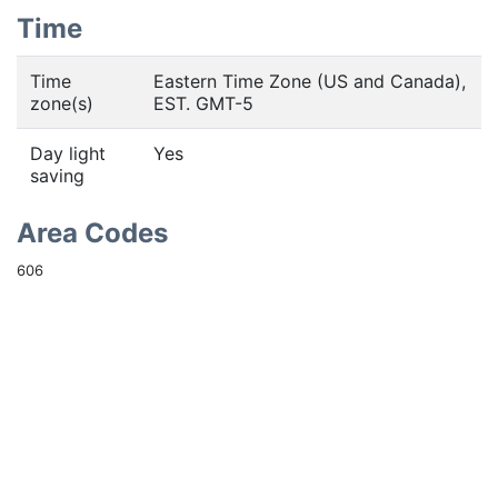
Time
Time
Eastern Time Zone (US and Canada),
zone(s)
EST. GMT-5
Day light
Yes
saving
Area Codes
606