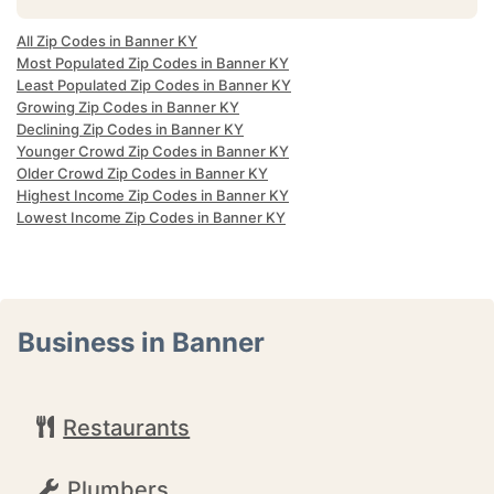
All Zip Codes in Banner KY
Most Populated Zip Codes in Banner KY
Least Populated Zip Codes in Banner KY
Growing Zip Codes in Banner KY
Declining Zip Codes in Banner KY
Younger Crowd Zip Codes in Banner KY
Older Crowd Zip Codes in Banner KY
Highest Income Zip Codes in Banner KY
Lowest Income Zip Codes in Banner KY
Business in Banner
Restaurants
Plumbers