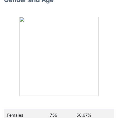
Females
759
50.67
%