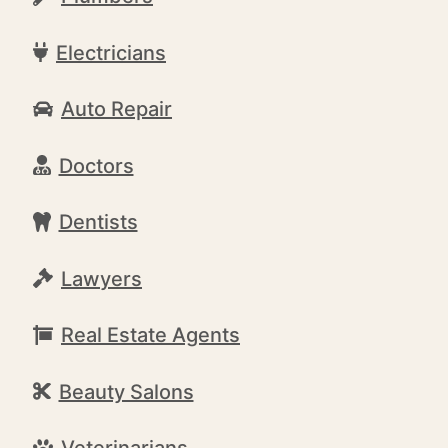
Electricians
Auto Repair
Doctors
Dentists
Lawyers
Real Estate Agents
Beauty Salons