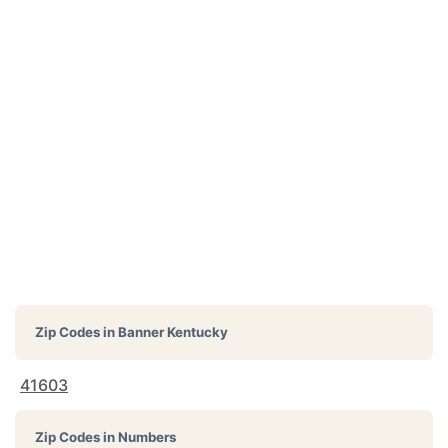
Zip Codes in
Banner Kentucky
41603
Zip Codes in Numbers