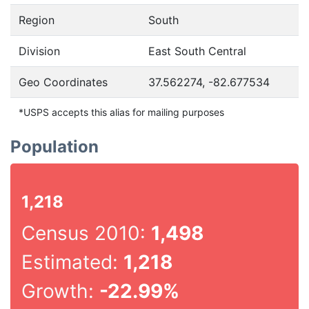
Region
South
Division
East South Central
Geo Coordinates
37.562274, -82.677534
*USPS accepts this alias for mailing purposes
Population
1,218
Census 2010:
1,498
Estimated:
1,218
Growth:
-22.99%