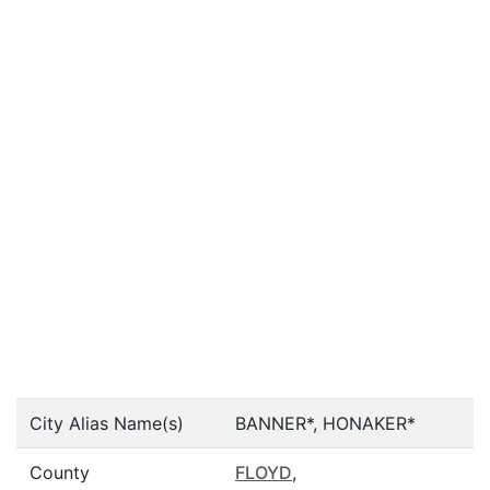
City Alias Name(s)
BANNER*, HONAKER*
County
FLOYD
,