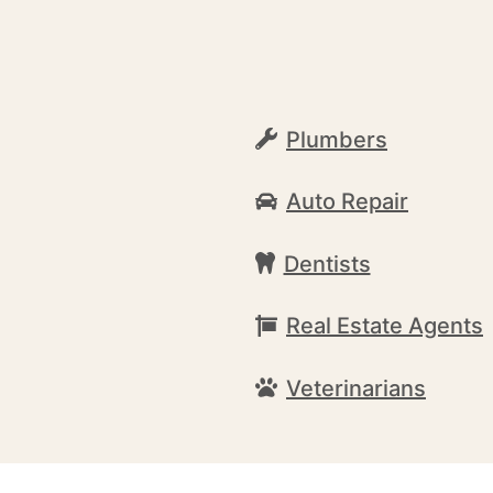
Plumbers
Auto Repair
Dentists
Real Estate Agents
Veterinarians