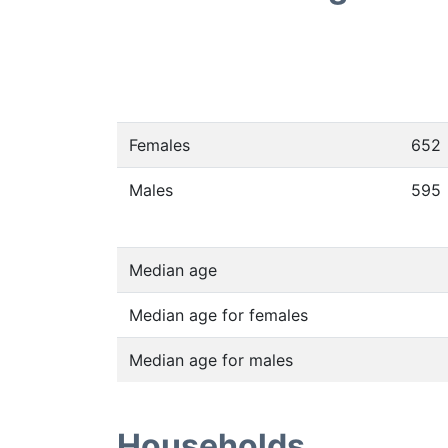
Females
652
Males
595
Median age
Median age for females
Median age for males
Households