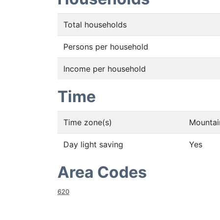
Total households
Persons per household
Income per household
Time
Time zone(s)
Mountai
Day light saving
Yes
Area Codes
620