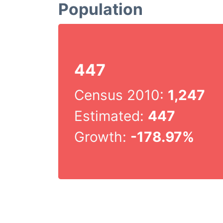
Population
447
Census 2010:
1,247
Estimated:
447
Growth:
-178.97%