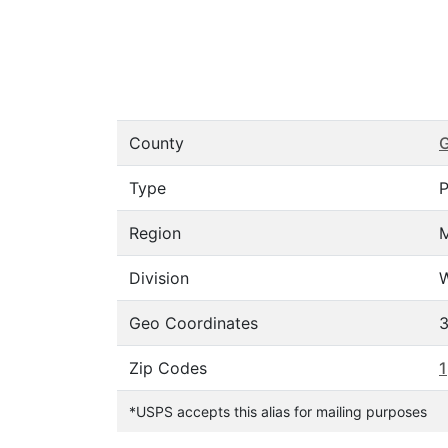
County
G
Type
P
Region
Division
W
Geo Coordinates
3
Zip Codes
1
*USPS accepts this alias for mailing purposes