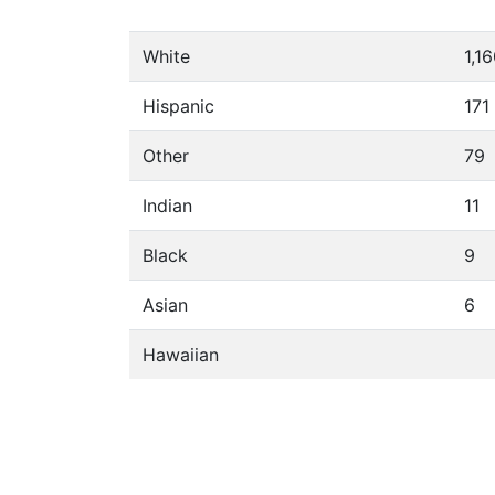
White
1,1
Hispanic
171
Other
79
Indian
11
Black
9
Asian
6
Hawaiian