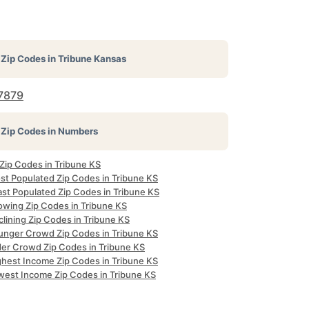
Zip Codes in
Tribune Kansas
7879
Zip Codes in Numbers
 Zip Codes in Tribune KS
st Populated Zip Codes in Tribune KS
ast Populated Zip Codes in Tribune KS
owing Zip Codes in Tribune KS
lining Zip Codes in Tribune KS
unger Crowd Zip Codes in Tribune KS
der Crowd Zip Codes in Tribune KS
ghest Income Zip Codes in Tribune KS
west Income Zip Codes in Tribune KS