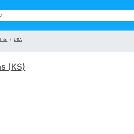
tate
USA
s (KS)