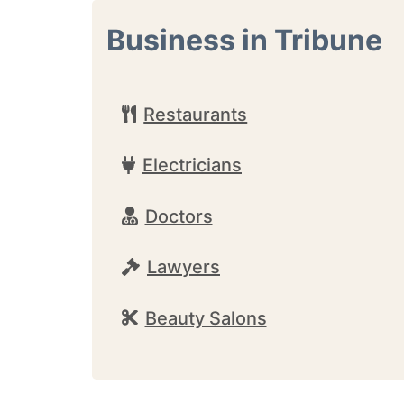
Business in Tribune
Restaurants
Electricians
Doctors
Lawyers
Beauty Salons