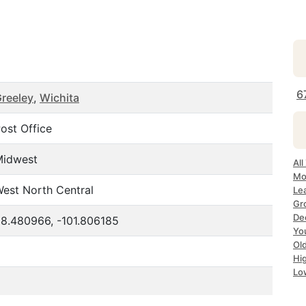
6
reeley
,
Wichita
ost Office
Midwest
All
Mo
est North Central
Le
Gr
Dec
8.480966, -101.806185
Yo
Ol
Hi
Lo