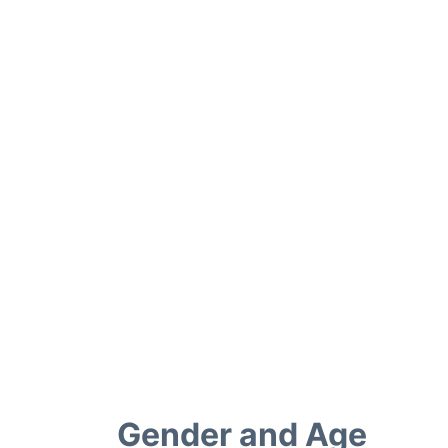
Gender and Age