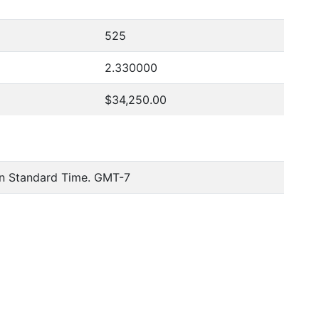
525
2.330000
$34,250.00
n Standard Time. GMT-7