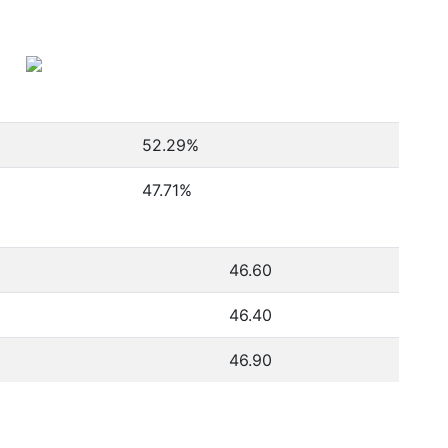
52.29
%
47.71
%
46.60
46.40
46.90