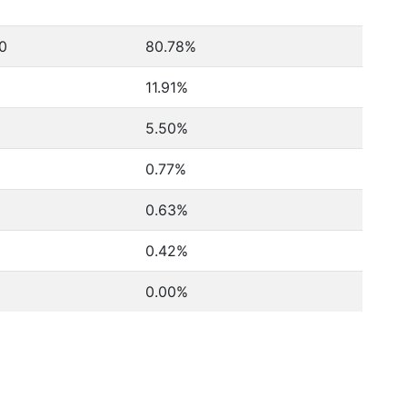
60
80.78%
11.91%
5.50%
0.77%
0.63%
0.42%
0.00%