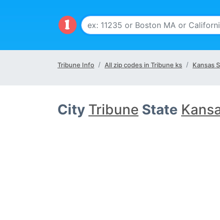
Tribune Info
All zip codes in Tribune ks
Kansas S
City
Tribune
State
Kansa