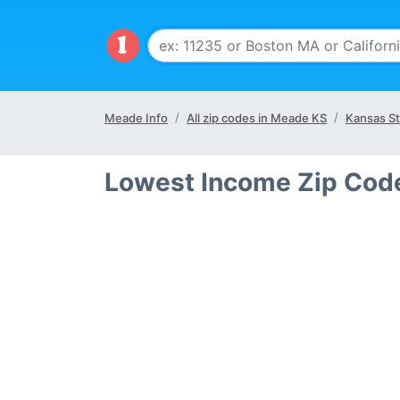
Meade Info
All zip codes in Meade KS
Kansas St
Lowest Income Zip Cod