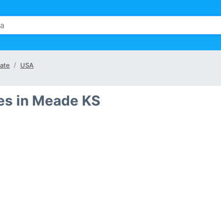
ate
USA
es in Meade KS