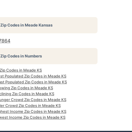
Zip Codes in
Meade Kansas
7864
Zip Codes in Numbers
l Zip Codes in Meade KS
st Populated Zip Codes in Meade KS
ast Populated Zip Codes in Meade KS
owing Zip Codes in Meade KS
clining Zip Codes in Meade KS
unger Crowd Zip Codes in Meade KS
der Crowd Zip Codes in Meade KS
ghest Income Zip Codes in Meade KS
west Income Zip Codes in Meade KS