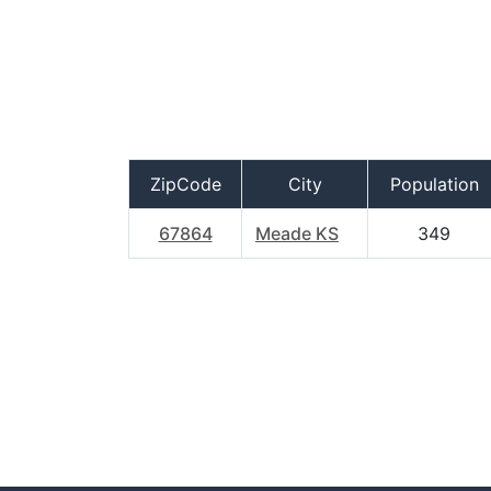
ZipCode
City
Population
67864
Meade KS
349