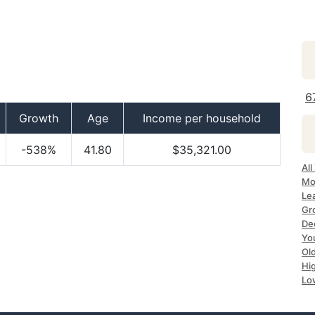
6
Growth
Age
Income per household
-538%
41.80
$35,321.00
Al
Mo
Le
Gr
De
Yo
Ol
Hi
Lo