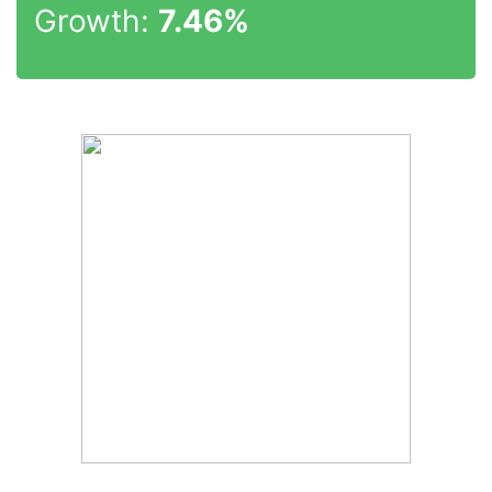
Growth:
7.46%