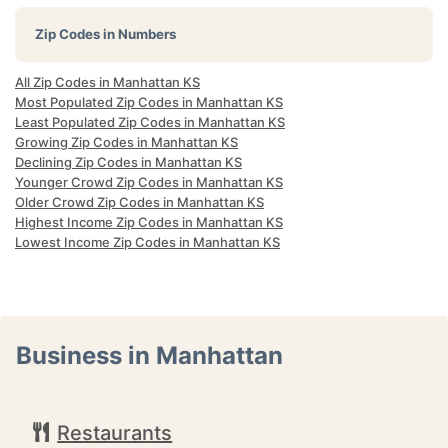
Zip Codes in Numbers
All Zip Codes in Manhattan KS
Most Populated Zip Codes in Manhattan KS
Least Populated Zip Codes in Manhattan KS
Growing Zip Codes in Manhattan KS
Declining Zip Codes in Manhattan KS
Younger Crowd Zip Codes in Manhattan KS
Older Crowd Zip Codes in Manhattan KS
Highest Income Zip Codes in Manhattan KS
Lowest Income Zip Codes in Manhattan KS
Business in Manhattan
Restaurants