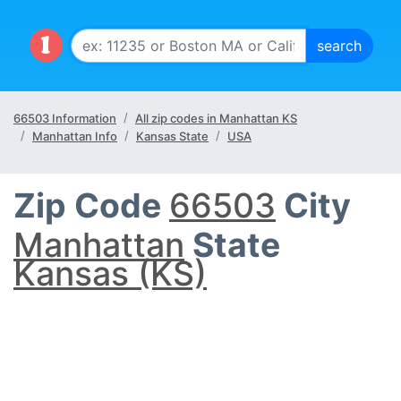
66503 Information
All zip codes in Manhattan KS
Manhattan Info
Kansas State
USA
Zip Code
66503
City
Manhattan
State
Kansas (KS)