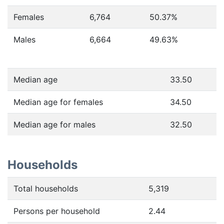
Females
6,764
50.37
%
Males
6,664
49.63
%
Median age
33.50
Median age for females
34.50
Median age for males
32.50
Households
Total households
5,319
Persons per household
2.44