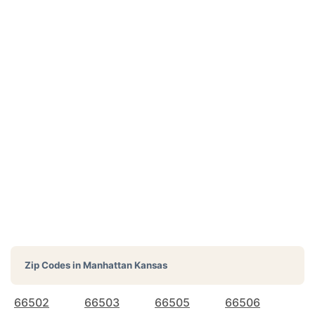
Zip Codes in
Manhattan Kansas
66502
66503
66505
66506