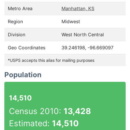
Metro Area
Manhattan, KS
Region
Midwest
Division
West North Central
Geo Coordinates
39.246198, -96.669097
*USPS accepts this alias for mailing purposes
Population
14,510
Census 2010:
13,428
Estimated:
14,510