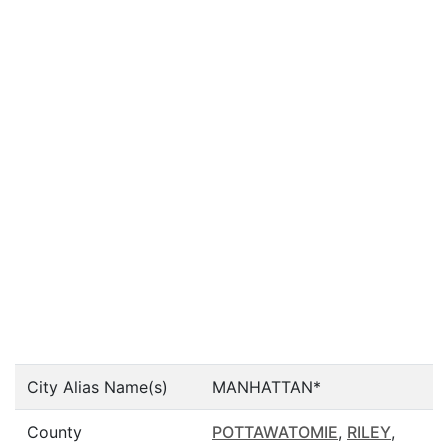
City Alias Name(s)
MANHATTAN*
County
POTTAWATOMIE
,
RILEY
,