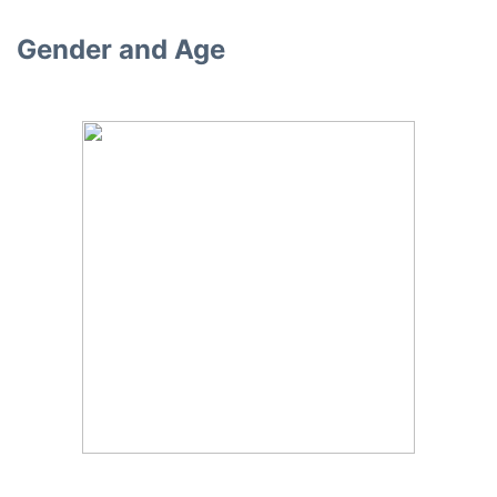
Gender and Age