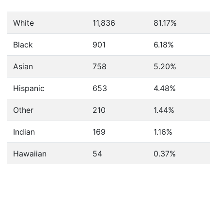
White
11,836
81.17%
Black
901
6.18%
Asian
758
5.20%
Hispanic
653
4.48%
Other
210
1.44%
Indian
169
1.16%
Hawaiian
54
0.37%