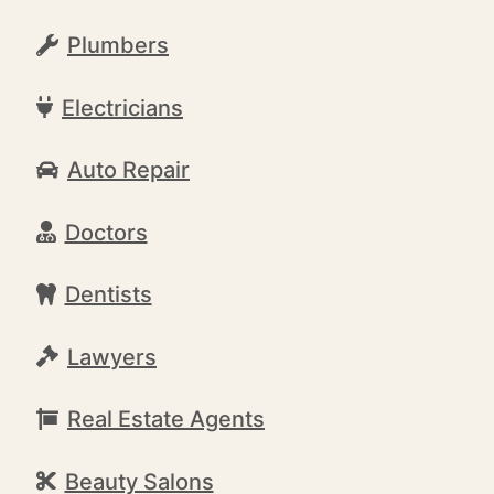
Plumbers
Electricians
Auto Repair
Doctors
Dentists
Lawyers
Real Estate Agents
Beauty Salons