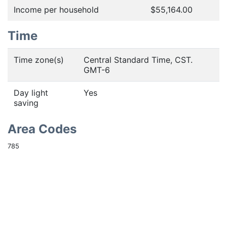
Income per household
$55,164.00
Time
Time zone(s)
Central Standard Time, CST.
GMT-6
Day light
Yes
saving
Area Codes
785