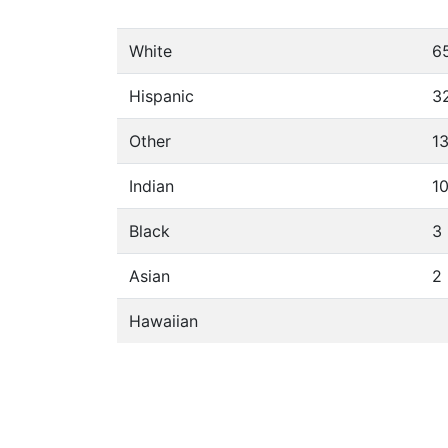
White
6
Hispanic
3
Other
1
Indian
1
Black
3
Asian
2
Hawaiian