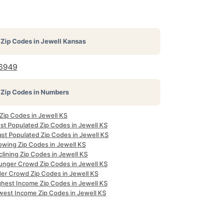
Zip Codes in
Jewell Kansas
6949
Zip Codes in Numbers
 Zip Codes in Jewell KS
st Populated Zip Codes in Jewell KS
ast Populated Zip Codes in Jewell KS
owing Zip Codes in Jewell KS
lining Zip Codes in Jewell KS
unger Crowd Zip Codes in Jewell KS
der Crowd Zip Codes in Jewell KS
ghest Income Zip Codes in Jewell KS
west Income Zip Codes in Jewell KS