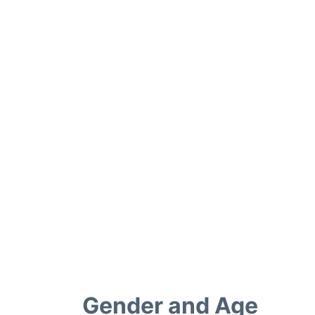
Gender and Age