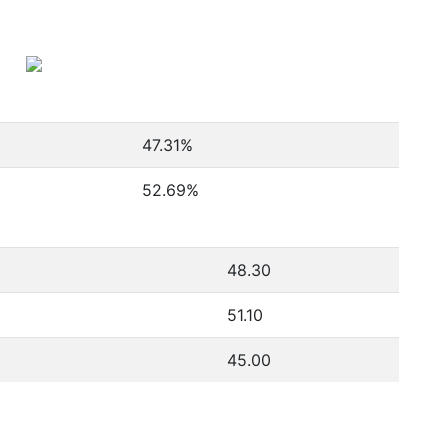
47.31
%
52.69
%
48.30
51.10
45.00