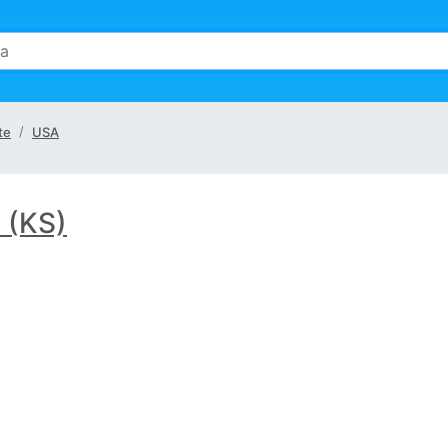
te
USA
 (KS)