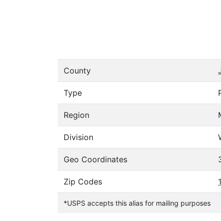
County
Type
Region
Division
Geo Coordinates
Zip Codes
*USPS accepts this alias for mailing purposes