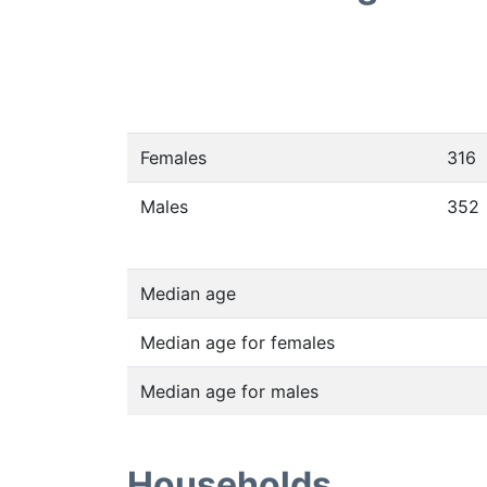
Females
316
Males
352
Median age
Median age for females
Median age for males
Households