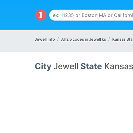
Jewell Info
All zip codes in Jewell ks
Kansas Sta
City
Jewell
State
Kansas