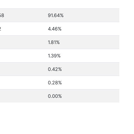
58
91.64%
2
4.46%
3
1.81%
0
1.39%
0.42%
0.28%
0.00%