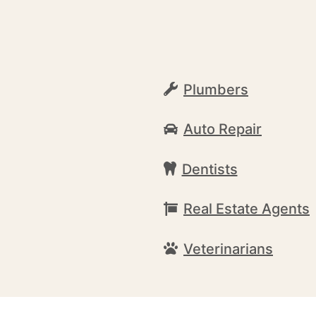
Plumbers
Auto Repair
Dentists
Real Estate Agents
Veterinarians