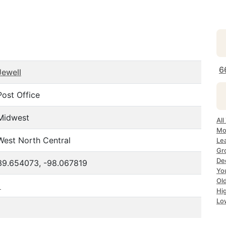
6
Jewell
Post Office
Midwest
All
Mo
West North Central
Le
Gr
Dec
39.654073, -98.067819
Yo
Ol
1
Hi
Lo