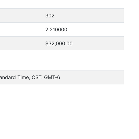
302
2.210000
$32,000.00
tandard Time, CST. GMT-6