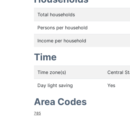
Total households
Persons per household
Income per household
Time
Time zone(s)
Central S
Day light saving
Yes
Area Codes
785