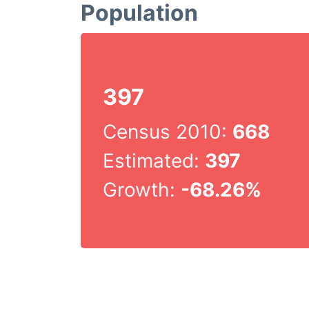
Population
397
Census 2010:
668
Estimated:
397
Growth:
-68.26%