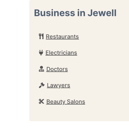
Business in Jewell
Restaurants
Electricians
Doctors
Lawyers
Beauty Salons