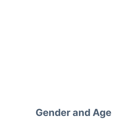
Gender and Age