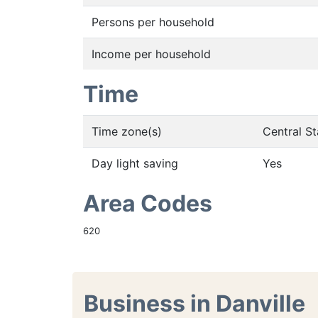
Persons per household
Income per household
Time
Time zone(s)
Central S
Day light saving
Yes
Area Codes
620
Business in Danville