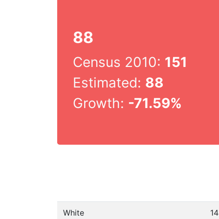
88
Census 2010:
151
Estimated:
88
Growth:
-71.59%
White
14