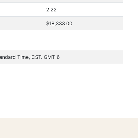
2.22
$18,333.00
tandard Time, CST. GMT-6