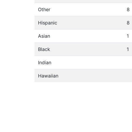
Other
8
Hispanic
8
Asian
1
Black
1
Indian
Hawaiian