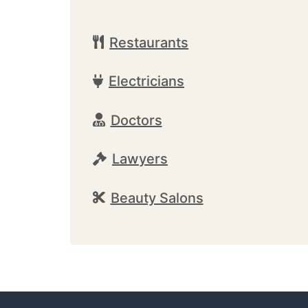
Restaurants
Electricians
Doctors
Lawyers
Beauty Salons