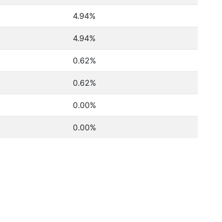
4.94%
4.94%
0.62%
0.62%
0.00%
0.00%