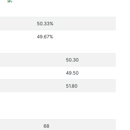
50.33
%
49.67
%
50.30
49.50
51.80
68