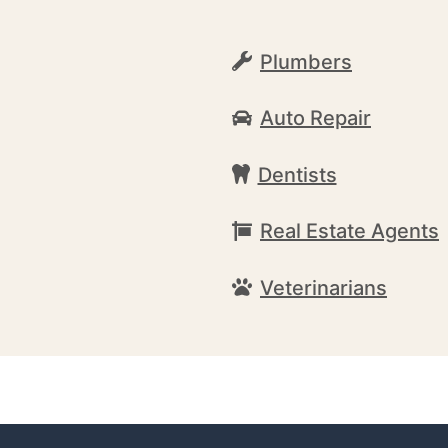
Plumbers
Auto Repair
Dentists
Real Estate Agents
Veterinarians