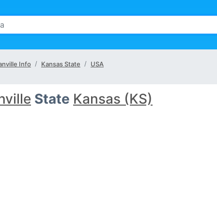
nville Info
Kansas State
USA
ville
State
Kansas (KS)