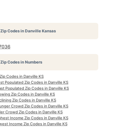
Zip Codes in
Danville Kansas
7036
Zip Codes in Numbers
 Zip Codes in Danville KS
st Populated Zip Codes in Danville KS
st Populated Zip Codes in Danville KS
owing Zip Codes in Danville KS
lining Zip Codes in Danville KS
unger Crowd Zip Codes in Danville KS
der Crowd Zip Codes in Danville KS
ghest Income Zip Codes in Danville KS
west Income Zip Codes in Danville KS