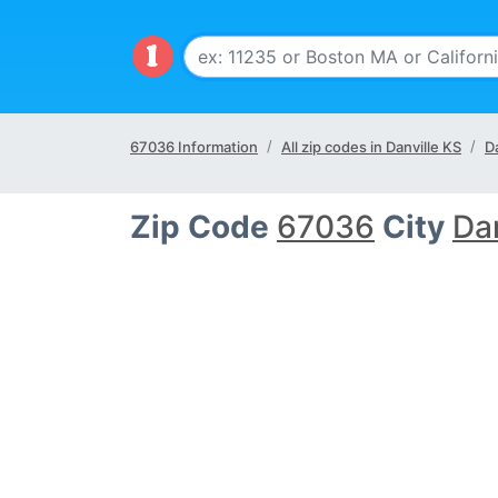
67036 Information
All zip codes in Danville KS
Da
Zip Code
67036
City
Dan