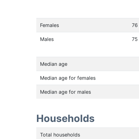
Females
76
Males
75
Median age
Median age for females
Median age for males
Households
Total households