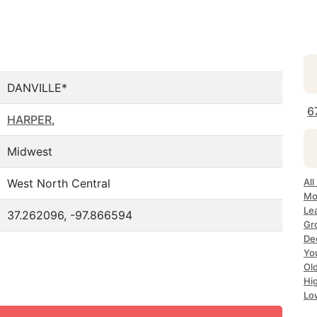
DANVILLE*
6
HARPER
,
Midwest
West North Central
All
Mo
Lea
37.262096, -97.866594
Gr
Dec
Yo
Ol
Hi
Lo