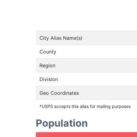
City Alias Name(s)
County
Region
Division
Geo Coordinates
*USPS accepts this alias for mailing purposes
Population