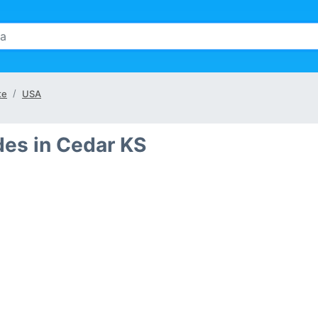
te
USA
des in Cedar KS