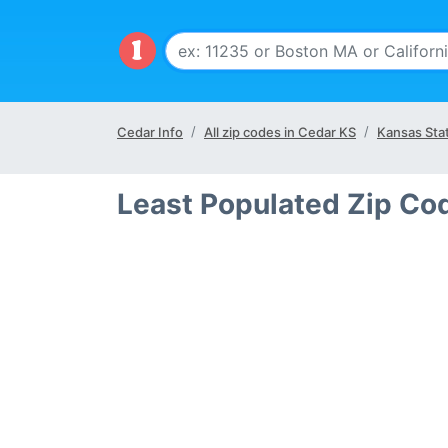
Cedar Info
All zip codes in Cedar KS
Kansas Sta
Least Populated Zip Co