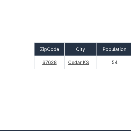
ZipCode
City
Population
67628
Cedar KS
54