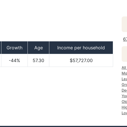
6
Growth
Age
Income per household
-44%
57.30
$57,727.00
All
Mo
Le
Gr
De
Yo
Ol
Hi
Lo