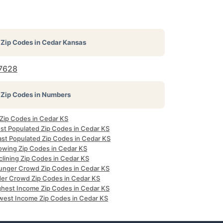
Zip Codes in
Cedar Kansas
7628
Zip Codes in Numbers
 Zip Codes in Cedar KS
st Populated Zip Codes in Cedar KS
ast Populated Zip Codes in Cedar KS
owing Zip Codes in Cedar KS
clining Zip Codes in Cedar KS
unger Crowd Zip Codes in Cedar KS
der Crowd Zip Codes in Cedar KS
ghest Income Zip Codes in Cedar KS
west Income Zip Codes in Cedar KS