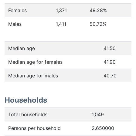
Females
1,371
49.28
%
Males
1,411
50.72
%
Median age
41.50
Median age for females
41.90
Median age for males
40.70
Households
Total households
1,049
Persons per household
2.650000