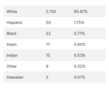
White
2,742
95.97%
Hispanic
50
1.75%
Black
22
0.77%
Asian
17
0.60%
Indian
15
0.53%
Other
9
0.32%
Hawaiian
2
0.07%