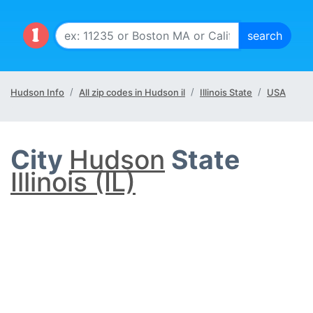
Hudson Info
All zip codes in Hudson il
Illinois State
USA
City
Hudson
State
Illinois (IL)