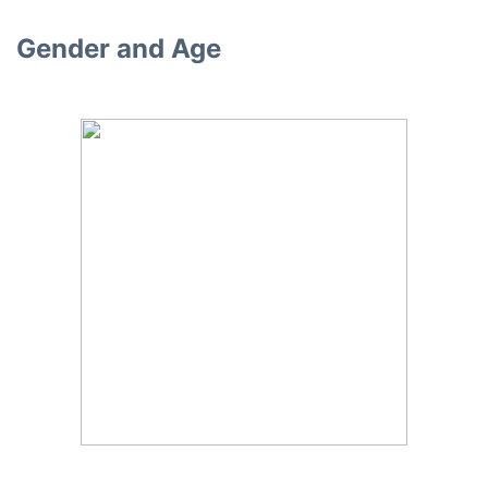
Gender and Age