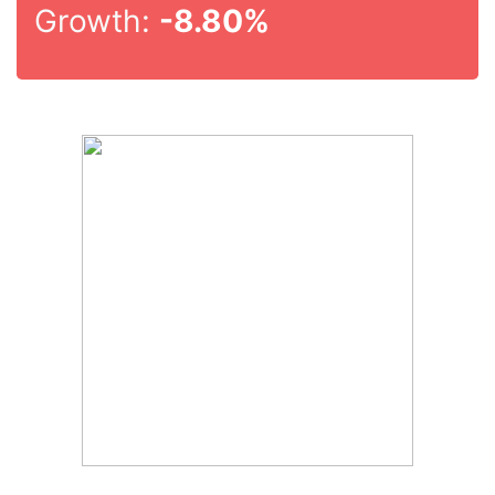
Growth:
-8.80%