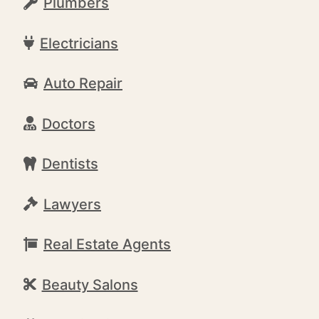
Plumbers
Electricians
Auto Repair
Doctors
Dentists
Lawyers
Real Estate Agents
Beauty Salons