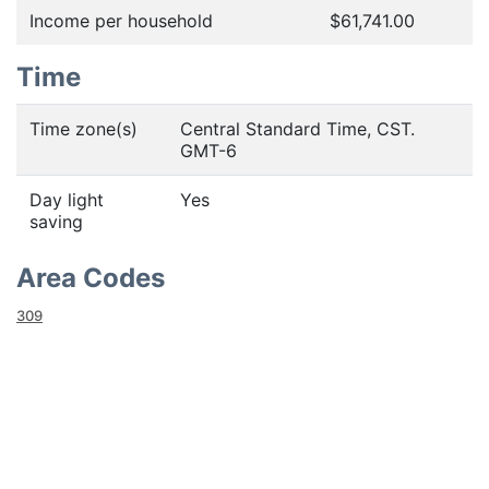
Income per household
$61,741.00
Time
Time zone(s)
Central Standard Time, CST.
GMT-6
Day light
Yes
saving
Area Codes
309