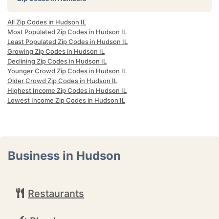
All Zip Codes in Hudson IL
Most Populated Zip Codes in Hudson IL
Least Populated Zip Codes in Hudson IL
Growing Zip Codes in Hudson IL
Declining Zip Codes in Hudson IL
Younger Crowd Zip Codes in Hudson IL
Older Crowd Zip Codes in Hudson IL
Highest Income Zip Codes in Hudson IL
Lowest Income Zip Codes in Hudson IL
Business in Hudson
Restaurants