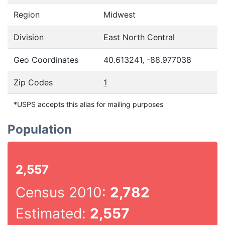
Region
Midwest
Division
East North Central
Geo Coordinates
40.613241, -88.977038
Zip Codes
1
*USPS accepts this alias for mailing purposes
Population
2,557
Census 2010:
2,782
Estimated:
2,557