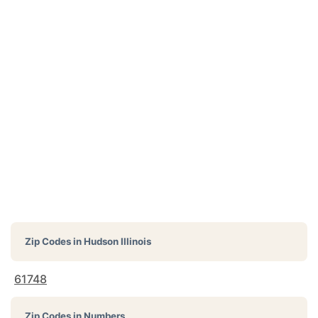
Zip Codes in
Hudson Illinois
61748
Zip Codes in Numbers