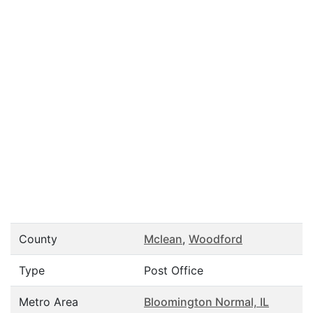
County
Mclean
,
Woodford
Type
Post Office
Metro Area
Bloomington Normal, IL