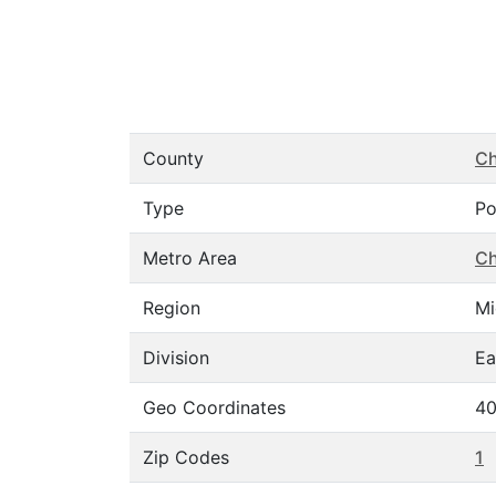
County
C
Type
Po
Metro Area
Ch
Region
Mi
Division
Ea
Geo Coordinates
40
Zip Codes
1