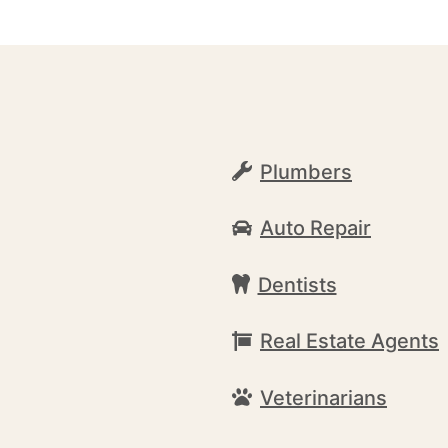
Plumbers
Auto Repair
Dentists
Real Estate Agents
Veterinarians