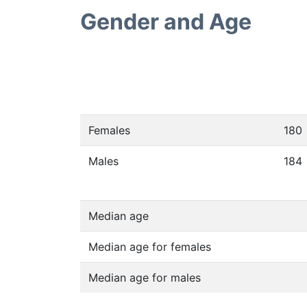
Gender and Age
Females
180
Males
184
Median age
Median age for females
Median age for males