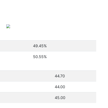
49.45
%
50.55
%
44.70
44.00
45.00