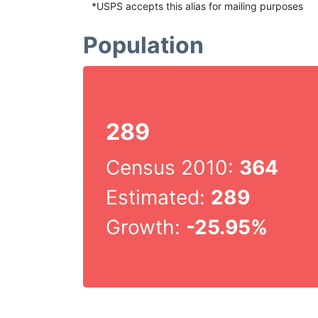
*USPS accepts this alias for mailing purposes
Population
289
Census 2010:
364
Estimated:
289
Growth:
-25.95%