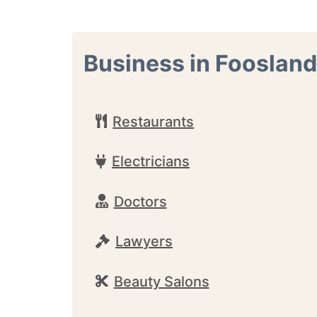
Business in Foosland
Restaurants
Electricians
Doctors
Lawyers
Beauty Salons