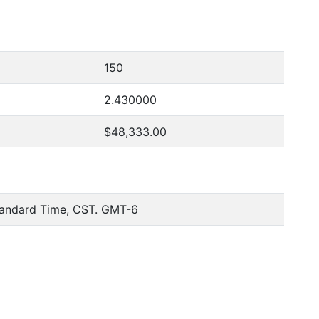
150
2.430000
$48,333.00
tandard Time, CST. GMT-6