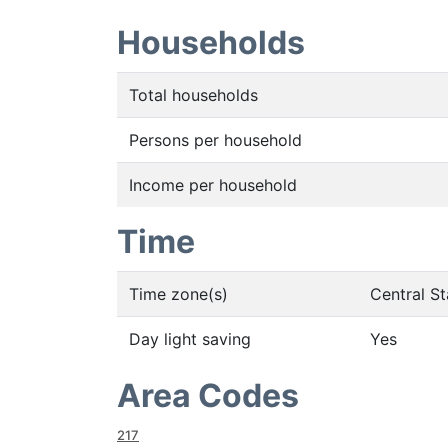
Households
Total households
Persons per household
Income per household
Time
Time zone(s)
Central S
Day light saving
Yes
Area Codes
217