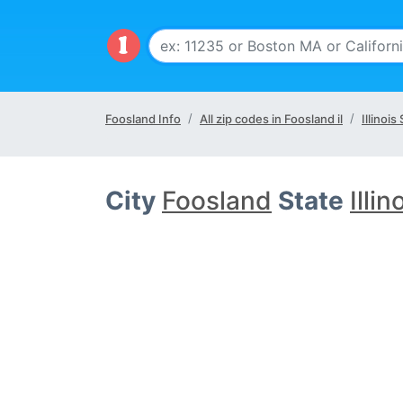
Foosland Info
All zip codes in Foosland il
Illinois
City
Foosland
State
Illin