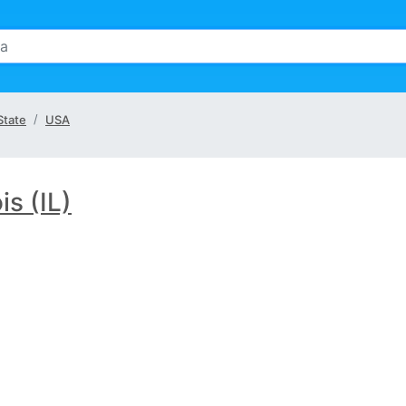
 State
USA
ois (IL)