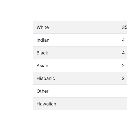
White
3
Indian
4
Black
4
Asian
2
Hispanic
2
Other
Hawaiian