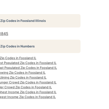
Zip Codes in
Foosland Illinois
1845
Zip Codes in Numbers
 Zip Codes in Foosland IL
st Populated Zip Codes in Foosland IL
st Populated Zip Codes in Foosland IL
owing Zip Codes in Foosland IL
lining Zip Codes in Foosland IL
unger Crowd Zip Codes in Foosland IL
der Crowd Zip Codes in Foosland IL
ghest Income Zip Codes in Foosland IL
west Income Zip Codes in Foosland IL