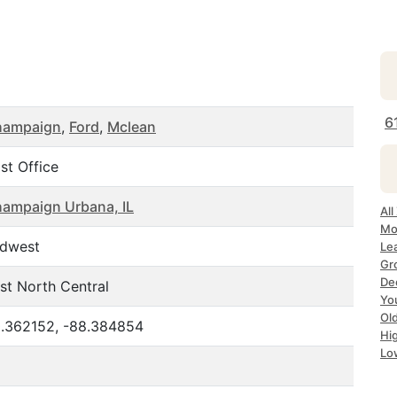
6
hampaign
,
Ford
,
Mclean
st Office
ampaign Urbana, IL
All
Mo
dwest
Lea
Gr
Dec
st North Central
Yo
Ol
.362152, -88.384854
Hi
Lo