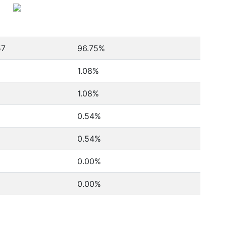
57
96.75%
1.08%
1.08%
0.54%
0.54%
0.00%
0.00%