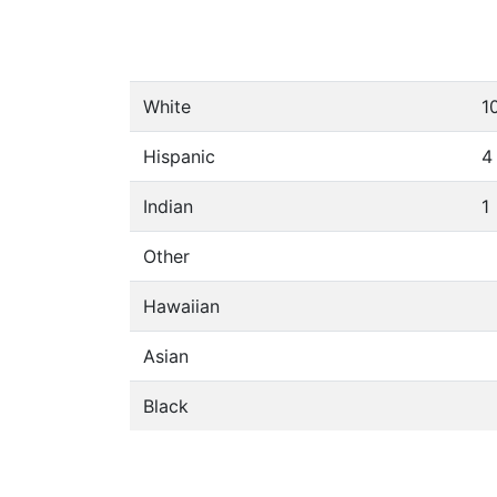
White
1
Hispanic
4
Indian
1
Other
Hawaiian
Asian
Black