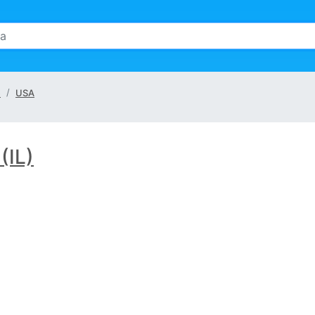
e
USA
 (IL)