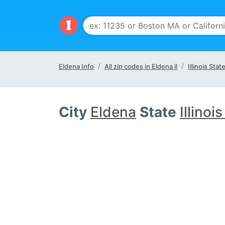
Eldena Info
All zip codes in Eldena il
Illinois Stat
City
Eldena
State
Illinois