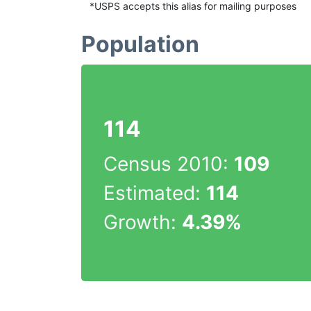
*USPS accepts this alias for mailing purposes
Population
114
Census 2010:
109
Estimated:
114
Growth:
4.39%