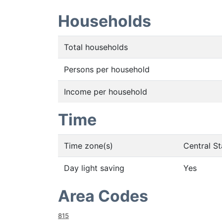
Households
Total households
Persons per household
Income per household
Time
Time zone(s)
Central S
Day light saving
Yes
Area Codes
815