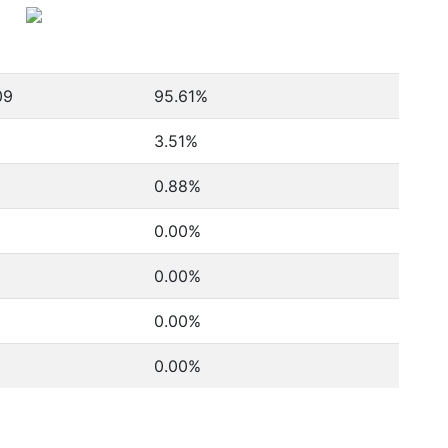
09
95.61%
3.51%
0.88%
0.00%
0.00%
0.00%
0.00%