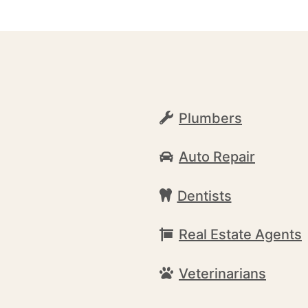
Plumbers
Auto Repair
Dentists
Real Estate Agents
Veterinarians