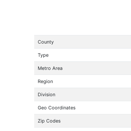
County
Type
Metro Area
Region
Division
Geo Coordinates
Zip Codes