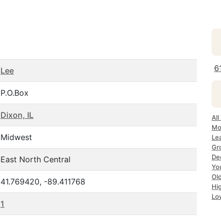
6
Lee
P.O.Box
Dixon, IL
All
Mo
Midwest
Lea
Gr
Dec
East North Central
Yo
Ol
41.769420, -89.411768
Hi
Lo
1