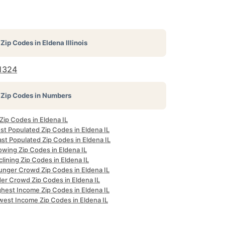
Zip Codes in
Eldena Illinois
1324
Zip Codes in Numbers
 Zip Codes in Eldena IL
st Populated Zip Codes in Eldena IL
st Populated Zip Codes in Eldena IL
owing Zip Codes in Eldena IL
lining Zip Codes in Eldena IL
unger Crowd Zip Codes in Eldena IL
der Crowd Zip Codes in Eldena IL
ghest Income Zip Codes in Eldena IL
west Income Zip Codes in Eldena IL