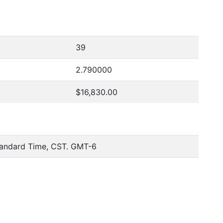
39
2.790000
$16,830.00
tandard Time, CST. GMT-6