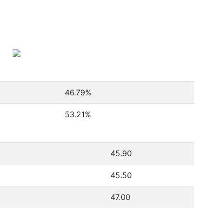
46.79
%
53.21
%
45.90
45.50
47.00