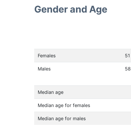
Gender and Age
Females
51
Males
58
Median age
Median age for females
Median age for males