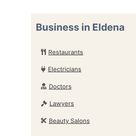
Business in Eldena
Restaurants
Electricians
Doctors
Lawyers
Beauty Salons