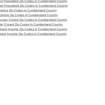
st Populated Zip Codes in Cumberland County
ast Populated Zip Codes in Cumberland County
owing Zip Codes in Cumberland County
clining Zip Codes in Cumberland County
unger Crowd Zip Codes in Cumberland County
der Crowd Zip Codes in Cumberland County
ghest Income Zip Codes in Cumberland County
west Income Zip Codes in Cumberland County