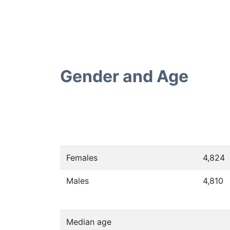
Gender and Age
Females
4,824
Males
4,810
Median age