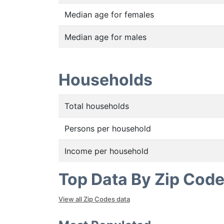
Median age for females
Median age for males
Households
Total households
Persons per household
Income per household
Top Data By Zip Cod
View all Zip Codes data