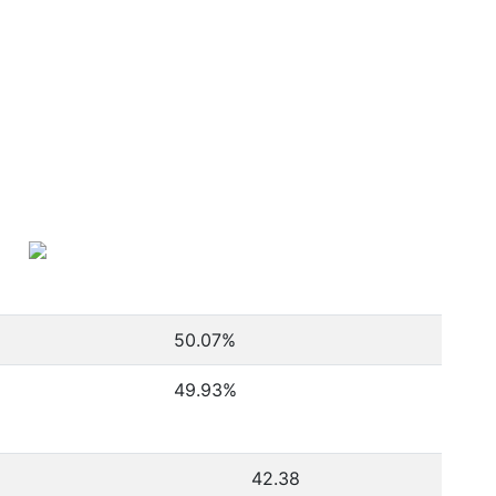
50.07
%
49.93
%
42.38