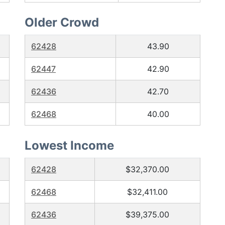
Older Crowd
62428
43.90
62447
42.90
62436
42.70
62468
40.00
Lowest Income
62428
$32,370.00
62468
$32,411.00
62436
$39,375.00