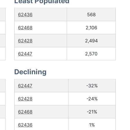
Least Populated
62436
568
62468
2,106
62428
2,494
62447
2,570
Declining
62447
-32%
62428
-24%
62468
-21%
62436
1%