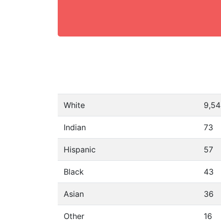
White
9,5
Indian
73
Hispanic
57
Black
43
Asian
36
Other
16