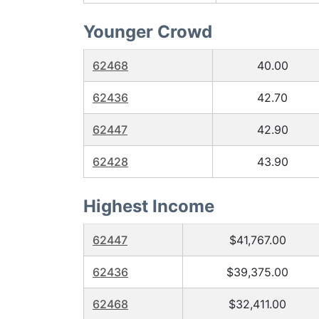
Younger Crowd
62468
40.00
62436
42.70
62447
42.90
62428
43.90
Highest Income
62447
$41,767.00
62436
$39,375.00
62468
$32,411.00