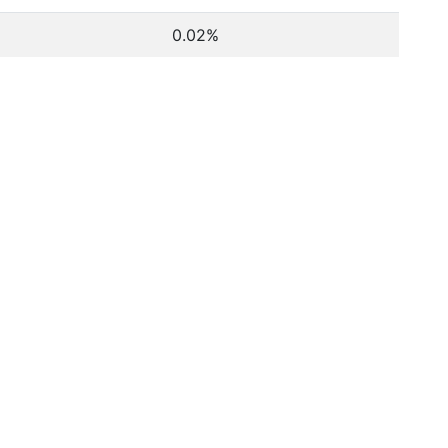
0.02%