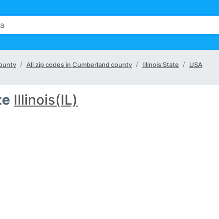
county
All zip codes in Cumberland county
Illinois State
USA
te
Illinois(IL)