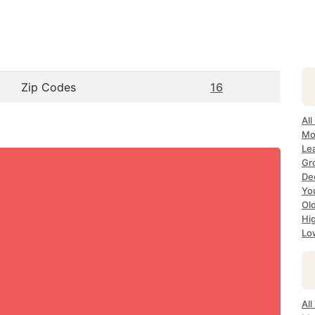
Zip Codes
16
All
Mo
Le
Gr
De
Yo
Ol
Hi
Lo
Al