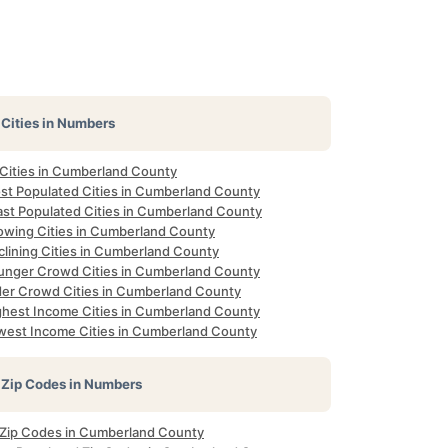
Cities in Numbers
 Cities in Cumberland County
st Populated Cities in Cumberland County
ast Populated Cities in Cumberland County
owing Cities in Cumberland County
clining Cities in Cumberland County
unger Crowd Cities in Cumberland County
der Crowd Cities in Cumberland County
ghest Income Cities in Cumberland County
west Income Cities in Cumberland County
Zip Codes in Numbers
l Zip Codes in Cumberland County