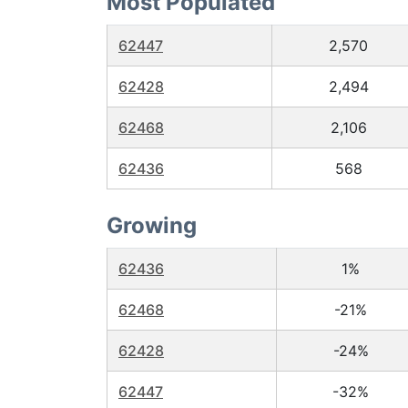
Most Populated
62447
2,570
62428
2,494
62468
2,106
62436
568
Growing
62436
1%
62468
-21%
62428
-24%
62447
-32%