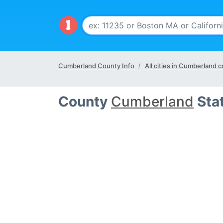
Cumberland County Info
All cities in Cumberland 
County
Cumberland
Sta