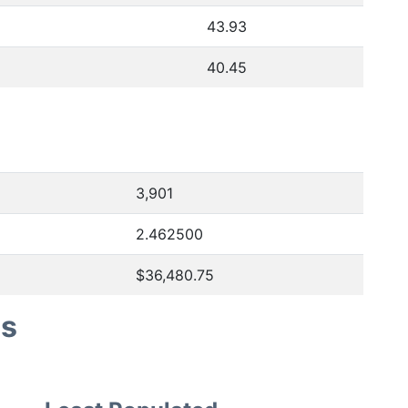
43.93
40.45
3,901
2.462500
$36,480.75
es