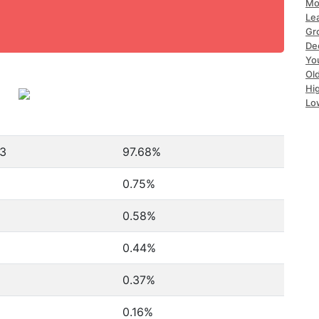
Mo
Le
Gr
De
Yo
Ol
Hi
Lo
43
97.68%
0.75%
0.58%
0.44%
0.37%
0.16%