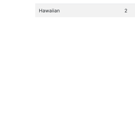
Hawaiian
2