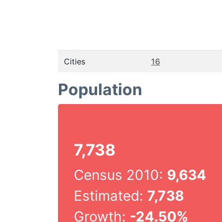
Cities
16
Population
7,738
Census 2010:
9,634
Estimated:
7,738
Growth:
-24.50%