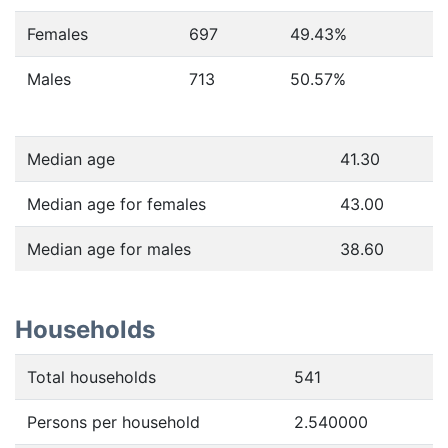
Females
697
49.43
%
Males
713
50.57
%
Median age
41.30
Median age for females
43.00
Median age for males
38.60
Households
Total households
541
Persons per household
2.540000