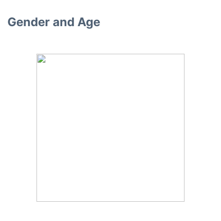
Gender and Age