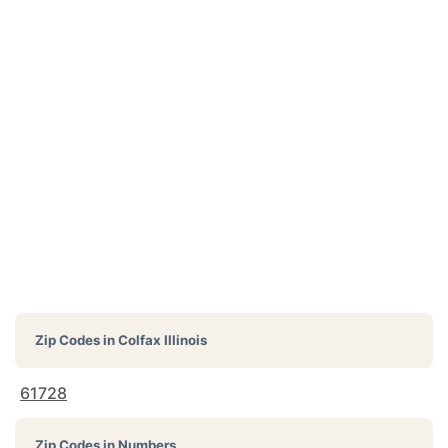
Zip Codes in
Colfax Illinois
61728
Zip Codes in Numbers