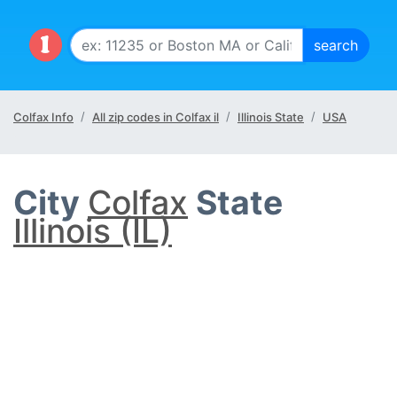
Colfax Info
All zip codes in Colfax il
Illinois State
USA
City
Colfax
State
Illinois (IL)