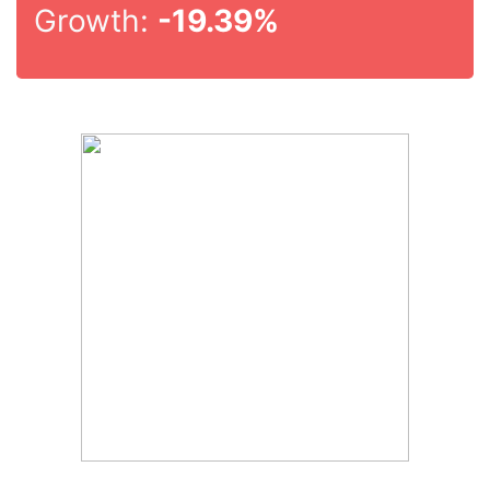
Growth:
-19.39%