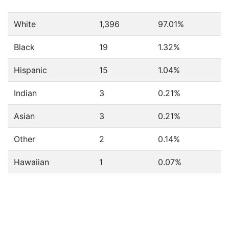
White
1,396
97.01%
Black
19
1.32%
Hispanic
15
1.04%
Indian
3
0.21%
Asian
3
0.21%
Other
2
0.14%
Hawaiian
1
0.07%