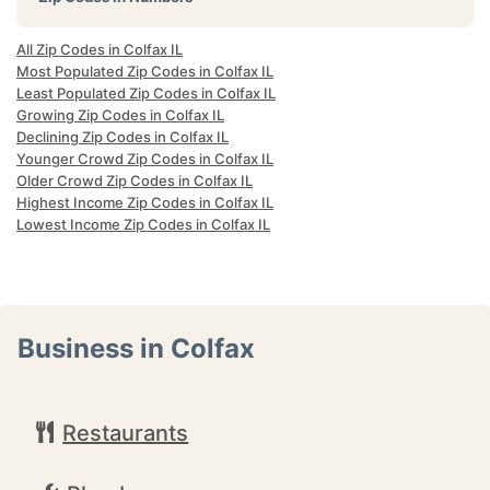
All Zip Codes in Colfax IL
Most Populated Zip Codes in Colfax IL
Least Populated Zip Codes in Colfax IL
Growing Zip Codes in Colfax IL
Declining Zip Codes in Colfax IL
Younger Crowd Zip Codes in Colfax IL
Older Crowd Zip Codes in Colfax IL
Highest Income Zip Codes in Colfax IL
Lowest Income Zip Codes in Colfax IL
Business in Colfax
Restaurants