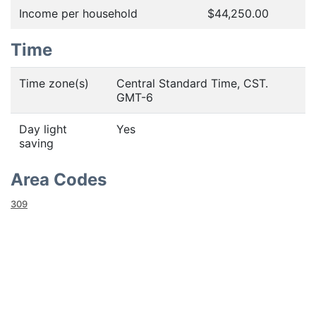
Income per household
$44,250.00
Time
Time zone(s)
Central Standard Time, CST.
GMT-6
Day light
Yes
saving
Area Codes
309