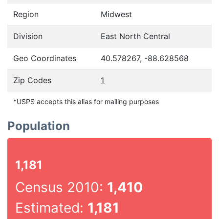
Region
Midwest
Division
East North Central
Geo Coordinates
40.578267, -88.628568
Zip Codes
1
*USPS accepts this alias for mailing purposes
Population
1,181
Census 2010:
1,410
Estimated:
1,181