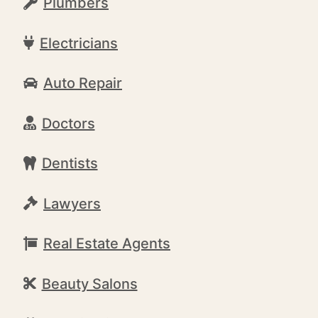
Plumbers
Electricians
Auto Repair
Doctors
Dentists
Lawyers
Real Estate Agents
Beauty Salons