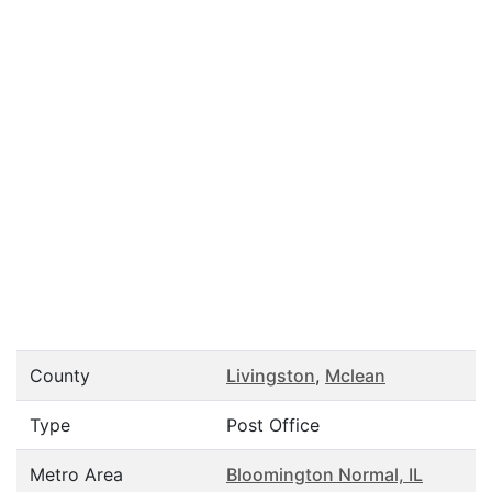
County
Livingston
,
Mclean
Type
Post Office
Metro Area
Bloomington Normal, IL