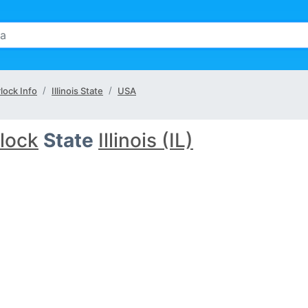
lock Info
Illinois State
USA
lock
State
Illinois (IL)