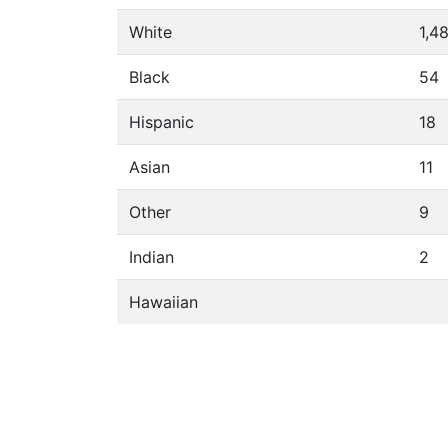
White
1,4
Black
54
Hispanic
18
Asian
11
Other
9
Indian
2
Hawaiian