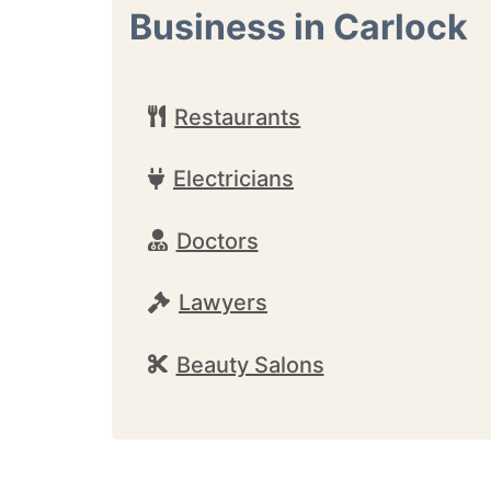
Business in Carlock
Restaurants
Electricians
Doctors
Lawyers
Beauty Salons