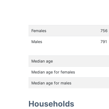
Females
756
Males
791
Median age
Median age for females
Median age for males
Households