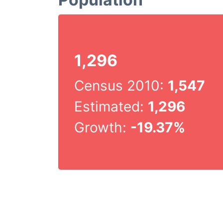
1,296
Census 2010:
1,547
Estimated:
1,296
Growth:
-19.37%