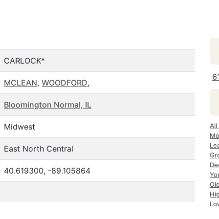
CARLOCK*
6
MCLEAN
,
WOODFORD
,
Bloomington Normal, IL
Midwest
All
Mo
Lea
East North Central
Gr
Dec
40.619300, -89.105864
Yo
Ol
Hi
Lo