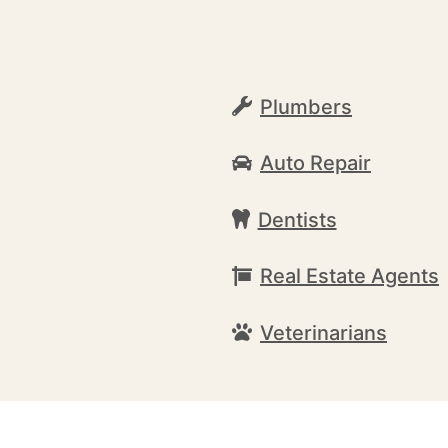
Plumbers
Auto Repair
Dentists
Real Estate Agents
Veterinarians