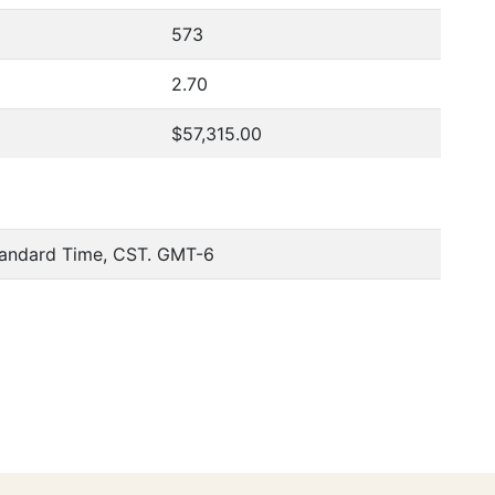
573
2.70
$57,315.00
tandard Time, CST. GMT-6