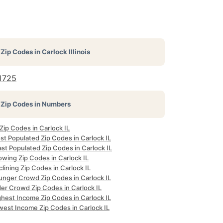
Zip Codes in
Carlock Illinois
1725
Zip Codes in Numbers
 Zip Codes in Carlock IL
st Populated Zip Codes in Carlock IL
st Populated Zip Codes in Carlock IL
owing Zip Codes in Carlock IL
lining Zip Codes in Carlock IL
unger Crowd Zip Codes in Carlock IL
der Crowd Zip Codes in Carlock IL
ghest Income Zip Codes in Carlock IL
west Income Zip Codes in Carlock IL