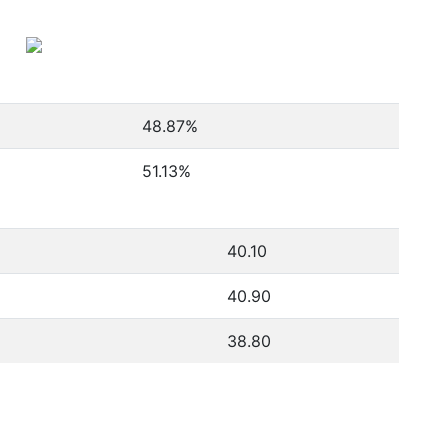
48.87
%
51.13
%
40.10
40.90
38.80