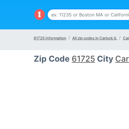
61725 Information
All zip codes in Carlock IL
Car
Zip Code
61725
City
Car