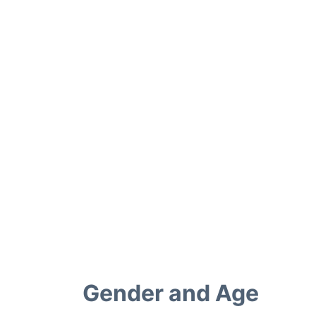
Gender and Age