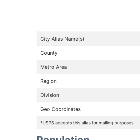
City Alias Name(s)
County
Metro Area
Region
Division
Geo Coordinates
*USPS accepts this alias for mailing purposes
Population