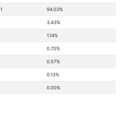
81
94.03%
3.43%
1.14%
0.70%
0.57%
0.13%
0.00%