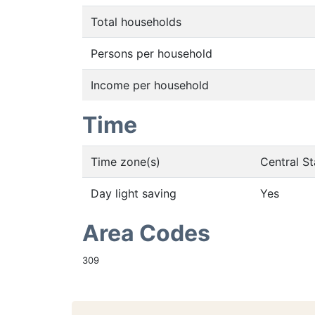
Total households
Persons per household
Income per household
Time
Time zone(s)
Central S
Day light saving
Yes
Area Codes
309