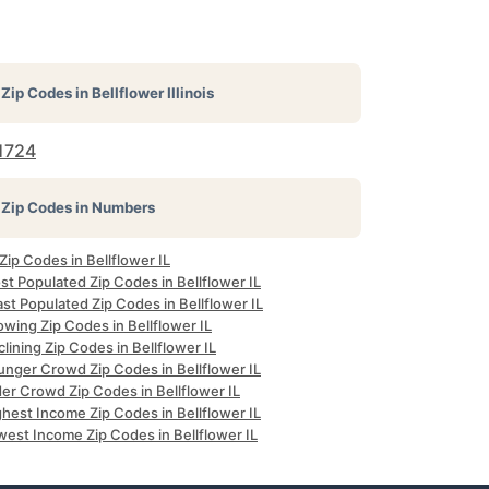
Zip Codes in
Bellflower Illinois
1724
Zip Codes in Numbers
 Zip Codes in Bellflower IL
t Populated Zip Codes in Bellflower IL
st Populated Zip Codes in Bellflower IL
wing Zip Codes in Bellflower IL
lining Zip Codes in Bellflower IL
unger Crowd Zip Codes in Bellflower IL
er Crowd Zip Codes in Bellflower IL
hest Income Zip Codes in Bellflower IL
west Income Zip Codes in Bellflower IL