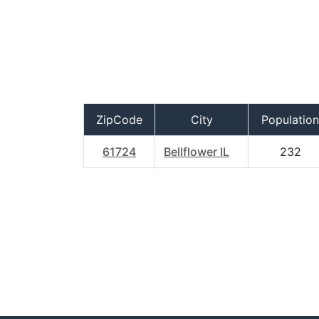
ZipCode
City
Population
61724
Bellflower IL
232