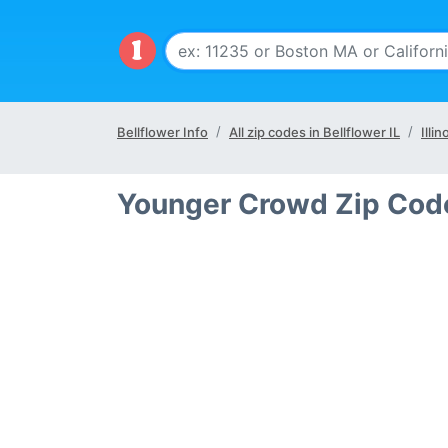
Bellflower Info
All zip codes in Bellflower IL
Illin
Younger Crowd Zip Codes