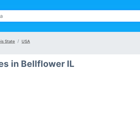
ois State
USA
 in Bellflower IL