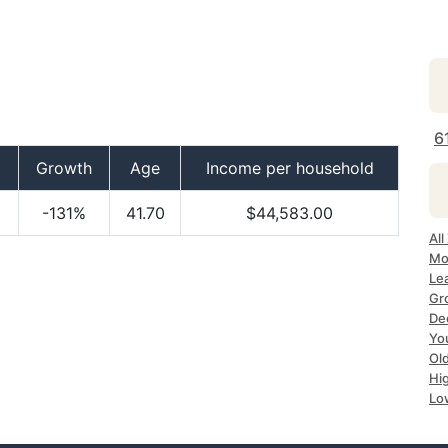
6
Growth
Age
Income per household
-131%
41.70
$44,583.00
All
Mos
Lea
Gro
Dec
Yo
Old
Hig
Lo