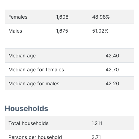
Females
1,608
48.98
%
Males
1,675
51.02
%
Median age
42.40
Median age for females
42.70
Median age for males
42.20
Households
Total households
1,211
Persons per household
2.71