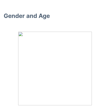
Gender and Age