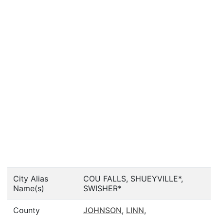
City Alias
COU FALLS, SHUEYVILLE*,
Name(s)
SWISHER*
County
JOHNSON
,
LINN
,