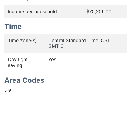
Income per household
$70,256.00
Time
Time zone(s)
Central Standard Time, CST.
GMT-6
Day light
Yes
saving
Area Codes
319