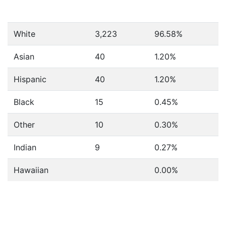
White
3,223
96.58%
Asian
40
1.20%
Hispanic
40
1.20%
Black
15
0.45%
Other
10
0.30%
Indian
9
0.27%
Hawaiian
0.00%