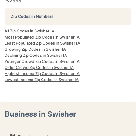
52338
Zip Codes in Numbers
All Zip Codes in Swisher IA
Most Populated Zip Codes in Swisher IA
Least Populated Zip Codes in Swisher IA
Growing Zip Codes in Swisher IA
Declining Zip Codes in Swisher IA
Younger Crowd Zip Codes in Swisher IA
Older Crowd Zip Codes in Swisher IA
Highest Income Zip Codes in Swisher IA
Lowest Income Zip Codes in Swisher IA
Business in Swisher