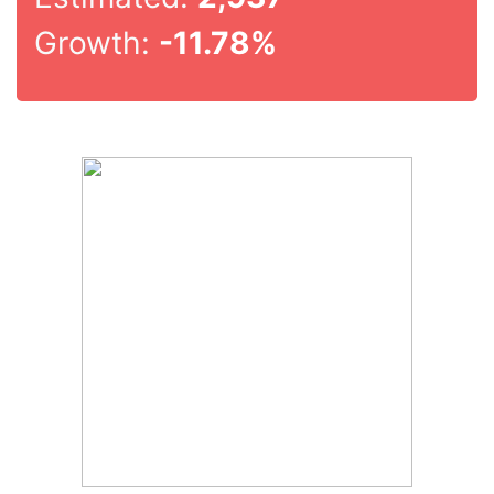
Growth:
-11.78%