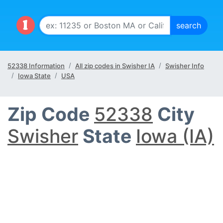
52338 Information
All zip codes in Swisher IA
Swisher Info
Iowa State
USA
Zip Code
52338
City
Swisher
State
Iowa (IA)