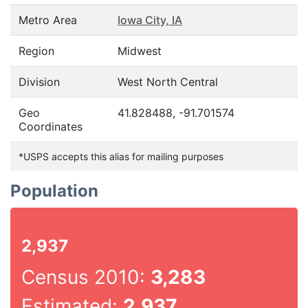
Metro Area
Iowa City, IA
Region
Midwest
Division
West North Central
Geo
41.828488, -91.701574
Coordinates
*USPS accepts this alias for mailing purposes
Population
2,937
Census 2010:
3,283
Estimated:
2,937