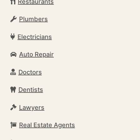
Restaurants
Plumbers
Electricians
Auto Repair
Doctors
Dentists
Lawyers
Real Estate Agents