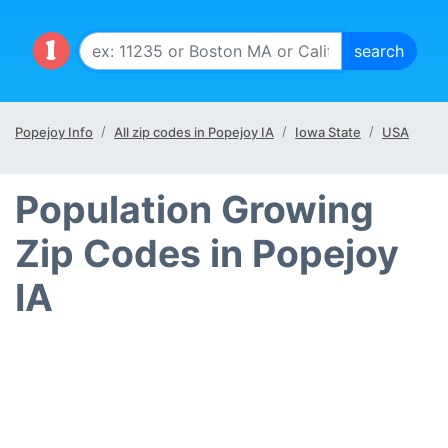
Popejoy Info
All zip codes in Popejoy IA
Iowa State
USA
Population Growing
Zip Codes in Popejoy
IA