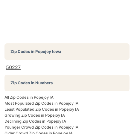
Zip Codes in
Popejoy Iowa
50227
Zip Codes in Numbers
All Zip Codes in Popejoy IA
Most Populated Zip Codes in Popejoy IA
Least Populated Zip Codes in Popejoy IA
Growing Zip Codes in Popejoy IA
Declining Zip Codes in Popejoy IA
Younger Crowd Zip Codes in Popejoy IA
Older Crowd Zip Codes in Popejoy IA