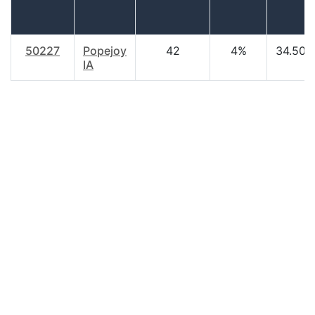
50227
Popejoy
42
4%
34.50
IA