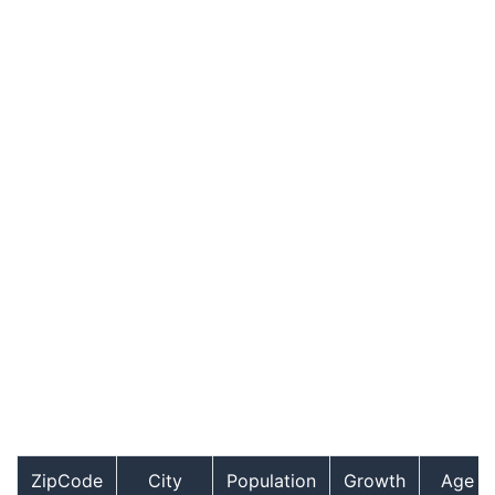
ZipCode
City
Population
Growth
Age