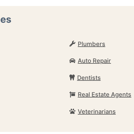
nes
Plumbers
Auto Repair
Dentists
Real Estate Agents
Veterinarians