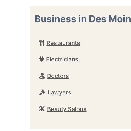
Business in Des Moi
Restaurants
Electricians
Doctors
Lawyers
Beauty Salons