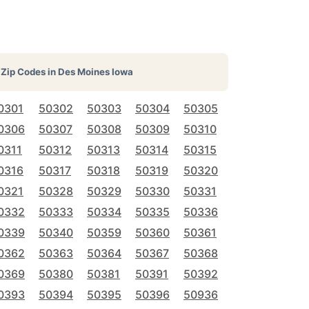
Zip Codes in
Des Moines Iowa
0301
50302
50303
50304
50305
0306
50307
50308
50309
50310
0311
50312
50313
50314
50315
0316
50317
50318
50319
50320
0321
50328
50329
50330
50331
0332
50333
50334
50335
50336
0339
50340
50359
50360
50361
0362
50363
50364
50367
50368
0369
50380
50381
50391
50392
0393
50394
50395
50396
50936