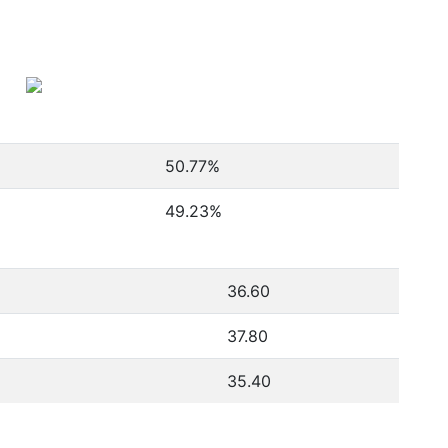
50.77
%
49.23
%
36.60
37.80
35.40