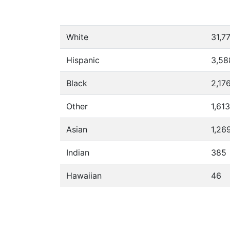
White
31,7
Hispanic
3,58
Black
2,17
Other
1,613
Asian
1,26
Indian
385
Hawaiian
46