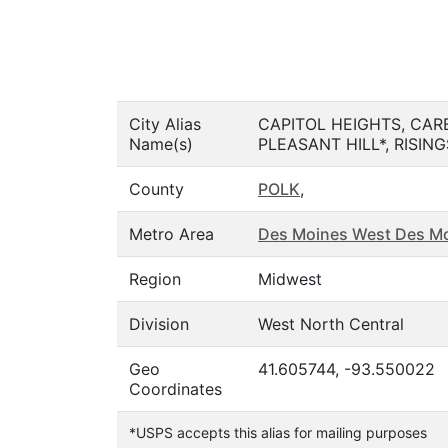
City Alias
CAPITOL HEIGHTS, CAR
Name(s)
PLEASANT HILL*, RISIN
County
POLK
,
Metro Area
Des Moines West Des Mo
Region
Midwest
Division
West North Central
Geo
41.605744, -93.550022
Coordinates
*USPS accepts this alias for mailing purposes