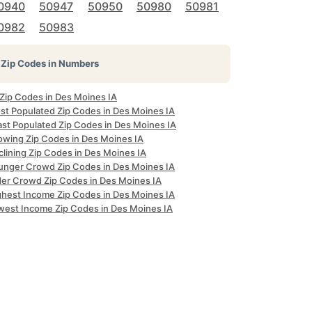
0940
50947
50950
50980
50981
0982
50983
Zip Codes in Numbers
 Zip Codes in Des Moines IA
st Populated Zip Codes in Des Moines IA
ast Populated Zip Codes in Des Moines IA
owing Zip Codes in Des Moines IA
clining Zip Codes in Des Moines IA
unger Crowd Zip Codes in Des Moines IA
der Crowd Zip Codes in Des Moines IA
ghest Income Zip Codes in Des Moines IA
west Income Zip Codes in Des Moines IA