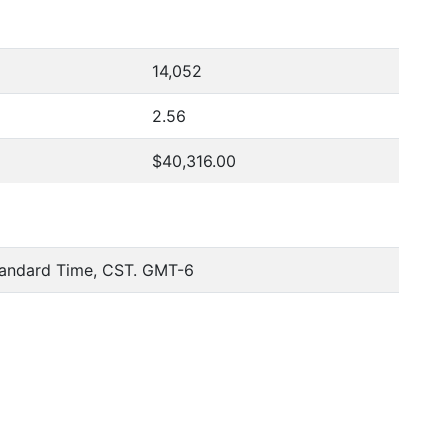
14,052
2.56
$40,316.00
tandard Time, CST. GMT-6