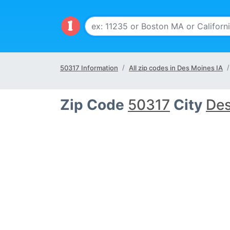
50317 Information
All zip codes in Des Moines IA
Zip Code
50317
City
Des