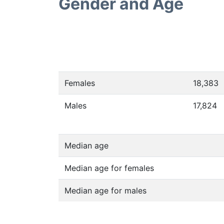
Gender and Age
Females
18,383
Males
17,824
Median age
Median age for females
Median age for males