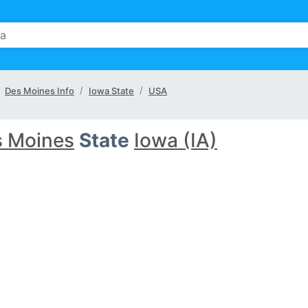
Des Moines Info
Iowa State
USA
 Moines
State
Iowa (IA)