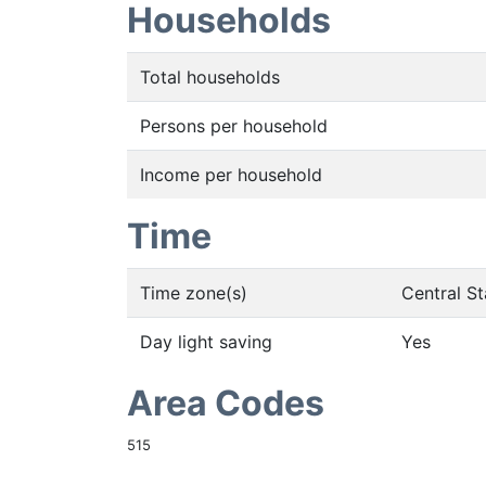
Households
Total households
Persons per household
Income per household
Time
Time zone(s)
Central S
Day light saving
Yes
Area Codes
515