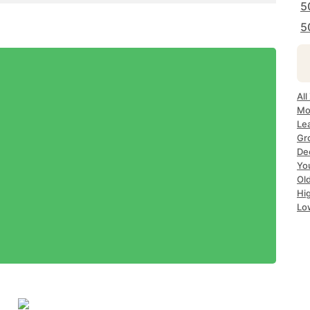
5
5
All
Mo
Le
Gr
De
Yo
Ol
Hi
Lo