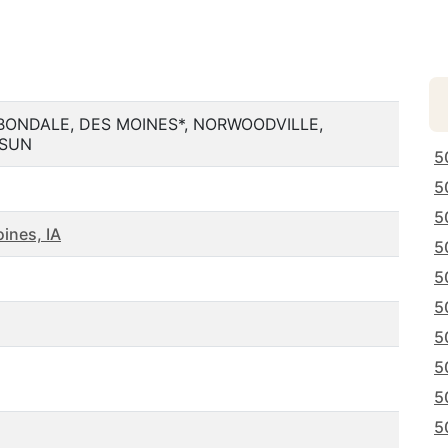
BONDALE, DES MOINES*, NORWOODVILLE,
GSUN
5
5
5
ines, IA
5
5
5
5
5
5
5