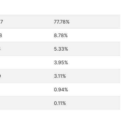
77
77.78%
8
8.78%
6
5.33%
3.95%
9
3.11%
0.94%
0.11%