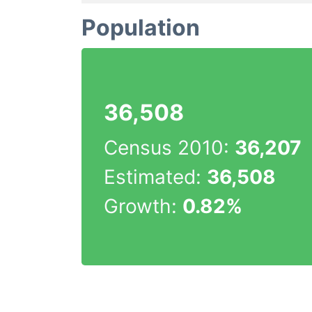
Population
36,508
Census 2010:
36,207
Estimated:
36,508
Growth:
0.82%