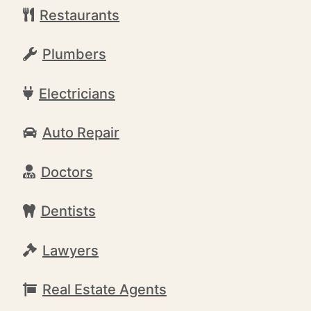
Restaurants
Plumbers
Electricians
Auto Repair
Doctors
Dentists
Lawyers
Real Estate Agents