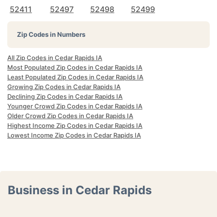
52411
52497
52498
52499
Zip Codes in Numbers
All Zip Codes in Cedar Rapids IA
Most Populated Zip Codes in Cedar Rapids IA
Least Populated Zip Codes in Cedar Rapids IA
Growing Zip Codes in Cedar Rapids IA
Declining Zip Codes in Cedar Rapids IA
Younger Crowd Zip Codes in Cedar Rapids IA
Older Crowd Zip Codes in Cedar Rapids IA
Highest Income Zip Codes in Cedar Rapids IA
Lowest Income Zip Codes in Cedar Rapids IA
Business in Cedar Rapids