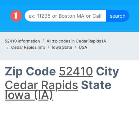
52410 Information
All zip codes in Cedar Rapids IA
Cedar Rapids Info
Iowa State
USA
Zip Code
52410
City
Cedar Rapids
State
Iowa (IA)