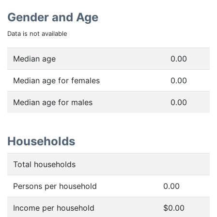
Gender and Age
Data is not available
Median age
0.00
Median age for females
0.00
Median age for males
0.00
Households
Total households
Persons per household
0.00
Income per household
$0.00