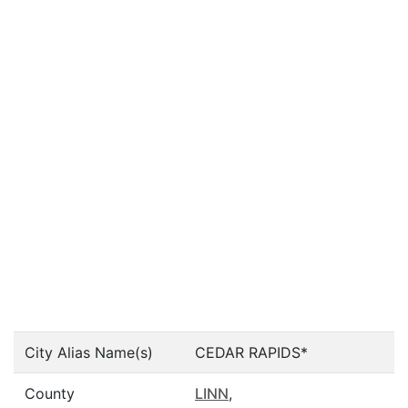
City Alias Name(s)
CEDAR RAPIDS*
County
LINN
,