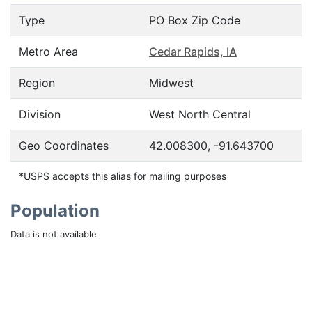
Type
PO Box Zip Code
Metro Area
Cedar Rapids, IA
Region
Midwest
Division
West North Central
Geo Coordinates
42.008300, -91.643700
*USPS accepts this alias for mailing purposes
Population
Data is not available