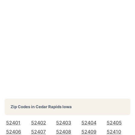
Zip Codes in
Cedar Rapids Iowa
52401
52402
52403
52404
52405
52406
52407
52408
52409
52410