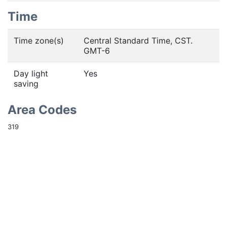
Time
Time zone(s)
Central Standard Time, CST.
GMT-6
Day light
Yes
saving
Area Codes
319