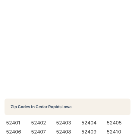
Zip Codes in
Cedar Rapids Iowa
52401
52402
52403
52404
52405
52406
52407
52408
52409
52410