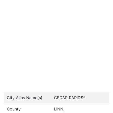
City Alias Name(s)
CEDAR RAPIDS*
County
LINN
,