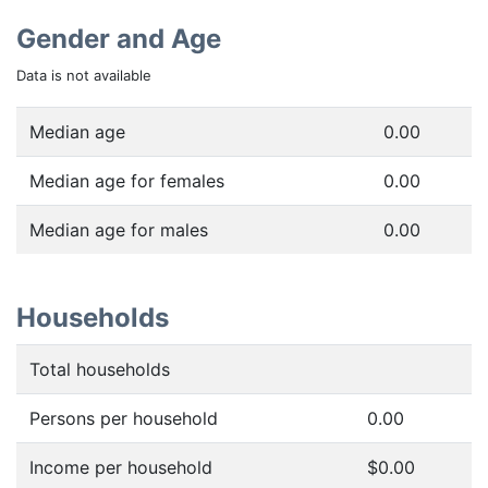
Gender and Age
Data is not available
Median age
0.00
Median age for females
0.00
Median age for males
0.00
Households
Total households
Persons per household
0.00
Income per household
$0.00