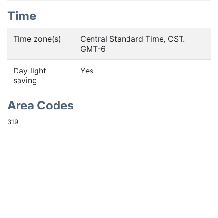
Time
Time zone(s)
Central Standard Time, CST.
GMT-6
Day light
Yes
saving
Area Codes
319