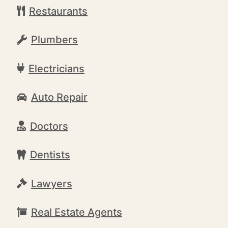
Restaurants
Plumbers
Electricians
Auto Repair
Doctors
Dentists
Lawyers
Real Estate Agents