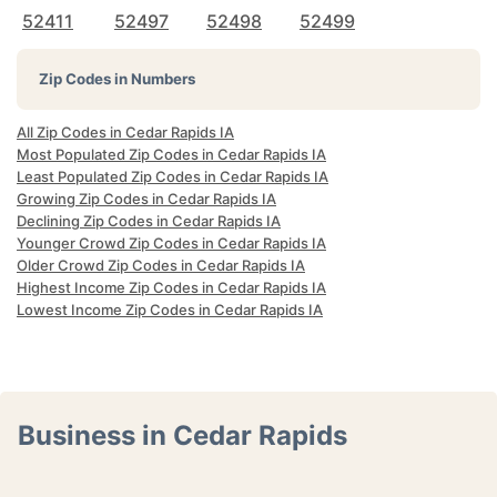
52411
52497
52498
52499
Zip Codes in Numbers
All Zip Codes in Cedar Rapids IA
Most Populated Zip Codes in Cedar Rapids IA
Least Populated Zip Codes in Cedar Rapids IA
Growing Zip Codes in Cedar Rapids IA
Declining Zip Codes in Cedar Rapids IA
Younger Crowd Zip Codes in Cedar Rapids IA
Older Crowd Zip Codes in Cedar Rapids IA
Highest Income Zip Codes in Cedar Rapids IA
Lowest Income Zip Codes in Cedar Rapids IA
Business in Cedar Rapids