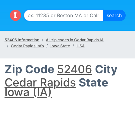
52406 Information
All zip codes in Cedar Rapids IA
Cedar Rapids Info
Iowa State
USA
Zip Code
52406
City
Cedar Rapids
State
Iowa (IA)