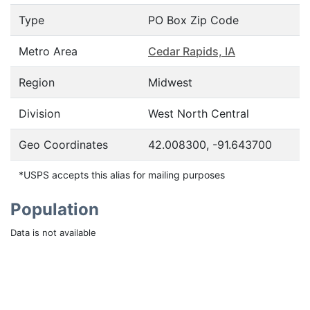
Type
PO Box Zip Code
Metro Area
Cedar Rapids, IA
Region
Midwest
Division
West North Central
Geo Coordinates
42.008300, -91.643700
*USPS accepts this alias for mailing purposes
Population
Data is not available