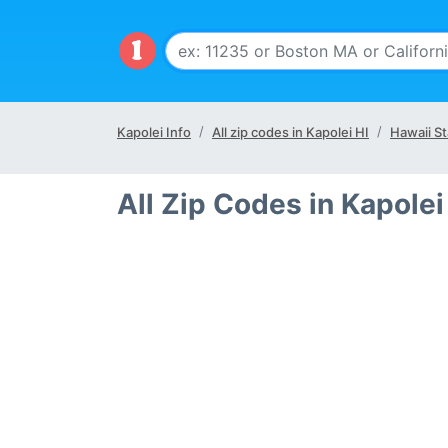
Kapolei Info
All zip codes in Kapolei HI
Hawaii St
All Zip Codes in Kapolei