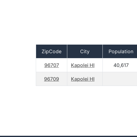
ZipCode
City
Population
96707
Kapolei HI
40,617
96709
Kapolei HI