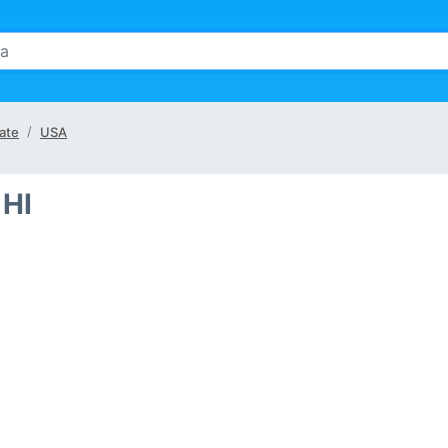
ate
USA
 HI