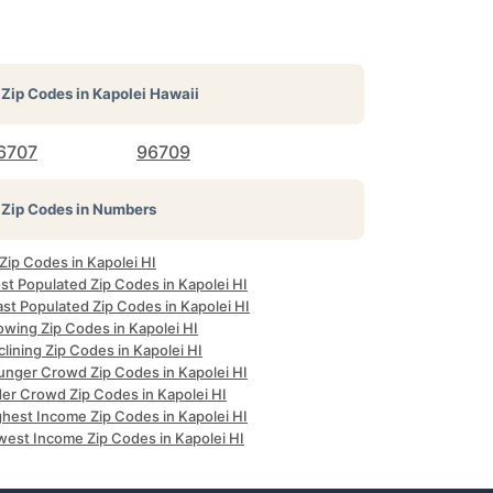
Zip Codes in
Kapolei Hawaii
6707
96709
Zip Codes in Numbers
 Zip Codes in Kapolei HI
st Populated Zip Codes in Kapolei HI
st Populated Zip Codes in Kapolei HI
owing Zip Codes in Kapolei HI
lining Zip Codes in Kapolei HI
unger Crowd Zip Codes in Kapolei HI
der Crowd Zip Codes in Kapolei HI
ghest Income Zip Codes in Kapolei HI
west Income Zip Codes in Kapolei HI