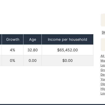
9
Growth
Age
Income per household
4%
32.80
$65,452.00
All
0%
0.00
$0.00
Mo
Lea
Gr
Dec
Yo
Ol
Hi
Lo