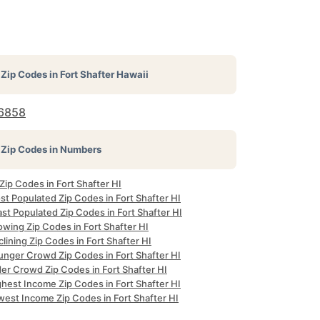
Zip Codes in
Fort Shafter Hawaii
6858
Zip Codes in Numbers
 Zip Codes in Fort Shafter HI
t Populated Zip Codes in Fort Shafter HI
st Populated Zip Codes in Fort Shafter HI
wing Zip Codes in Fort Shafter HI
lining Zip Codes in Fort Shafter HI
unger Crowd Zip Codes in Fort Shafter HI
er Crowd Zip Codes in Fort Shafter HI
hest Income Zip Codes in Fort Shafter HI
west Income Zip Codes in Fort Shafter HI