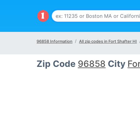
96858 Information
All zip codes in Fort Shafter HI
Zip Code
96858
City
For