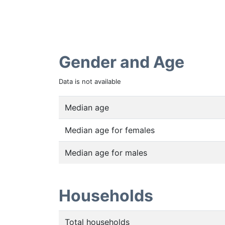
Gender and Age
Data is not available
Median age
Median age for females
Median age for males
Households
Total households