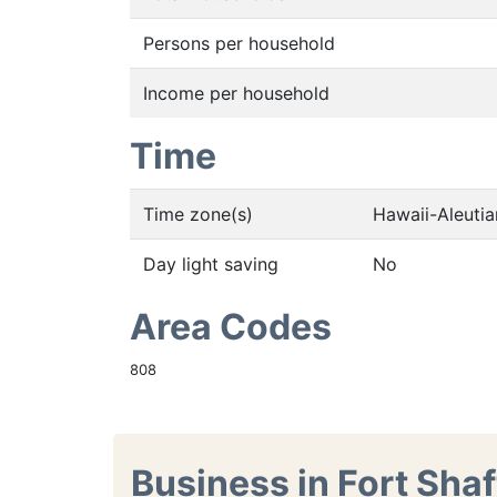
Persons per household
Income per household
Time
Time zone(s)
Hawaii-Aleuti
Day light saving
No
Area Codes
808
Business in Fort Shaf