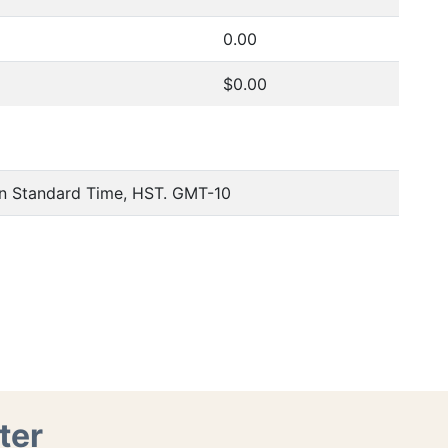
0.00
$0.00
an Standard Time, HST. GMT-10
ter