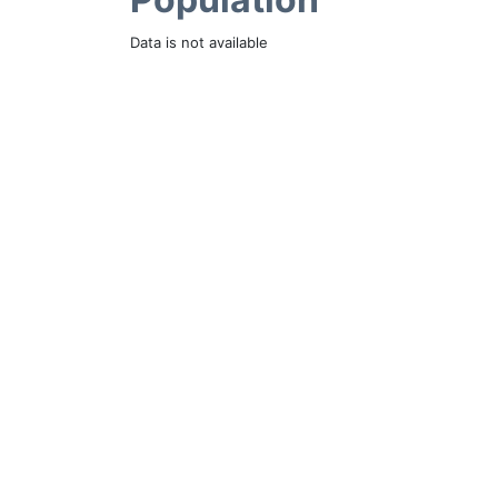
Data is not available