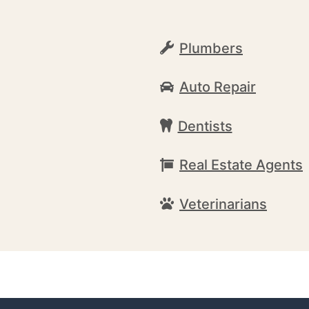
Plumbers
Auto Repair
Dentists
Real Estate Agents
Veterinarians