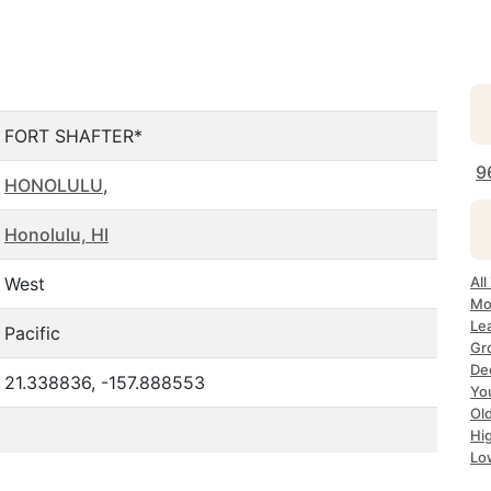
FORT SHAFTER*
9
HONOLULU
,
Honolulu, HI
West
All
Mos
Lea
Pacific
Gro
Dec
21.338836, -157.888553
Yo
Old
Hig
Lo