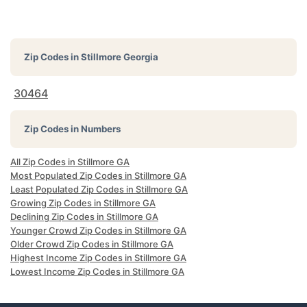
Zip Codes in
Stillmore Georgia
30464
Zip Codes in Numbers
All Zip Codes in Stillmore GA
Most Populated Zip Codes in Stillmore GA
Least Populated Zip Codes in Stillmore GA
Growing Zip Codes in Stillmore GA
Declining Zip Codes in Stillmore GA
Younger Crowd Zip Codes in Stillmore GA
Older Crowd Zip Codes in Stillmore GA
Highest Income Zip Codes in Stillmore GA
Lowest Income Zip Codes in Stillmore GA