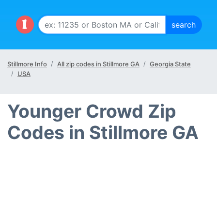
Stillmore Info
All zip codes in Stillmore GA
Georgia State
USA
Younger Crowd Zip
Codes in Stillmore GA