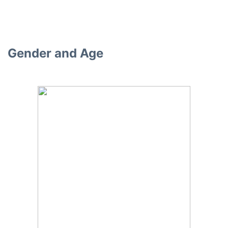
Gender and Age