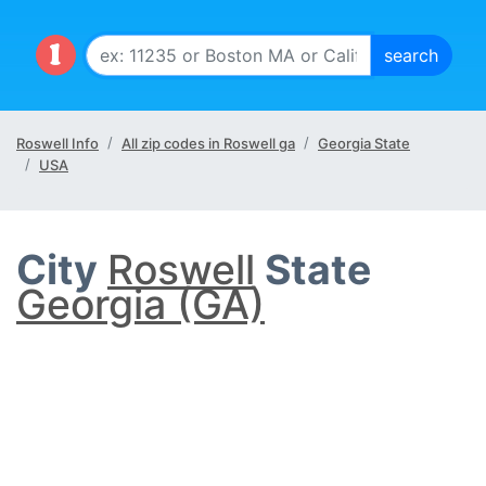
Roswell Info
All zip codes in Roswell ga
Georgia State
USA
City
Roswell
State
Georgia (GA)