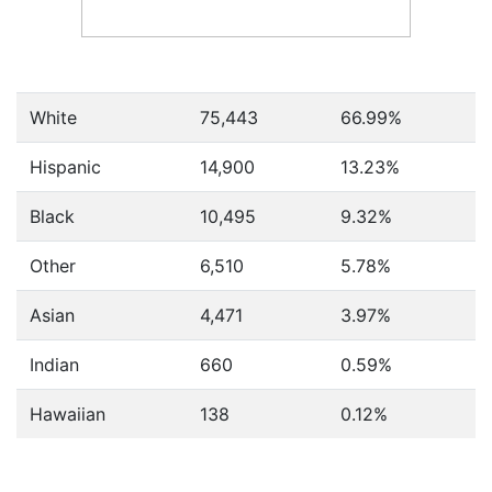
White
75,443
66.99%
Hispanic
14,900
13.23%
Black
10,495
9.32%
Other
6,510
5.78%
Asian
4,471
3.97%
Indian
660
0.59%
Hawaiian
138
0.12%