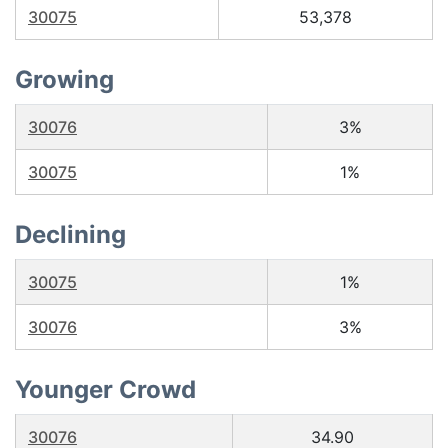
30075
53,378
Growing
30076
3%
30075
1%
Declining
30075
1%
30076
3%
Younger Crowd
30076
34.90