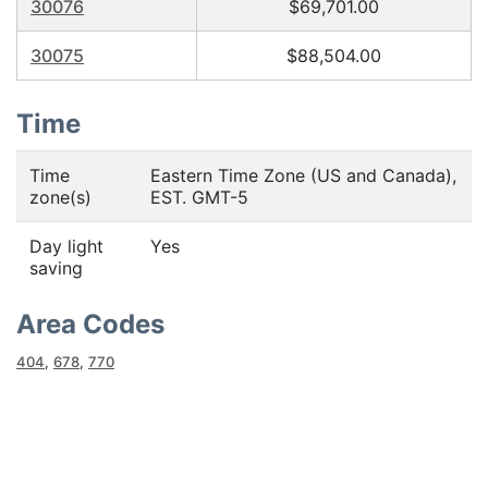
30076
$69,701.00
30075
$88,504.00
Time
Time
Eastern Time Zone (US and Canada),
zone(s)
EST. GMT-5
Day light
Yes
saving
Area Codes
404
,
678
,
770