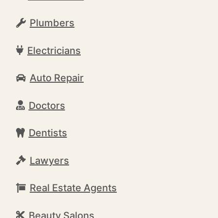
Plumbers
Electricians
Auto Repair
Doctors
Dentists
Lawyers
Real Estate Agents
Beauty Salons