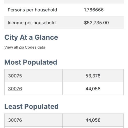
Persons per household
1.766666
Income per household
$52,735.00
City At a Glance
View all Zip Codes data
Most Populated
30075
53,378
30076
44,058
Least Populated
30076
44,058