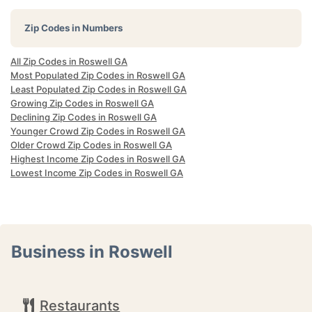
Zip Codes in Numbers
All Zip Codes in Roswell GA
Most Populated Zip Codes in Roswell GA
Least Populated Zip Codes in Roswell GA
Growing Zip Codes in Roswell GA
Declining Zip Codes in Roswell GA
Younger Crowd Zip Codes in Roswell GA
Older Crowd Zip Codes in Roswell GA
Highest Income Zip Codes in Roswell GA
Lowest Income Zip Codes in Roswell GA
Business in Roswell
Restaurants