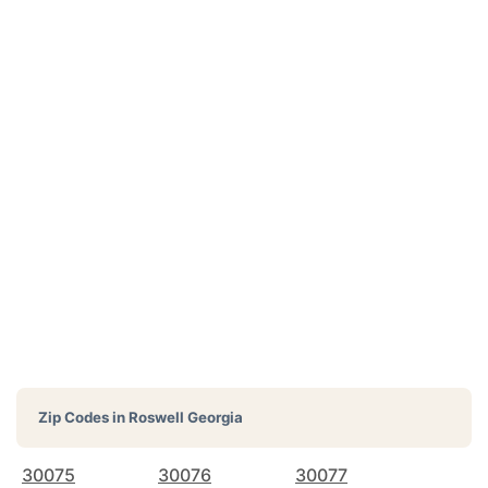
Zip Codes in
Roswell Georgia
30075
30076
30077