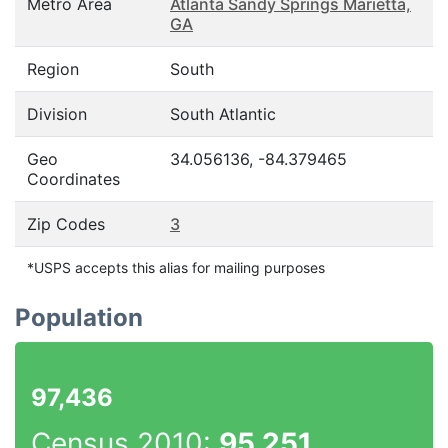
Metro Area
Atlanta Sandy Springs Marietta,
GA
Region
South
Division
South Atlantic
Geo
34.056136, -84.379465
Coordinates
Zip Codes
3
*USPS accepts this alias for mailing purposes
Population
97,436
Census 2010:
95,251