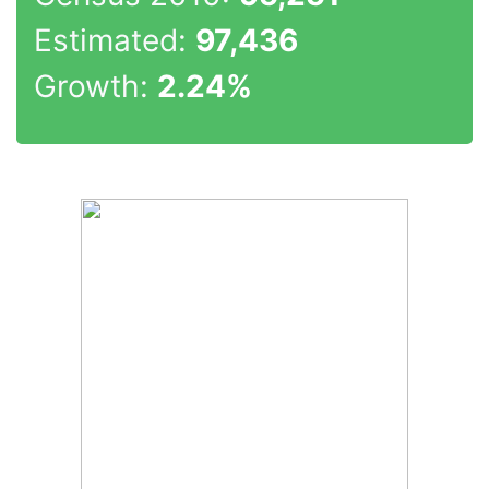
Estimated:
97,436
Growth:
2.24%