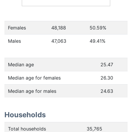
Females
48,188
50.59
%
Males
47,063
49.41
%
Median age
25.47
Median age for females
26.30
Median age for males
24.63
Households
Total households
35,765