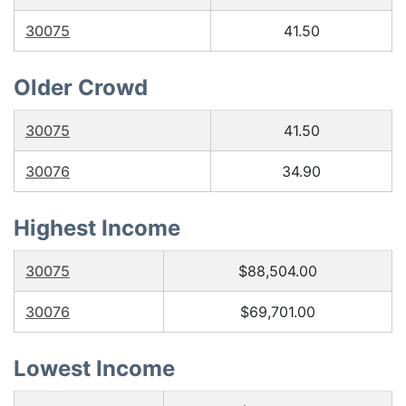
30075
41.50
Older Crowd
30075
41.50
30076
34.90
Highest Income
30075
$88,504.00
30076
$69,701.00
Lowest Income