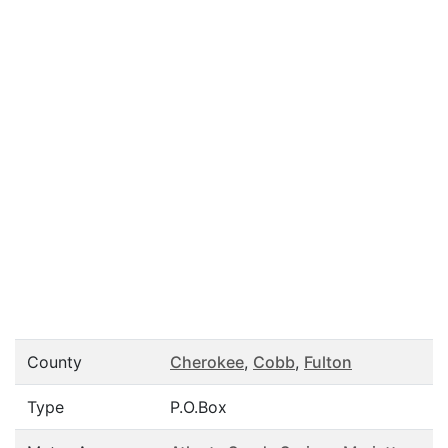
County
Cherokee
,
Cobb
,
Fulton
Type
P.O.Box