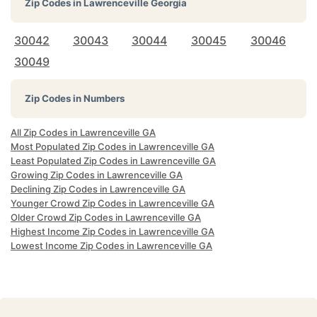
Zip Codes in
Lawrenceville Georgia
30042
30043
30044
30045
30046
30049
Zip Codes in Numbers
All Zip Codes in Lawrenceville GA
Most Populated Zip Codes in Lawrenceville GA
Least Populated Zip Codes in Lawrenceville GA
Growing Zip Codes in Lawrenceville GA
Declining Zip Codes in Lawrenceville GA
Younger Crowd Zip Codes in Lawrenceville GA
Older Crowd Zip Codes in Lawrenceville GA
Highest Income Zip Codes in Lawrenceville GA
Lowest Income Zip Codes in Lawrenceville GA