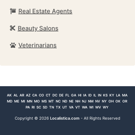
Real Estate Agents
Beauty Salons
Veterinarians
AK
AL
AR
AZ
CA
CO
CT
DC
DE
FL
GA
HI
IA
ID
IL
IN
KS
KY
LA
MA
MD
ME
MI
MN
MO
MS
MT
NC
ND
NE
NH
NJ
NM
NV
NY
OH
OK
OR
PA
RI
SC
SD
TN
TX
UT
VA
VT
WA
WI
WV
WY
Copyright ©
2026
Localistica.com
- All Rights Reserved