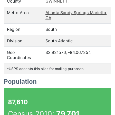
County
GWINNETT
,
Metro Area
Atlanta Sandy Springs Marietta,
GA
Region
South
Division
South Atlantic
Geo
33.921576, -84.067254
Coordinates
*USPS accepts this alias for mailing purposes
Population
87,610
Census 2010:
79,701