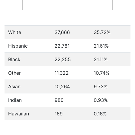
White
37,666
35.72%
Hispanic
22,781
21.61%
Black
22,255
21.11%
Other
11,322
10.74%
Asian
10,264
9.73%
Indian
980
0.93%
Hawaiian
169
0.16%