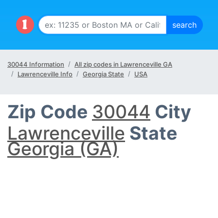
30044 Information
All zip codes in Lawrenceville GA
Lawrenceville Info
Georgia State
USA
Zip Code
30044
City
Lawrenceville
State
Georgia (GA)