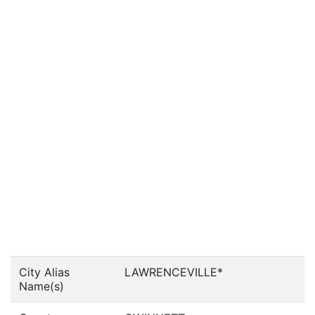
City Alias
LAWRENCEVILLE*
Name(s)