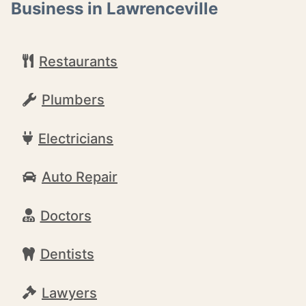
Business in Lawrenceville
Restaurants
Plumbers
Electricians
Auto Repair
Doctors
Dentists
Lawyers