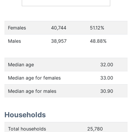
Females
40,744
51.12
%
Males
38,957
48.88
%
Median age
32.00
Median age for females
33.00
Median age for males
30.90
Households
Total households
25,780