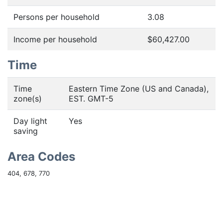
Persons per household
3.08
Income per household
$60,427.00
Time
Time
Eastern Time Zone (US and Canada),
zone(s)
EST. GMT-5
Day light
Yes
saving
Area Codes
404, 678, 770