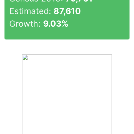
Estimated:
87,610
Growth:
9.03%