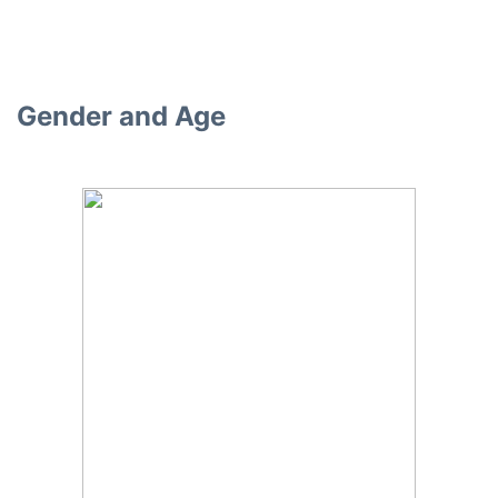
Gender and Age