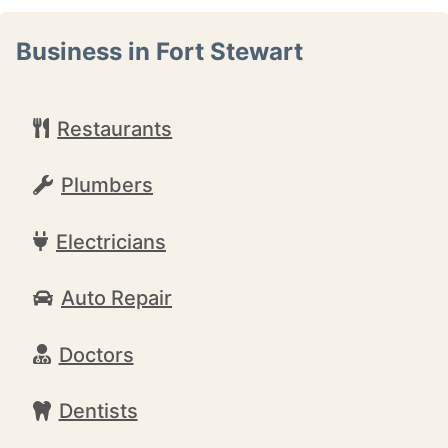
Business in Fort Stewart
Restaurants
Plumbers
Electricians
Auto Repair
Doctors
Dentists