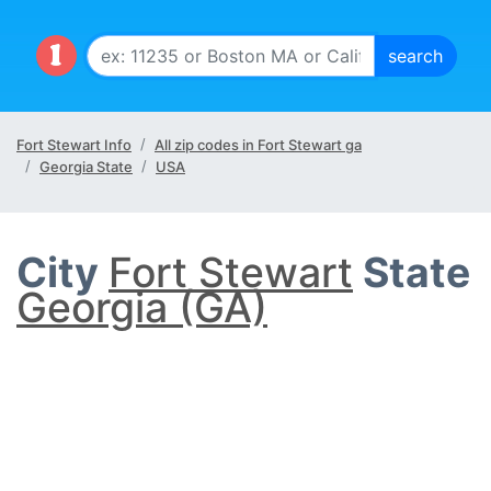
Fort Stewart Info
All zip codes in Fort Stewart ga
Georgia State
USA
City
Fort Stewart
State
Georgia (GA)