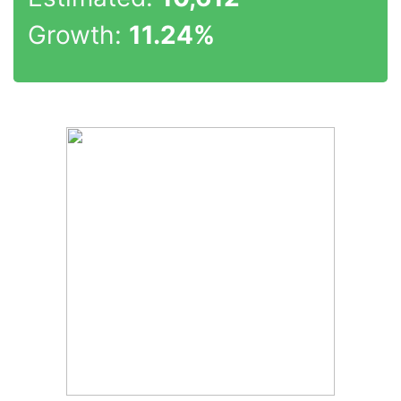
Growth:
11.24%