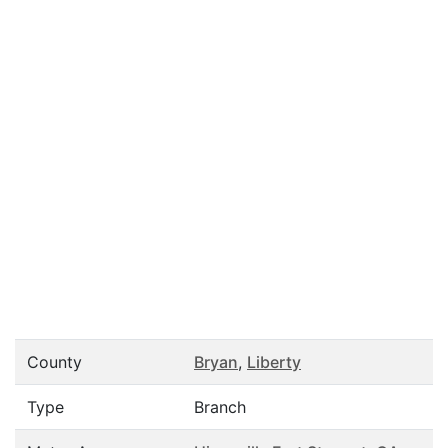
County
Bryan
,
Liberty
Type
Branch