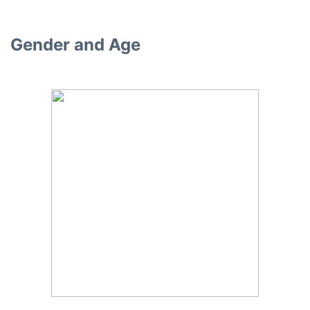
Gender and Age