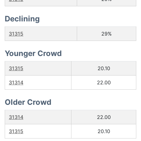
Declining
31315
29%
Younger Crowd
31315
20.10
31314
22.00
Older Crowd
31314
22.00
31315
20.10