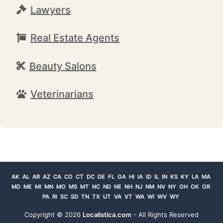
Lawyers
Real Estate Agents
Beauty Salons
Veterinarians
AK
AL
AR
AZ
CA
CO
CT
DC
DE
FL
GA
HI
IA
ID
IL
IN
KS
KY
LA
MA
MD
ME
MI
MN
MO
MS
MT
NC
ND
NE
NH
NJ
NM
NV
NY
OH
OK
OR
PA
RI
SC
SD
TN
TX
UT
VA
VT
WA
WI
WV
WY
Copyright ©
2026
Localistica.com
- All Rights Reserved