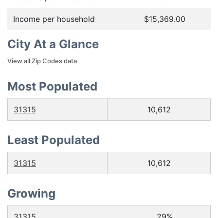
Income per household
$15,369.00
City At a Glance
View all Zip Codes data
Most Populated
31315
10,612
Least Populated
31315
10,612
Growing
31315
29%