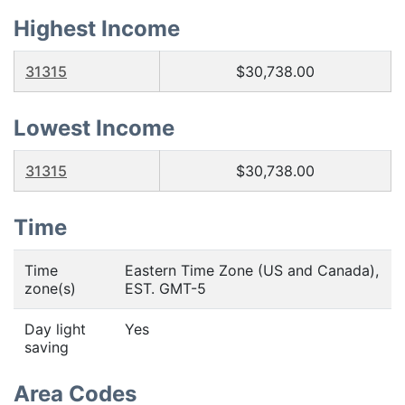
Highest Income
31315
$30,738.00
Lowest Income
31315
$30,738.00
Time
Time
Eastern Time Zone (US and Canada),
zone(s)
EST. GMT-5
Day light
Yes
saving
Area Codes