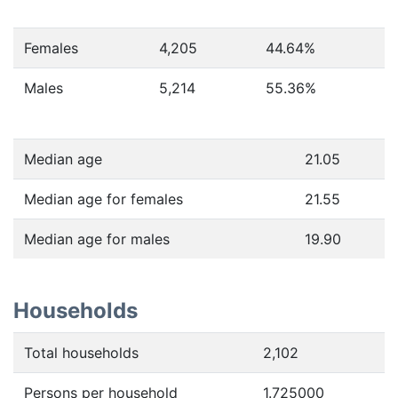
Females
4,205
44.64
%
Males
5,214
55.36
%
Median age
21.05
Median age for females
21.55
Median age for males
19.90
Households
Total households
2,102
Persons per household
1.725000