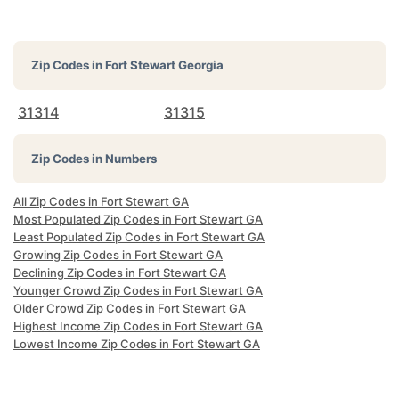
Zip Codes in
Fort Stewart Georgia
31314
31315
Zip Codes in Numbers
All Zip Codes in Fort Stewart GA
Most Populated Zip Codes in Fort Stewart GA
Least Populated Zip Codes in Fort Stewart GA
Growing Zip Codes in Fort Stewart GA
Declining Zip Codes in Fort Stewart GA
Younger Crowd Zip Codes in Fort Stewart GA
Older Crowd Zip Codes in Fort Stewart GA
Highest Income Zip Codes in Fort Stewart GA
Lowest Income Zip Codes in Fort Stewart GA