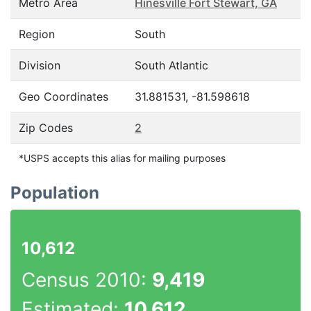
Metro Area
Hinesville Fort Stewart, GA
Region
South
Division
South Atlantic
Geo Coordinates
31.881531, -81.598618
Zip Codes
2
*USPS accepts this alias for mailing purposes
Population
10,612
Census 2010:
9,419
Estimated:
10,612