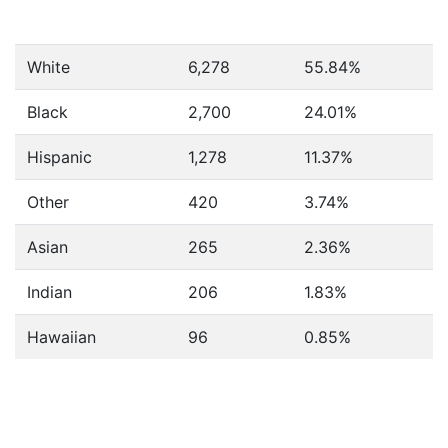
White
6,278
55.84%
Black
2,700
24.01%
Hispanic
1,278
11.37%
Other
420
3.74%
Asian
265
2.36%
Indian
206
1.83%
Hawaiian
96
0.85%