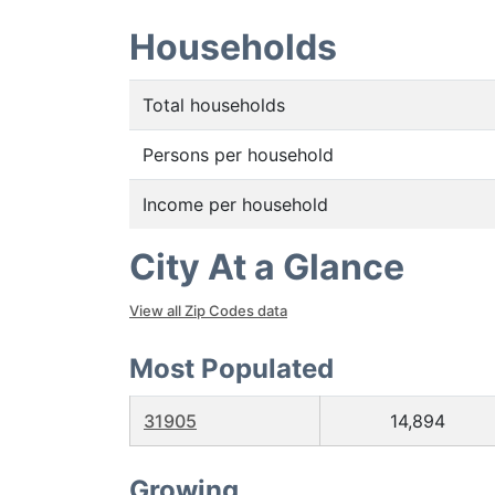
Households
Total households
Persons per household
Income per household
City At a Glance
View all Zip Codes data
Most Populated
31905
14,894
Growing