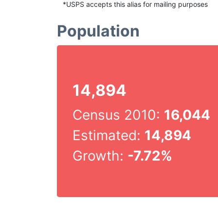
*USPS accepts this alias for mailing purposes
Population
14,894
Census 2010:
16,044
Estimated:
14,894
Growth:
-7.72%