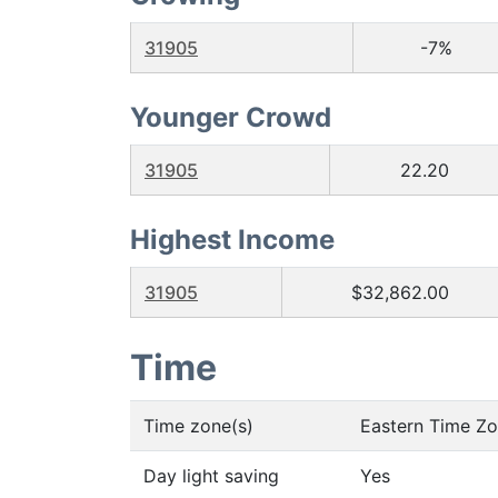
31905
-7%
Younger Crowd
31905
22.20
Highest Income
31905
$32,862.00
Time
Time zone(s)
Eastern Time Z
Day light saving
Yes