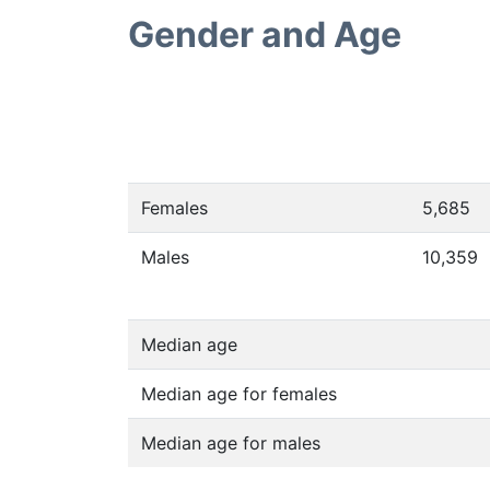
Gender and Age
Females
5,685
Males
10,359
Median age
Median age for females
Median age for males