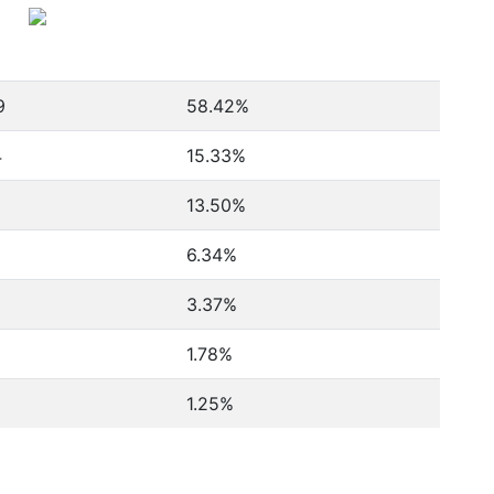
9
58.42%
4
15.33%
0
13.50%
6.34%
3.37%
1.78%
1.25%