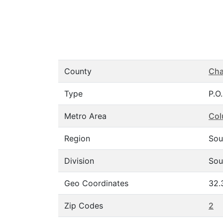
County
Cha
Type
P.O
Metro Area
Col
Region
Sou
Division
Sou
Geo Coordinates
32.
Zip Codes
2