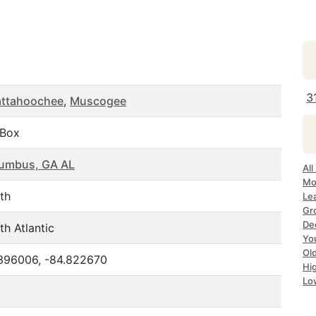
3
ttahoochee
,
Muscogee
.Box
umbus, GA AL
All
Mo
th
Le
Gr
De
th Atlantic
Yo
Ol
396006, -84.822670
Hi
Lo