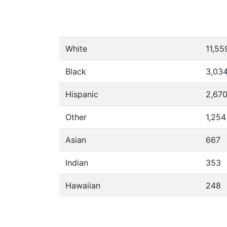
White
11,55
Black
3,03
Hispanic
2,67
Other
1,254
Asian
667
Indian
353
Hawaiian
248