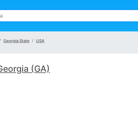
Georgia State
USA
Georgia (GA)