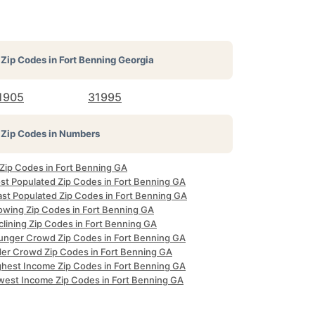
Zip Codes in
Fort Benning Georgia
1905
31995
Zip Codes in Numbers
 Zip Codes in Fort Benning GA
st Populated Zip Codes in Fort Benning GA
ast Populated Zip Codes in Fort Benning GA
owing Zip Codes in Fort Benning GA
clining Zip Codes in Fort Benning GA
unger Crowd Zip Codes in Fort Benning GA
der Crowd Zip Codes in Fort Benning GA
ghest Income Zip Codes in Fort Benning GA
west Income Zip Codes in Fort Benning GA