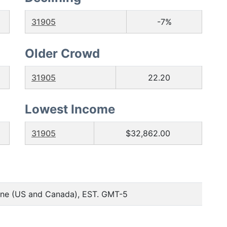
31905
-7%
Older Crowd
31905
22.20
Lowest Income
31905
$32,862.00
one (US and Canada), EST. GMT-5