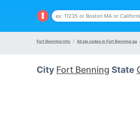
Fort Benning Info
All zip codes in Fort Benning ga
City
Fort Benning
State