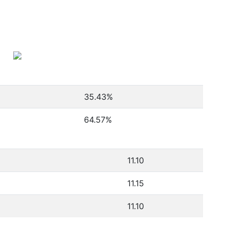
35.43
%
64.57
%
11.10
11.15
11.10