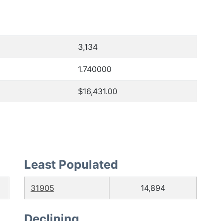
3,134
1.740000
$16,431.00
Least Populated
31905
14,894
Declining