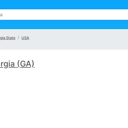
gia State
USA
rgia (GA)