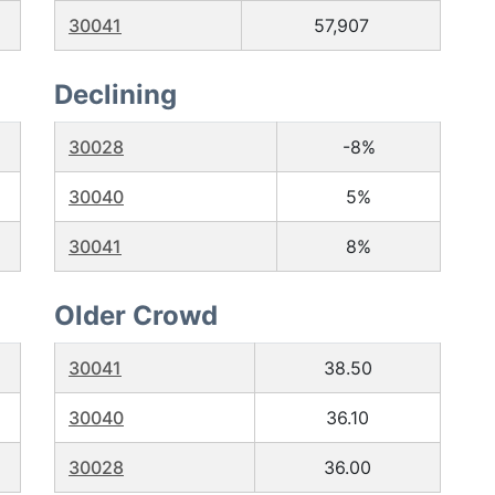
30041
57,907
Declining
30028
-8%
30040
5%
30041
8%
Older Crowd
30041
38.50
30040
36.10
30028
36.00