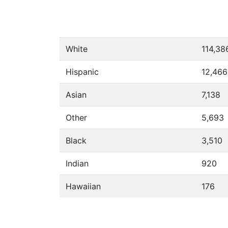
White
114,38
Hispanic
12,466
Asian
7,138
Other
5,693
Black
3,510
Indian
920
Hawaiian
176