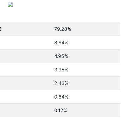
6
79.28%
8.64%
4.95%
3.95%
2.43%
0.64%
0.12%