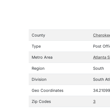
County
Cheroke
Type
Post Off
Metro Area
Atlanta 
Region
South
Division
South Atl
Geo Coordinates
34.21099
Zip Codes
3