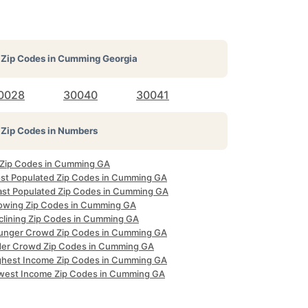
Zip Codes in
Cumming Georgia
0028
30040
30041
Zip Codes in Numbers
l Zip Codes in Cumming GA
st Populated Zip Codes in Cumming GA
ast Populated Zip Codes in Cumming GA
owing Zip Codes in Cumming GA
clining Zip Codes in Cumming GA
unger Crowd Zip Codes in Cumming GA
der Crowd Zip Codes in Cumming GA
ghest Income Zip Codes in Cumming GA
west Income Zip Codes in Cumming GA