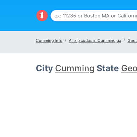
Cumming Info
All zip codes in Cumming ga
Geor
City
Cumming
State
Geo