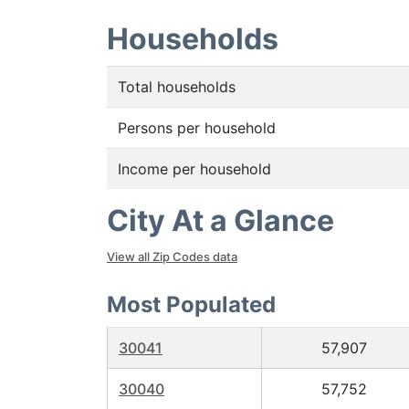
Households
Total households
Persons per household
Income per household
City At a Glance
View all Zip Codes data
Most Populated
30041
57,907
30040
57,752