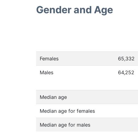
Gender and Age
Females
65,332
Males
64,252
Median age
Median age for females
Median age for males