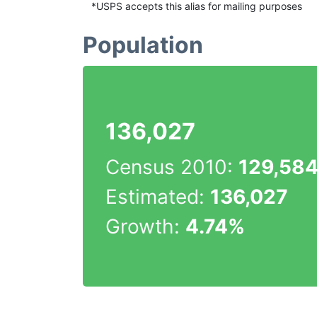
*USPS accepts this alias for mailing purposes
Population
136,027
Census 2010:
129,58
Estimated:
136,027
Growth:
4.74%