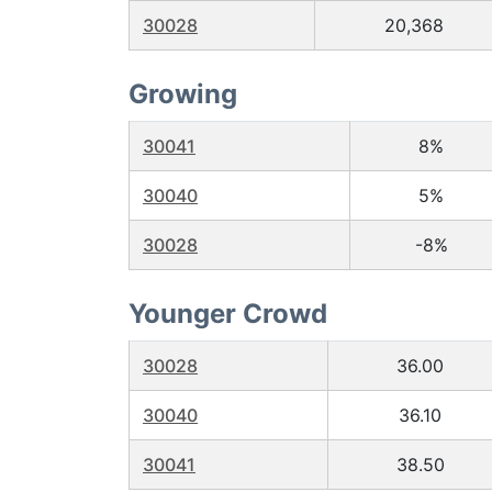
30028
20,368
Growing
30041
8%
30040
5%
30028
-8%
Younger Crowd
30028
36.00
30040
36.10
30041
38.50