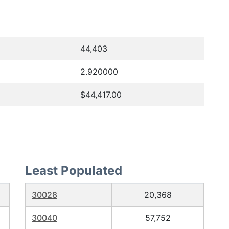
44,403
2.920000
$44,417.00
Least Populated
30028
20,368
30040
57,752