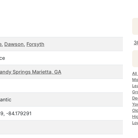
3
e
,
Dawson
,
Forsyth
ice
Sandy Springs Marietta, GA
Al
Mo
Le
Gr
De
antic
Yo
Ol
9, -84.179291
Hi
Lo