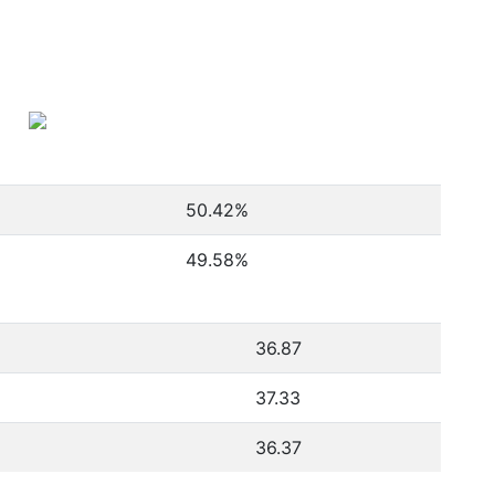
50.42
%
49.58
%
36.87
37.33
36.37