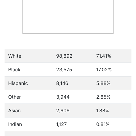
White
98,892
71.41%
Black
23,575
17.02%
Hispanic
8,146
5.88%
Other
3,944
2.85%
Asian
2,606
1.88%
Indian
1,127
0.81%