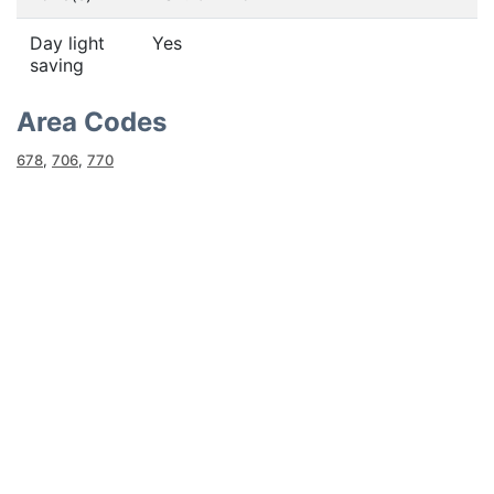
Day light
Yes
saving
Area Codes
678
,
706
,
770