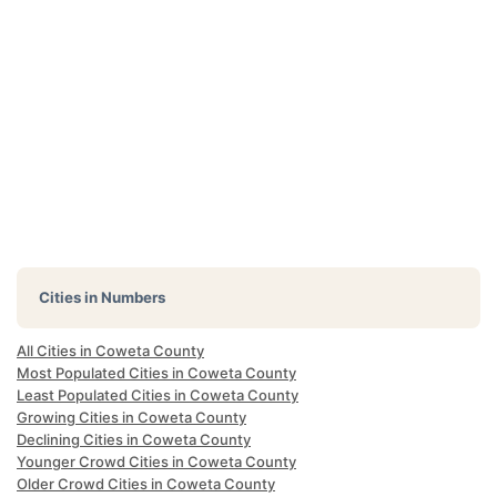
Cities in Numbers
All Cities in Coweta County
Most Populated Cities in Coweta County
Least Populated Cities in Coweta County
Growing Cities in Coweta County
Declining Cities in Coweta County
Younger Crowd Cities in Coweta County
Older Crowd Cities in Coweta County