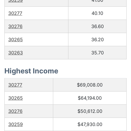
30259
41.00
30277
40.10
30276
36.60
30265
36.20
30263
35.70
Highest Income
30277
$69,008.00
30265
$64,194.00
30276
$50,612.00
30259
$47,930.00