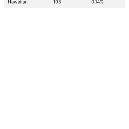
Hawaiian
193
0.14%