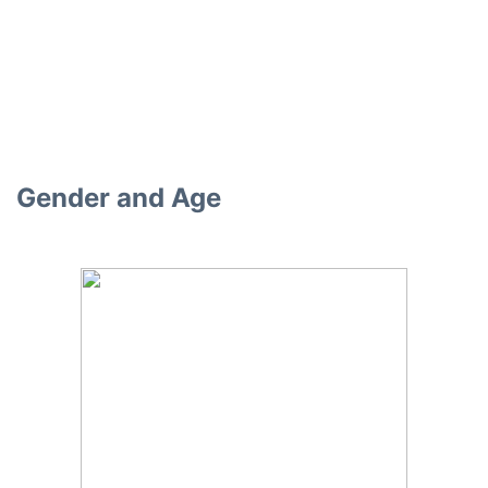
Gender and Age