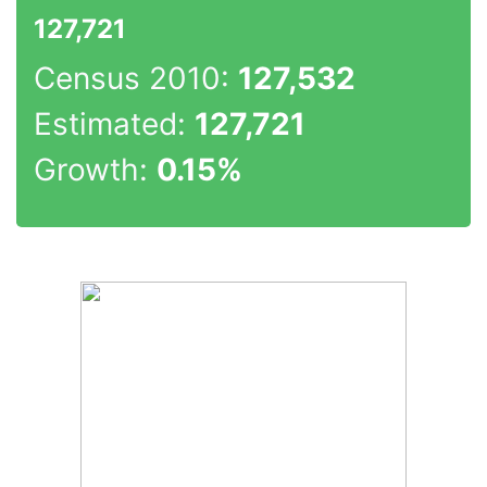
127,721
Census 2010:
127,532
Estimated:
127,721
Growth:
0.15%