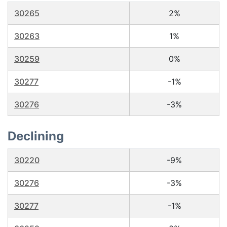
30265
2%
30263
1%
30259
0%
30277
-1%
30276
-3%
Declining
30220
-9%
30276
-3%
30277
-1%