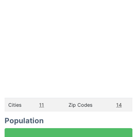
Cities
11
Zip Codes
14
Population