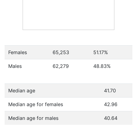
Females
65,253
51.17
%
Males
62,279
48.83
%
Median age
41.70
Median age for females
42.96
Median age for males
40.64