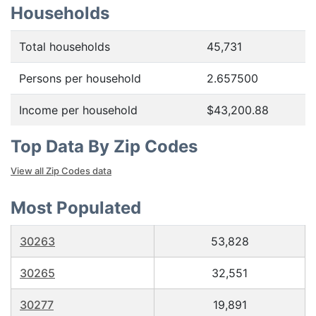
Households
Total households
45,731
Persons per household
2.657500
Income per household
$43,200.88
Top Data By Zip Codes
View all Zip Codes data
Most Populated
30263
53,828
30265
32,551
30277
19,891