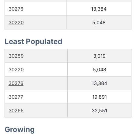
30276
13,384
30220
5,048
Least Populated
30259
3,019
30220
5,048
30276
13,384
30277
19,891
30265
32,551
Growing