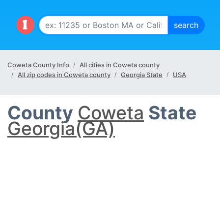
Coweta County Info
All cities in Coweta county
All zip codes in Coweta county
Georgia State
USA
County
Coweta
State
Georgia(GA)