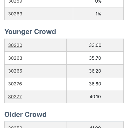
30259
0%
30263
1%
Younger Crowd
30220
33.00
30263
35.70
30265
36.20
30276
36.60
30277
40.10
Older Crowd