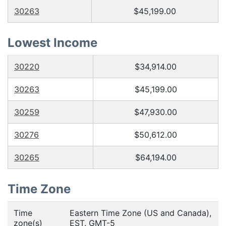
30263
$45,199.00
Lowest Income
30220
$34,914.00
30263
$45,199.00
30259
$47,930.00
30276
$50,612.00
30265
$64,194.00
Time Zone
Time
Eastern Time Zone (US and Canada),
zone(s)
EST. GMT-5