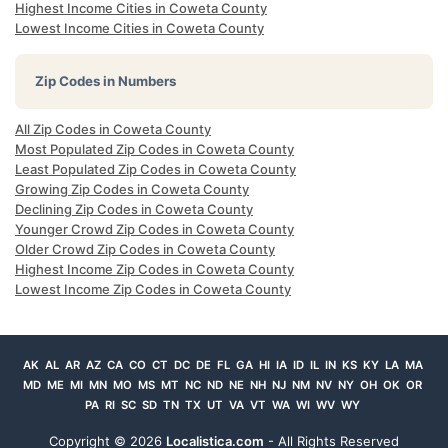
Highest Income Cities in Coweta County
Lowest Income Cities in Coweta County
Zip Codes in Numbers
All Zip Codes in Coweta County
Most Populated Zip Codes in Coweta County
Least Populated Zip Codes in Coweta County
Growing Zip Codes in Coweta County
Declining Zip Codes in Coweta County
Younger Crowd Zip Codes in Coweta County
Older Crowd Zip Codes in Coweta County
Highest Income Zip Codes in Coweta County
Lowest Income Zip Codes in Coweta County
AK
AL
AR
AZ
CA
CO
CT
DC
DE
FL
GA
HI
IA
ID
IL
IN
KS
KY
LA
MA
MD
ME
MI
MN
MO
MS
MT
NC
ND
NE
NH
NJ
NM
NV
NY
OH
OK
OR
PA
RI
SC
SD
TN
TX
UT
VA
VT
WA
WI
WV
WY
Copyright ©
2026
Localistica.com
- All Rights Reserved