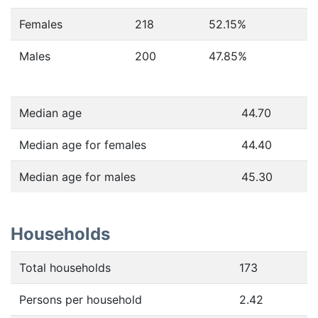
Females
218
52.15
%
Males
200
47.85
%
Median age
44.70
Median age for females
44.40
Median age for males
45.30
Households
Total households
173
Persons per household
2.42