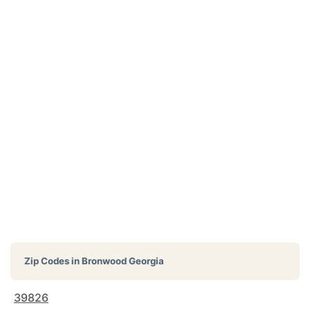
Zip Codes in
Bronwood Georgia
39826