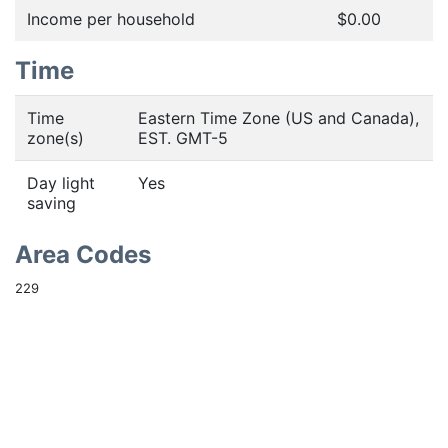
Income per household
$0.00
Time
Time
Eastern Time Zone (US and Canada),
zone(s)
EST. GMT-5
Day light
Yes
saving
Area Codes
229