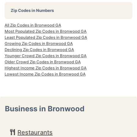
Zip Codes in Numbers
All Zip Codes in Bronwood GA
Most Populated Zip Codes in Bronwood GA
Least Populated Zip Codes in Bronwood GA
Growing Zip Codes in Bronwood GA
Declining Zip Codes in Bronwood GA
Younger Crowd Zip Codes in Bronwood GA
Older Crowd Zip Codes in Bronwood GA
Highest Income Zip Codes in Bronwood GA
Lowest Income Zip Codes in Bronwood GA
Business in Bronwood
Restaurants