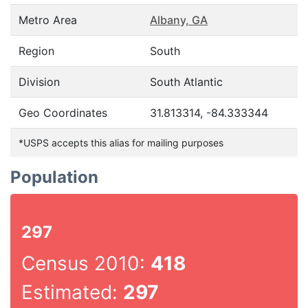
Metro Area
Albany, GA
Region
South
Division
South Atlantic
Geo Coordinates
31.813314, -84.333344
*USPS accepts this alias for mailing purposes
Population
297
Census 2010:
418
Estimated:
297