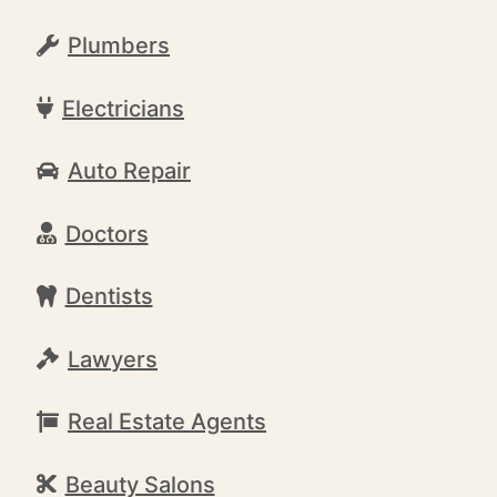
Plumbers
Electricians
Auto Repair
Doctors
Dentists
Lawyers
Real Estate Agents
Beauty Salons