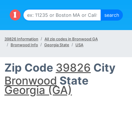
39826 Information
All zip codes in Bronwood GA
Bronwood Info
Georgia State
USA
Zip Code
39826
City
Bronwood
State
Georgia (GA)