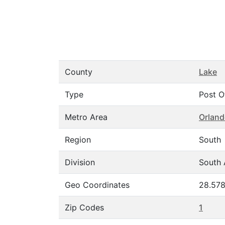
County
Lake
Type
Post O
Metro Area
Orland
Region
South
Division
South 
Geo Coordinates
28.578
Zip Codes
1