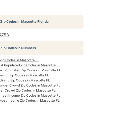
Zip Codes in
Mascotte Florida
4753
Zip Codes in Numbers
 Zip Codes in Mascotte FL
st Populated Zip Codes in Mascotte FL
ast Populated Zip Codes in Mascotte FL
owing Zip Codes in Mascotte FL
clining Zip Codes in Mascotte FL
unger Crowd Zip Codes in Mascotte FL
der Crowd Zip Codes in Mascotte FL
ghest Income Zip Codes in Mascotte FL
west Income Zip Codes in Mascotte FL