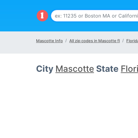
Mascotte Info
All zip codes in Mascotte fl
Florid
City
Mascotte
State
Flor