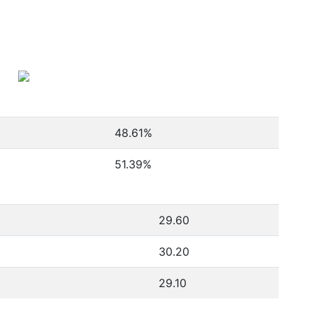
48.61
%
51.39
%
29.60
30.20
29.10