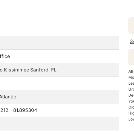
3
ffice
o Kissimmee Sanford, FL
All
Mo
Le
Gr
De
Atlantic
Yo
Ol
212, -81.895304
Hi
Lo