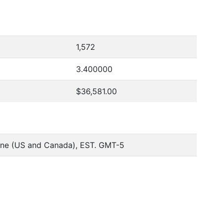
1,572
3.400000
$36,581.00
one (US and Canada), EST. GMT-5