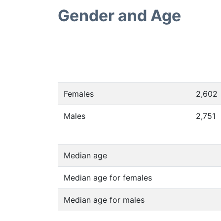
Gender and Age
Females
2,602
Males
2,751
Median age
Median age for females
Median age for males