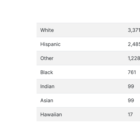
White
3,37
Hispanic
2,48
Other
1,22
Black
761
Indian
99
Asian
99
Hawaiian
17