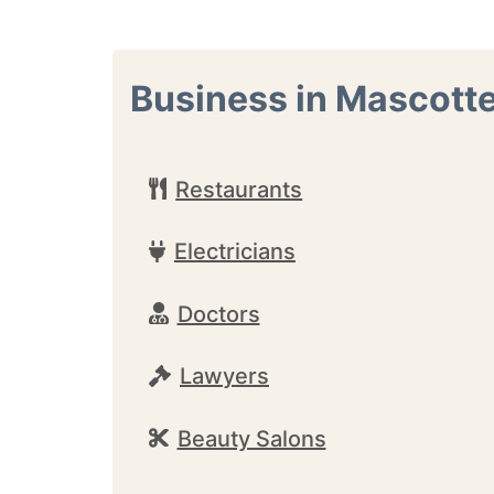
Business in Mascott
Restaurants
Electricians
Doctors
Lawyers
Beauty Salons