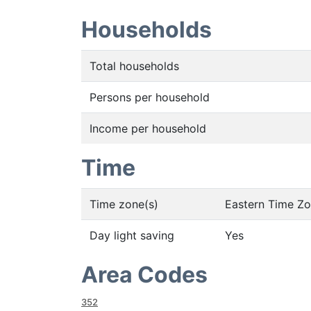
Households
Total households
Persons per household
Income per household
Time
Time zone(s)
Eastern Time Z
Day light saving
Yes
Area Codes
352