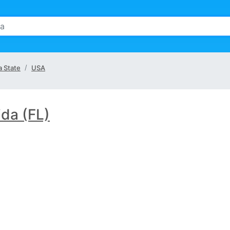
a State
USA
ida (FL)