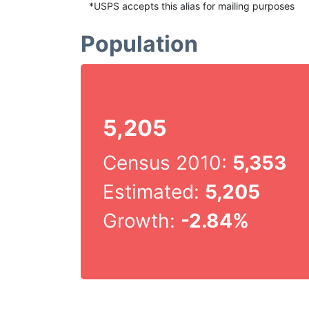
*USPS accepts this alias for mailing purposes
Population
5,205
Census 2010:
5,353
Estimated:
5,205
Growth:
-2.84%