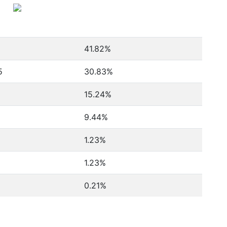
1
41.82%
5
30.83%
8
15.24%
9.44%
1.23%
1.23%
0.21%