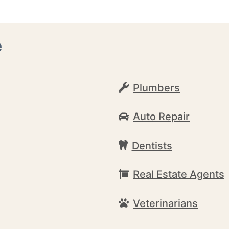
e
Plumbers
Auto Repair
Dentists
Real Estate Agents
Veterinarians