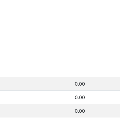
0.00
0.00
0.00