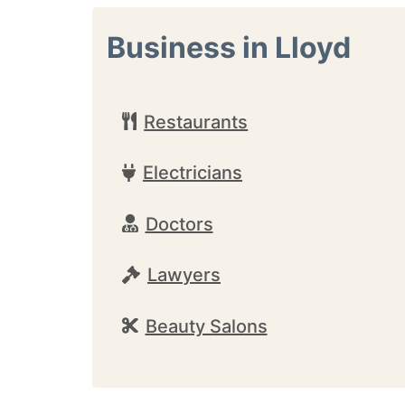
Business in Lloyd
Restaurants
Electricians
Doctors
Lawyers
Beauty Salons