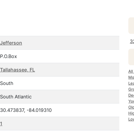
3
Jefferson
P.O.Box
Tallahassee, FL
All
Mo
South
Lea
Gr
Dec
South Atlantic
Yo
Ol
30.473837, -84.019310
Hi
Lo
1