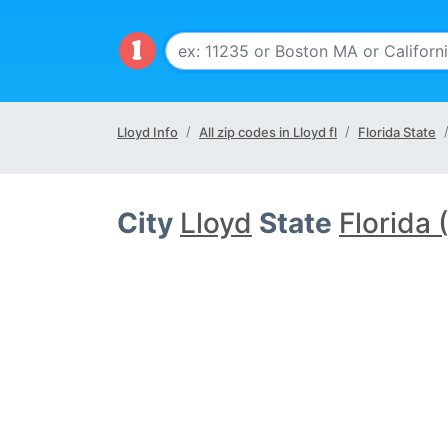
Lloyd Info
All zip codes in Lloyd fl
Florida State
City
Lloyd
State
Florida 