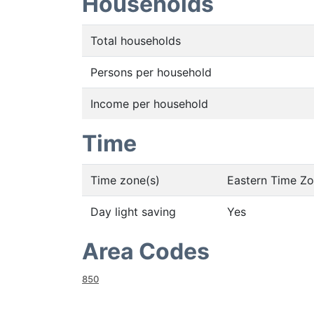
Households
Total households
Persons per household
Income per household
Time
Time zone(s)
Eastern Time Z
Day light saving
Yes
Area Codes
850