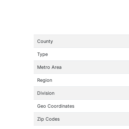
County
Type
Metro Area
Region
Division
Geo Coordinates
Zip Codes