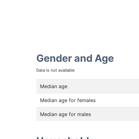
Gender and Age
Data is not available
Median age
Median age for females
Median age for males