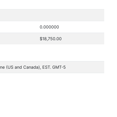
0.000000
$18,750.00
one (US and Canada), EST. GMT-5