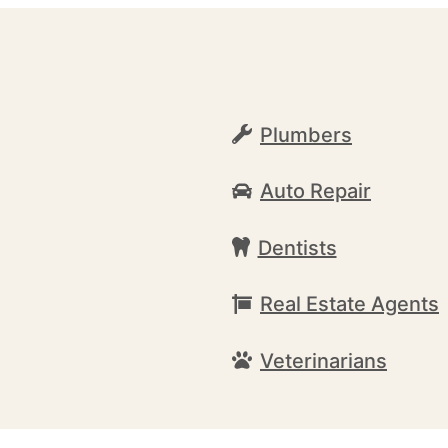
Plumbers
Auto Repair
Dentists
Real Estate Agents
Veterinarians