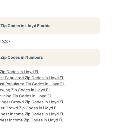
Zip Codes in
Lloyd Florida
2337
Zip Codes in Numbers
 Zip Codes in Lloyd FL
st Populated Zip Codes in Lloyd FL
st Populated Zip Codes in Lloyd FL
owing Zip Codes in Lloyd FL
lining Zip Codes in Lloyd FL
unger Crowd Zip Codes in Lloyd FL
der Crowd Zip Codes in Lloyd FL
ghest Income Zip Codes in Lloyd FL
west Income Zip Codes in Lloyd FL