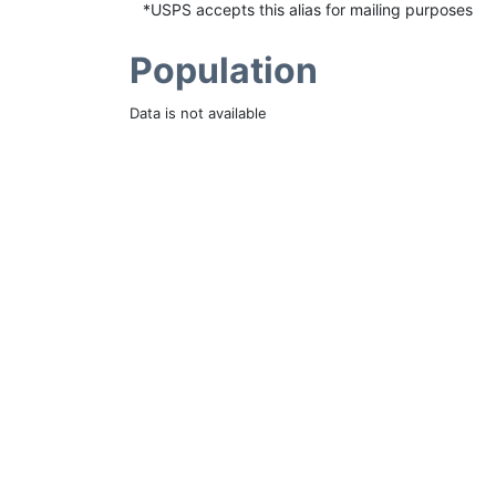
*USPS accepts this alias for mailing purposes
Population
Data is not available