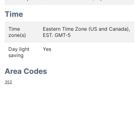
Time
Time
Eastern Time Zone (US and Canada),
zone(s)
EST. GMT-5
Day light
Yes
saving
Area Codes
352