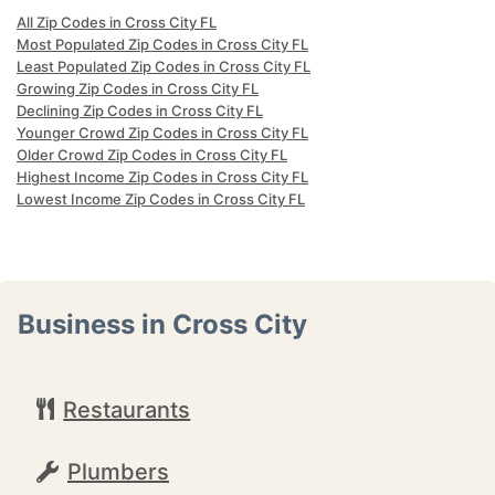
All Zip Codes in Cross City FL
Most Populated Zip Codes in Cross City FL
Least Populated Zip Codes in Cross City FL
Growing Zip Codes in Cross City FL
Declining Zip Codes in Cross City FL
Younger Crowd Zip Codes in Cross City FL
Older Crowd Zip Codes in Cross City FL
Highest Income Zip Codes in Cross City FL
Lowest Income Zip Codes in Cross City FL
Business in Cross City
Restaurants
Plumbers