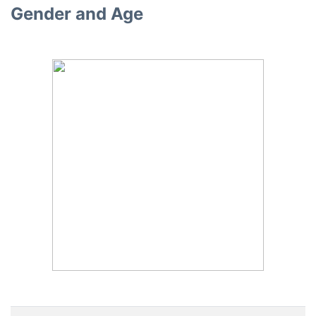
Gender and Age