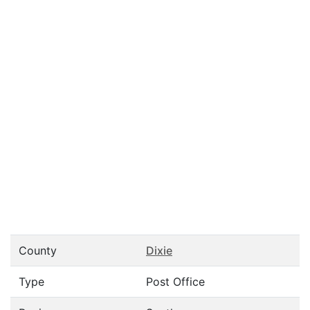
County
Dixie
Type
Post Office