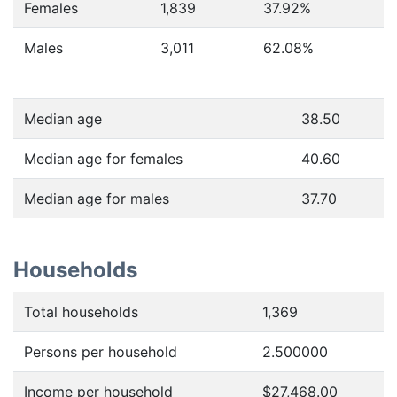
Females
1,839
37.92
%
Males
3,011
62.08
%
Median age
38.50
Median age for females
40.60
Median age for males
37.70
Households
Total households
1,369
Persons per household
2.500000
Income per household
$27,468.00