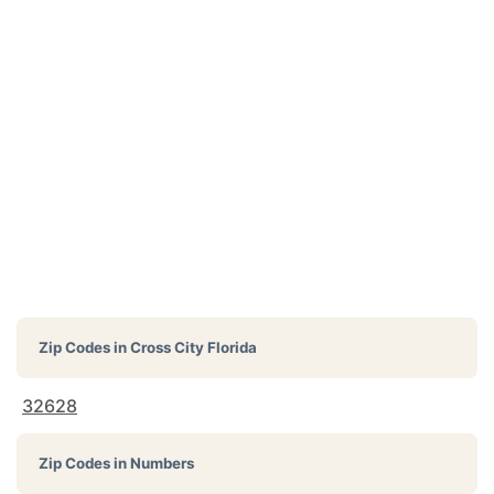
Zip Codes in
Cross City Florida
32628
Zip Codes in Numbers