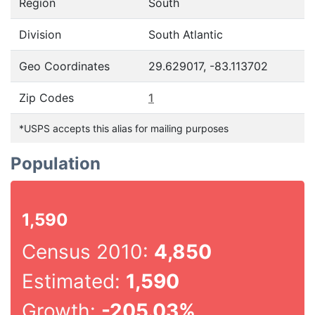
Region
South
Division
South Atlantic
Geo Coordinates
29.629017, -83.113702
Zip Codes
1
*USPS accepts this alias for mailing purposes
Population
1,590
Census 2010:
4,850
Estimated:
1,590
Growth:
-205.03%