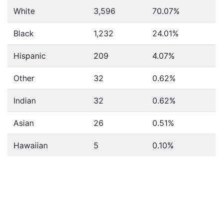
White
3,596
70.07%
Black
1,232
24.01%
Hispanic
209
4.07%
Other
32
0.62%
Indian
32
0.62%
Asian
26
0.51%
Hawaiian
5
0.10%