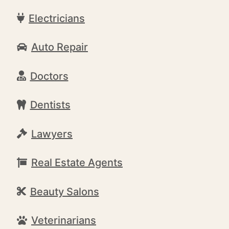
Electricians
Auto Repair
Doctors
Dentists
Lawyers
Real Estate Agents
Beauty Salons
Veterinarians