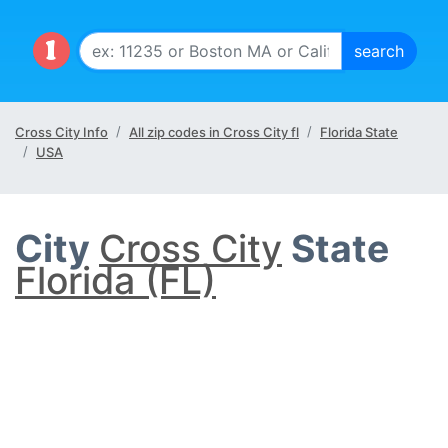
Cross City Info
All zip codes in Cross City fl
Florida State
USA
City
Cross City
State
Florida (FL)