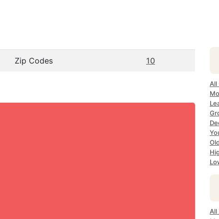
Zip Codes
10
All
Mo
Le
Gr
De
Yo
Ol
Hi
Lo
Al