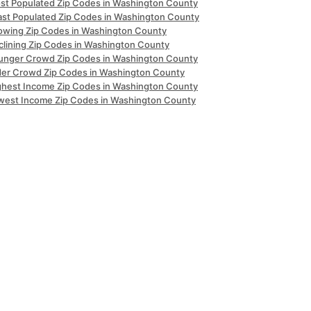
st Populated Zip Codes in Washington County
ast Populated Zip Codes in Washington County
owing Zip Codes in Washington County
clining Zip Codes in Washington County
unger Crowd Zip Codes in Washington County
der Crowd Zip Codes in Washington County
ghest Income Zip Codes in Washington County
west Income Zip Codes in Washington County