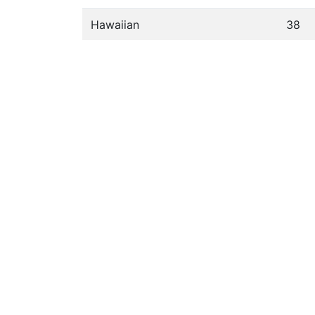
Hawaiian
38