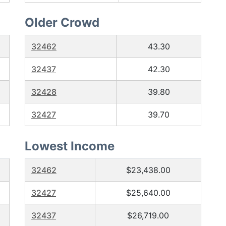
Older Crowd
32462
43.30
32437
42.30
32428
39.80
32427
39.70
Lowest Income
32462
$23,438.00
32427
$25,640.00
32437
$26,719.00