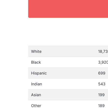
White
18,7
Black
3,92
Hispanic
699
Indian
543
Asian
199
Other
189