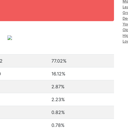
Mo
Le
Gr
De
Yo
Ol
Hi
Lo
32
77.02%
0
16.12%
2.87%
2.23%
0.82%
0.78%