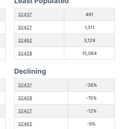
Least Populated
32437
491
32427
1,311
32462
3,129
32428
15,064
Declining
32437
-38%
32428
-15%
32427
-12%
32462
-9%