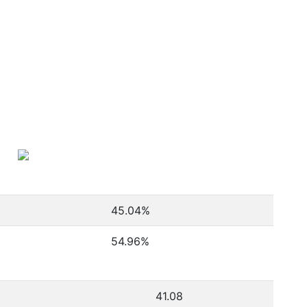
45.04
%
54.96
%
41.08