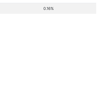
0.16%