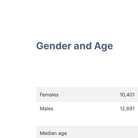
Gender and Age
Females
10,401
Males
12,691
Median age