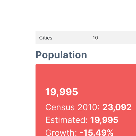
Cities
10
Population
19,995
Census 2010:
23,092
Estimated:
19,995
Growth:
-15.49%