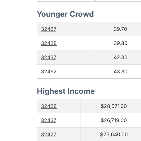
Younger Crowd
32427
39.70
32428
39.80
32437
42.30
32462
43.30
Highest Income
32428
$28,571.00
32437
$26,719.00
32427
$25,640.00