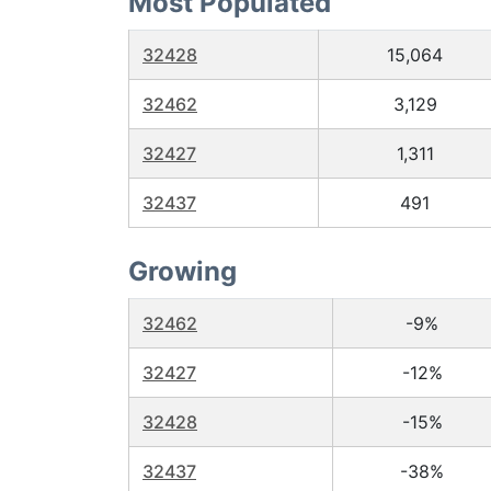
Most Populated
32428
15,064
32462
3,129
32427
1,311
32437
491
Growing
32462
-9%
32427
-12%
32428
-15%
32437
-38%