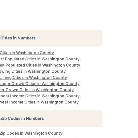
Cities in Numbers
 Cities in Washington County
st Populated Cities in Washington County
ast Populated Cities in Washington County
owing Cities in Washington County
clining Cities in Washington County
unger Crowd Cities in Washington County
der Crowd Cities in Washington County
ghest Income Cities in Washington County
west Income Cities in Washington County
Zip Codes in Numbers
l Zip Codes in Washington County