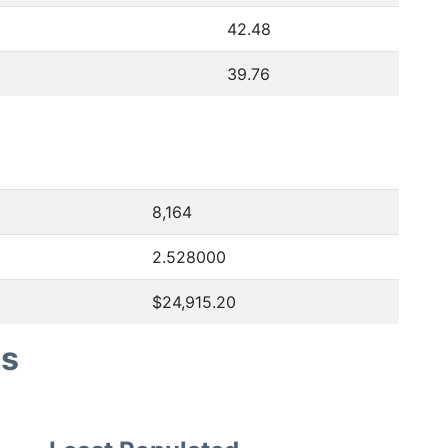
42.48
39.76
8,164
2.528000
$24,915.20
es