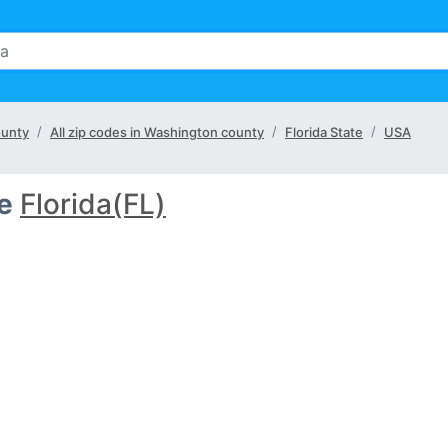
ounty
All zip codes in Washington county
Florida State
USA
e
Florida(FL)