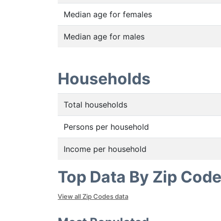
Median age for females
Median age for males
Households
Total households
Persons per household
Income per household
Top Data By Zip Cod
View all Zip Codes data