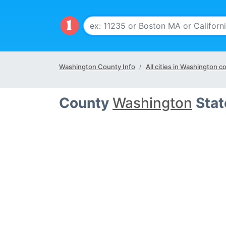
Washington County Info
All cities in Washington c
County
Washington
Stat