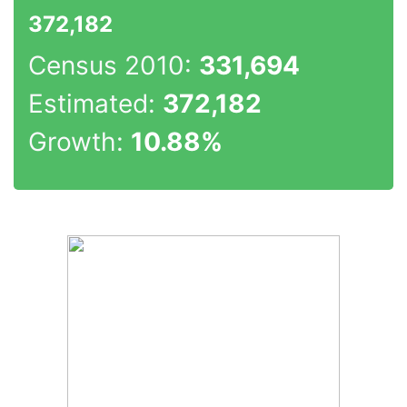
372,182
Census 2010:
331,694
Estimated:
372,182
Growth:
10.88%