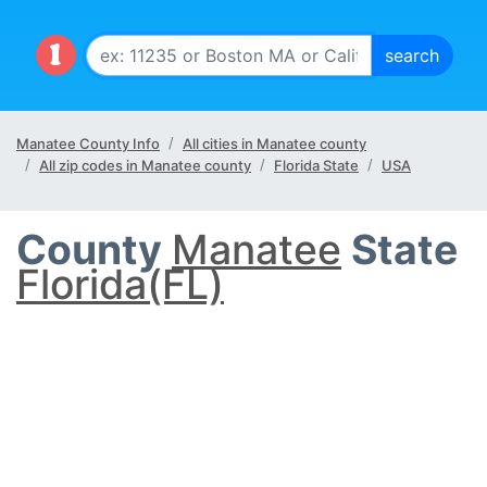
Manatee County Info
All cities in Manatee county
All zip codes in Manatee county
Florida State
USA
County
Manatee
State
Florida(FL)