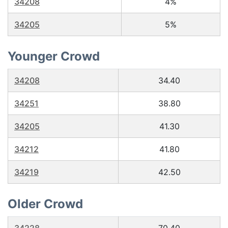
34208
4%
34205
5%
Younger Crowd
34208
34.40
34251
38.80
34205
41.30
34212
41.80
34219
42.50
Older Crowd