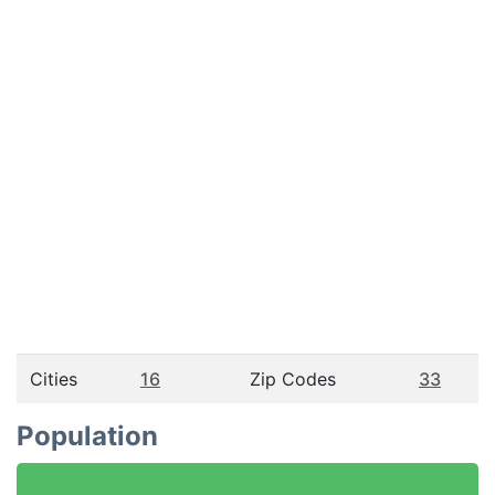
Cities
16
Zip Codes
33
Population