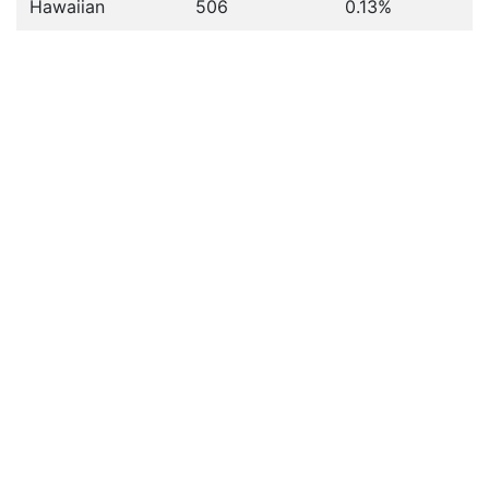
Hawaiian
506
0.13%