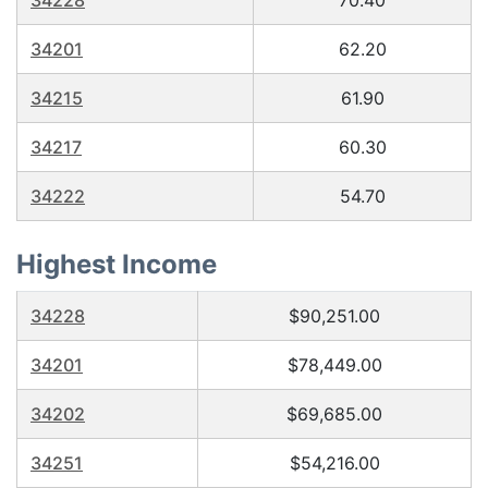
34228
70.40
34201
62.20
34215
61.90
34217
60.30
34222
54.70
Highest Income
34228
$90,251.00
34201
$78,449.00
34202
$69,685.00
34251
$54,216.00