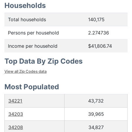
Households
Total households
140,175
Persons per household
2.274736
Income per household
$41,806.74
Top Data By Zip Codes
View all Zip Codes data
Most Populated
34221
43,732
34203
39,965
34208
34,827