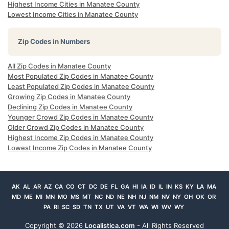
Highest Income Cities in Manatee County
Lowest Income Cities in Manatee County
Zip Codes in Numbers
All Zip Codes in Manatee County
Most Populated Zip Codes in Manatee County
Least Populated Zip Codes in Manatee County
Growing Zip Codes in Manatee County
Declining Zip Codes in Manatee County
Younger Crowd Zip Codes in Manatee County
Older Crowd Zip Codes in Manatee County
Highest Income Zip Codes in Manatee County
Lowest Income Zip Codes in Manatee County
AK
AL
AR
AZ
CA
CO
CT
DC
DE
FL
GA
HI
IA
ID
IL
IN
KS
KY
LA
MA
MD
ME
MI
MN
MO
MS
MT
NC
ND
NE
NH
NJ
NM
NV
NY
OH
OK
OR
PA
RI
SC
SD
TN
TX
UT
VA
VT
WA
WI
WV
WY
Copyright ©
2026
Localistica.com
- All Rights Reserved