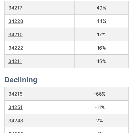
34217
49%
34228
44%
34210
17%
34222
16%
34211
15%
Declining
34215
-66%
34251
-11%
34243
2%