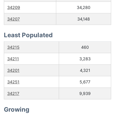
34209
34,280
34207
34,148
Least Populated
34215
460
34211
3,283
34201
4,321
34251
5,677
34217
9,939
Growing