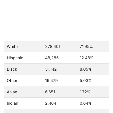
White
278,401
71.95%
Hispanic
48,285
12.48%
Black
31,142
8.05%
Other
19,479
5.03%
Asian
6,651
1.72%
Indian
2,464
0.64%