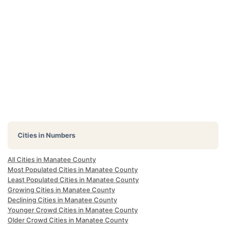
Cities in Numbers
All Cities in Manatee County
Most Populated Cities in Manatee County
Least Populated Cities in Manatee County
Growing Cities in Manatee County
Declining Cities in Manatee County
Younger Crowd Cities in Manatee County
Older Crowd Cities in Manatee County