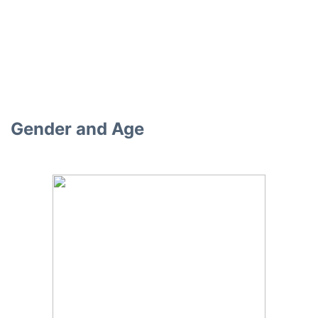
Gender and Age