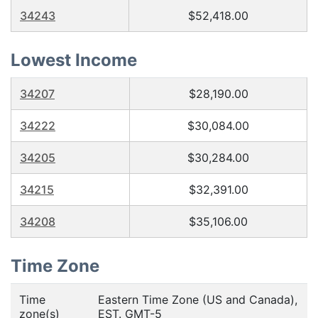
34243
$52,418.00
Lowest Income
34207
$28,190.00
34222
$30,084.00
34205
$30,284.00
34215
$32,391.00
34208
$35,106.00
Time Zone
Time
Eastern Time Zone (US and Canada),
zone(s)
EST. GMT-5