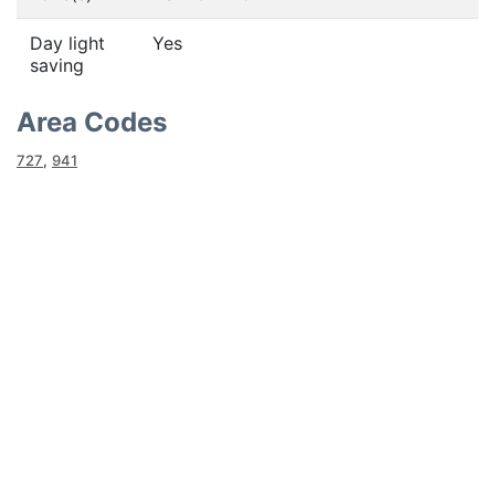
Day light
Yes
saving
Area Codes
727
,
941