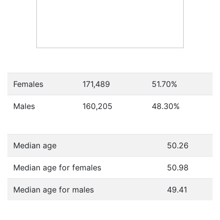
Females
171,489
51.70
%
Males
160,205
48.30
%
Median age
50.26
Median age for females
50.98
Median age for males
49.41