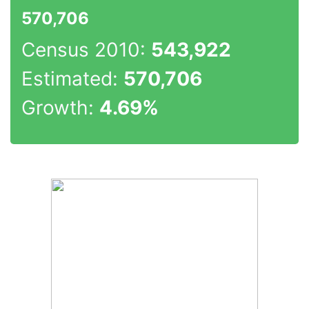
570,706
Census 2010:
543,922
Estimated:
570,706
Growth:
4.69%