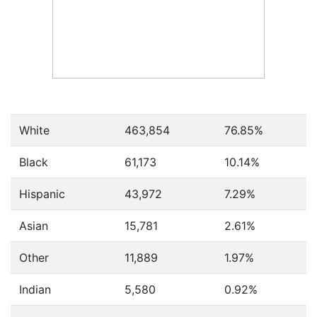
White
463,854
76.85%
Black
61,173
10.14%
Hispanic
43,972
7.29%
Asian
15,781
2.61%
Other
11,889
1.97%
Indian
5,580
0.92%