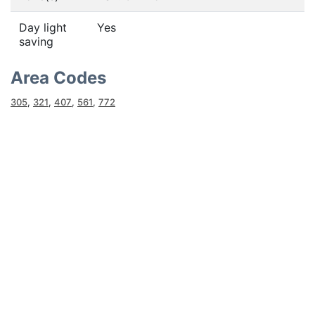
Day light
Yes
saving
Area Codes
305
,
321
,
407
,
561
,
772