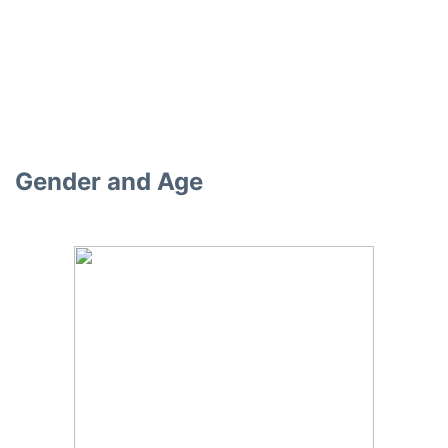
Gender and Age