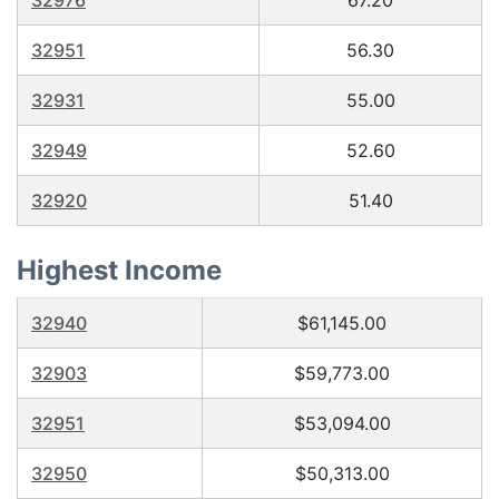
32976
67.20
32951
56.30
32931
55.00
32949
52.60
32920
51.40
Highest Income
32940
$61,145.00
32903
$59,773.00
32951
$53,094.00
32950
$50,313.00