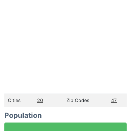
Cities
20
Zip Codes
47
Population