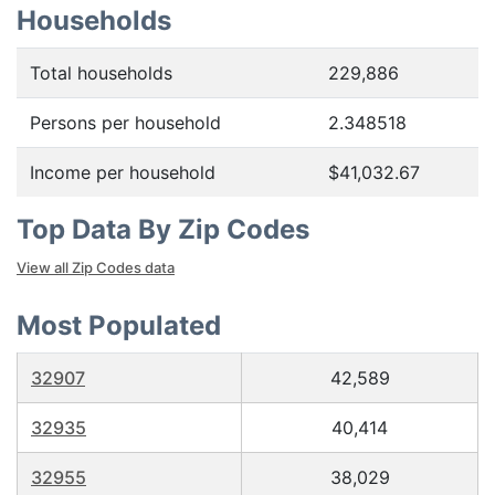
Households
Total households
229,886
Persons per household
2.348518
Income per household
$41,032.67
Top Data By Zip Codes
View all Zip Codes data
Most Populated
32907
42,589
32935
40,414
32955
38,029