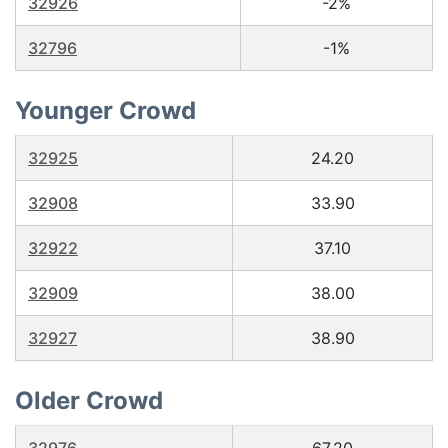
32926
-2%
32796
-1%
Younger Crowd
32925
24.20
32908
33.90
32922
37.10
32909
38.00
32927
38.90
Older Crowd