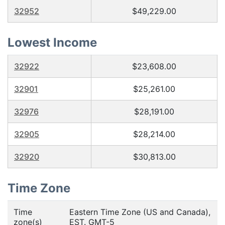
32952
$49,229.00
Lowest Income
32922
$23,608.00
32901
$25,261.00
32976
$28,191.00
32905
$28,214.00
32920
$30,813.00
Time Zone
Time
Eastern Time Zone (US and Canada),
zone(s)
EST. GMT-5