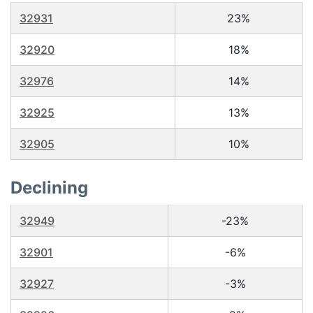
32931
23%
32920
18%
32976
14%
32925
13%
32905
10%
Declining
32949
-23%
32901
-6%
32927
-3%