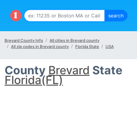
Brevard County Info
All cities in Brevard county
All zip codes in Brevard county
Florida State
USA
County
Brevard
State
Florida(FL)