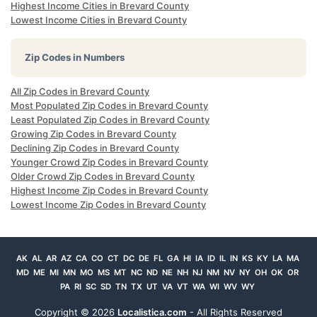
Highest Income Cities in Brevard County
Lowest Income Cities in Brevard County
Zip Codes in Numbers
All Zip Codes in Brevard County
Most Populated Zip Codes in Brevard County
Least Populated Zip Codes in Brevard County
Growing Zip Codes in Brevard County
Declining Zip Codes in Brevard County
Younger Crowd Zip Codes in Brevard County
Older Crowd Zip Codes in Brevard County
Highest Income Zip Codes in Brevard County
Lowest Income Zip Codes in Brevard County
AK
AL
AR
AZ
CA
CO
CT
DC
DE
FL
GA
HI
IA
ID
IL
IN
KS
KY
LA
MA
MD
ME
MI
MN
MO
MS
MT
NC
ND
NE
NH
NJ
NM
NV
NY
OH
OK
OR
PA
RI
SC
SD
TN
TX
UT
VA
VT
WA
WI
WV
WY
Copyright ©
2026
Localistica.com
- All Rights Reserved