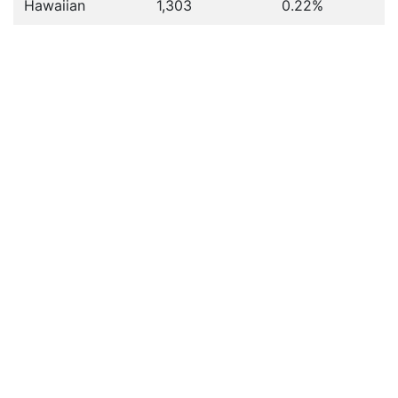
Hawaiian
1,303
0.22%