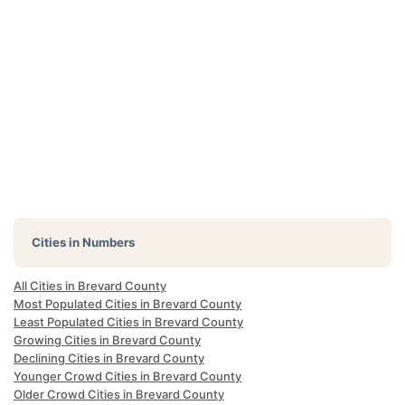
Cities in Numbers
All Cities in Brevard County
Most Populated Cities in Brevard County
Least Populated Cities in Brevard County
Growing Cities in Brevard County
Declining Cities in Brevard County
Younger Crowd Cities in Brevard County
Older Crowd Cities in Brevard County