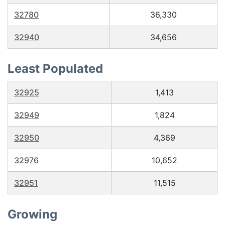
32780
36,330
32940
34,656
Least Populated
32925
1,413
32949
1,824
32950
4,369
32976
10,652
32951
11,515
Growing