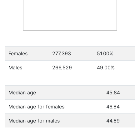
Females
277,393
51.00
%
Males
266,529
49.00
%
Median age
45.84
Median age for females
46.84
Median age for males
44.69