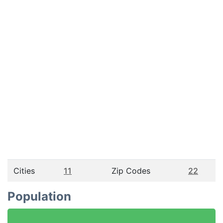
Cities
11
Zip Codes
22
Population