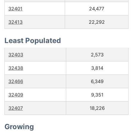
32401
24,477
32413
22,292
Least Populated
32403
2,573
32438
3,814
32466
6,349
32409
9,351
32407
18,226
Growing