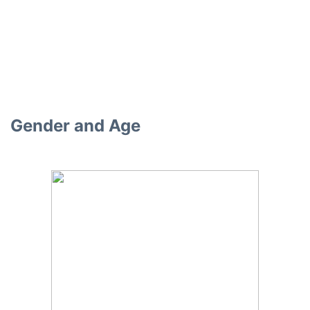
Gender and Age