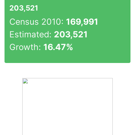
203,521
Census 2010:
169,991
Estimated:
203,521
Growth:
16.47%