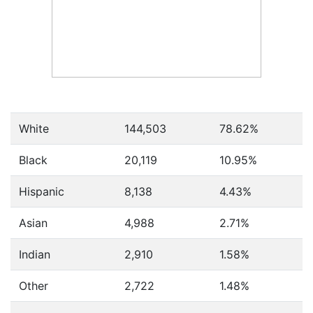
White
144,503
78.62%
Black
20,119
10.95%
Hispanic
8,138
4.43%
Asian
4,988
2.71%
Indian
2,910
1.58%
Other
2,722
1.48%