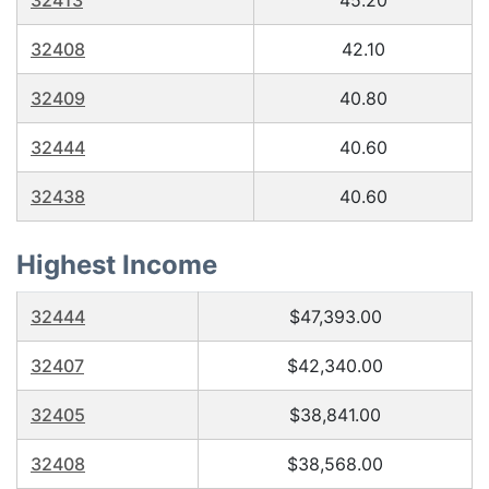
32413
45.20
32408
42.10
32409
40.80
32444
40.60
32438
40.60
Highest Income
32444
$47,393.00
32407
$42,340.00
32405
$38,841.00
32408
$38,568.00