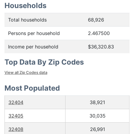
Households
Total households
68,926
Persons per household
2.467500
Income per household
$36,320.83
Top Data By Zip Codes
View all Zip Codes data
Most Populated
32404
38,921
32405
30,035
32408
26,991