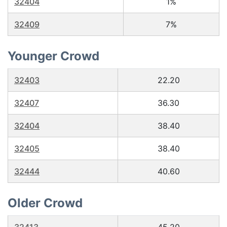
32404
1%
32409
7%
Younger Crowd
32403
22.20
32407
36.30
32404
38.40
32405
38.40
32444
40.60
Older Crowd