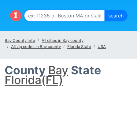
Bay County Info
All cities in Bay county
All zip codes in Bay county
Florida State
USA
County
Bay
State
Florida(FL)