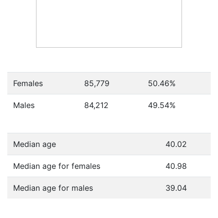
Females
85,779
50.46
%
Males
84,212
49.54
%
Median age
40.02
Median age for females
40.98
Median age for males
39.04