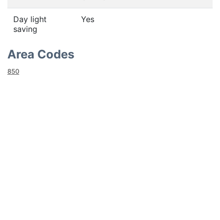
Day light
Yes
saving
Area Codes
850