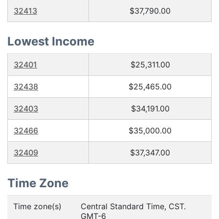
32413
$37,790.00
Lowest Income
32401
$25,311.00
32438
$25,465.00
32403
$34,191.00
32466
$35,000.00
32409
$37,347.00
Time Zone
Time zone(s)
Central Standard Time, CST.
GMT-6