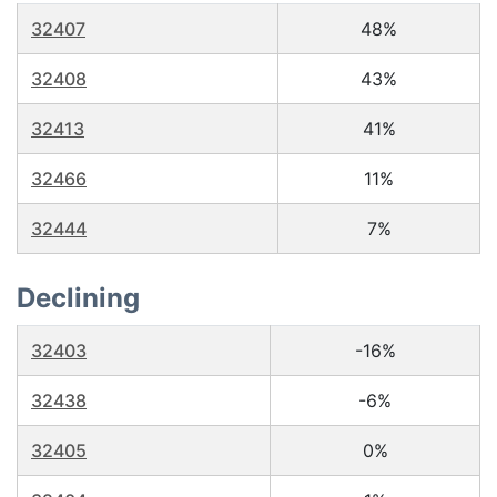
32407
48%
32408
43%
32413
41%
32466
11%
32444
7%
Declining
32403
-16%
32438
-6%
32405
0%