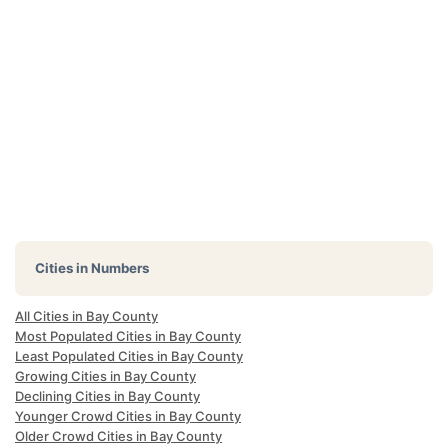
Cities in Numbers
All Cities in Bay County
Most Populated Cities in Bay County
Least Populated Cities in Bay County
Growing Cities in Bay County
Declining Cities in Bay County
Younger Crowd Cities in Bay County
Older Crowd Cities in Bay County