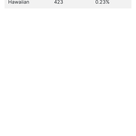
Hawaiian
423
0.23%