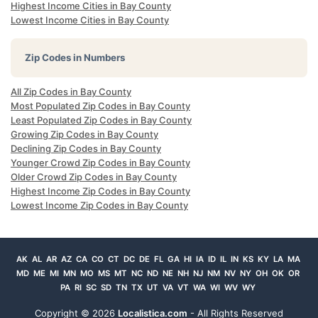
Highest Income Cities in Bay County
Lowest Income Cities in Bay County
Zip Codes in Numbers
All Zip Codes in Bay County
Most Populated Zip Codes in Bay County
Least Populated Zip Codes in Bay County
Growing Zip Codes in Bay County
Declining Zip Codes in Bay County
Younger Crowd Zip Codes in Bay County
Older Crowd Zip Codes in Bay County
Highest Income Zip Codes in Bay County
Lowest Income Zip Codes in Bay County
AK
AL
AR
AZ
CA
CO
CT
DC
DE
FL
GA
HI
IA
ID
IL
IN
KS
KY
LA
MA
MD
ME
MI
MN
MO
MS
MT
NC
ND
NE
NH
NJ
NM
NV
NY
OH
OK
OR
PA
RI
SC
SD
TN
TX
UT
VA
VT
WA
WI
WV
WY
Copyright ©
2026
Localistica.com
- All Rights Reserved