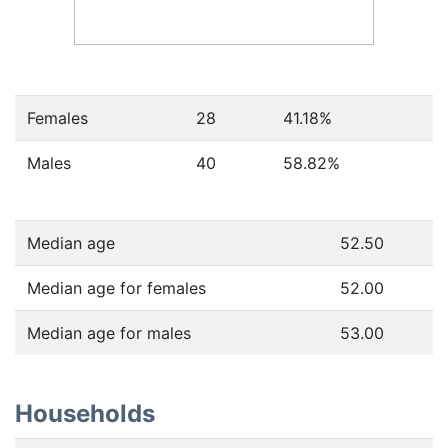
Females
28
41.18
%
Males
40
58.82
%
Median age
52.50
Median age for females
52.00
Median age for males
53.00
Households