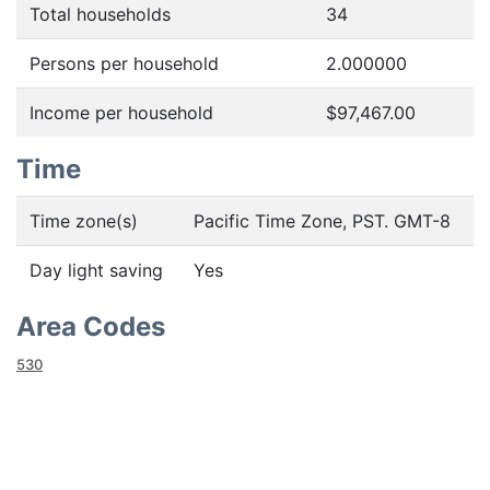
Total households
34
Persons per household
2.000000
Income per household
$97,467.00
Time
Time zone(s)
Pacific Time Zone, PST. GMT-8
Day light saving
Yes
Area Codes
530