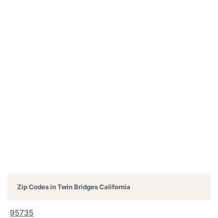
Zip Codes in
Twin Bridges California
95735