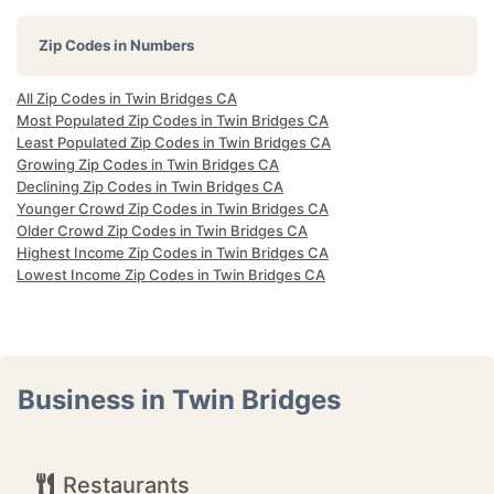
Zip Codes in Numbers
All Zip Codes in Twin Bridges CA
Most Populated Zip Codes in Twin Bridges CA
Least Populated Zip Codes in Twin Bridges CA
Growing Zip Codes in Twin Bridges CA
Declining Zip Codes in Twin Bridges CA
Younger Crowd Zip Codes in Twin Bridges CA
Older Crowd Zip Codes in Twin Bridges CA
Highest Income Zip Codes in Twin Bridges CA
Lowest Income Zip Codes in Twin Bridges CA
Business in Twin Bridges
Restaurants