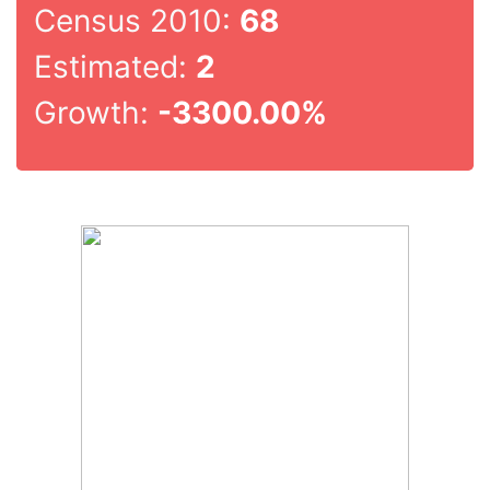
Census 2010:
68
Estimated:
2
Growth:
-3300.00%