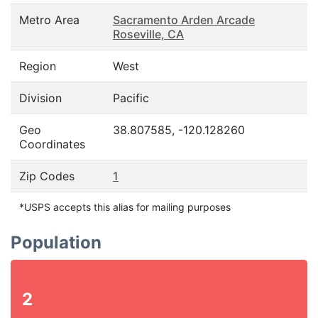
Metro Area
Sacramento Arden Arcade
Roseville, CA
Region
West
Division
Pacific
Geo
38.807585, -120.128260
Coordinates
Zip Codes
1
*USPS accepts this alias for mailing purposes
Population
2