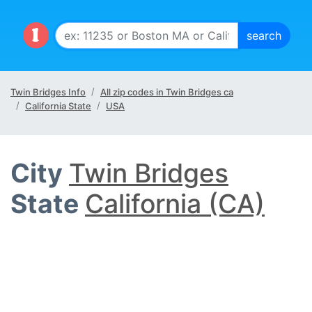
Twin Bridges Info
All zip codes in Twin Bridges ca
California State
USA
City
Twin Bridges
State
California (CA)