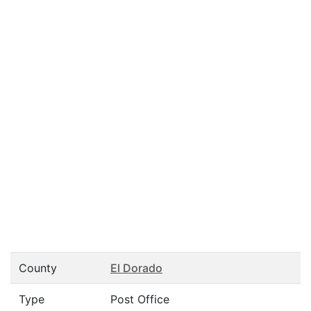
County
El Dorado
Type
Post Office