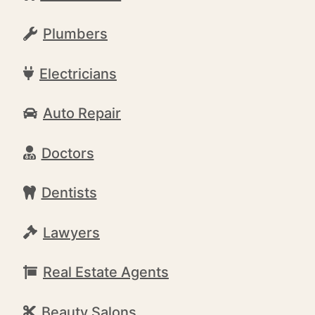
Plumbers
Electricians
Auto Repair
Doctors
Dentists
Lawyers
Real Estate Agents
Beauty Salons