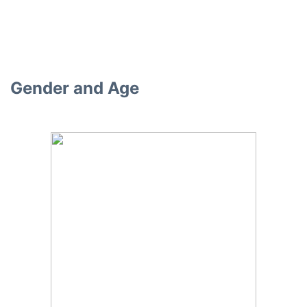
Gender and Age