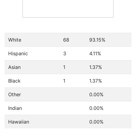
White
68
93.15%
Hispanic
3
4.11%
Asian
1
1.37%
Black
1
1.37%
Other
0.00%
Indian
0.00%
Hawaiian
0.00%