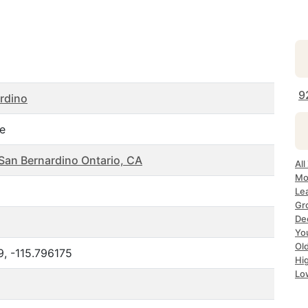
9
rdino
ce
 San Bernardino Ontario, CA
Al
Mo
Le
Gr
De
Yo
Ol
, -115.796175
Hi
Lo