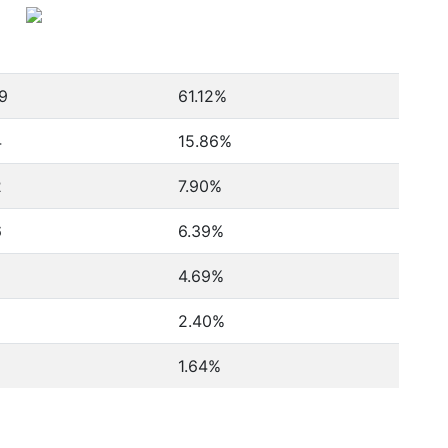
9
61.12%
4
15.86%
2
7.90%
6
6.39%
4.69%
2.40%
1.64%