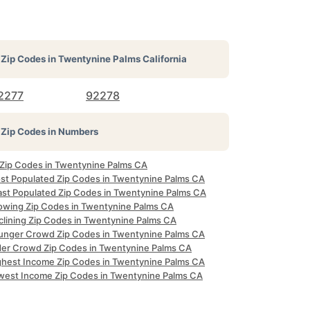
Zip Codes in
Twentynine Palms California
2277
92278
Zip Codes in Numbers
l Zip Codes in Twentynine Palms CA
st Populated Zip Codes in Twentynine Palms CA
ast Populated Zip Codes in Twentynine Palms CA
owing Zip Codes in Twentynine Palms CA
clining Zip Codes in Twentynine Palms CA
unger Crowd Zip Codes in Twentynine Palms CA
der Crowd Zip Codes in Twentynine Palms CA
ghest Income Zip Codes in Twentynine Palms CA
west Income Zip Codes in Twentynine Palms CA