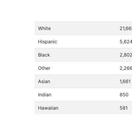
White
21,66
Hispanic
5,62
Black
2,80
Other
2,26
Asian
1,661
Indian
850
Hawaiian
581