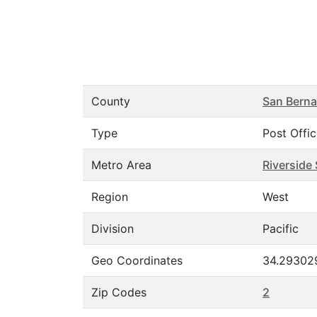
County
San Berna
Type
Post Offi
Metro Area
Riverside
Region
West
Division
Pacific
Geo Coordinates
34.293029
Zip Codes
2