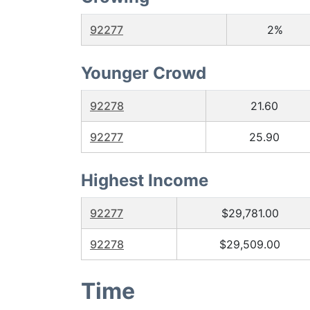
92277
2%
Younger Crowd
92278
21.60
92277
25.90
Highest Income
92277
$29,781.00
92278
$29,509.00
Time