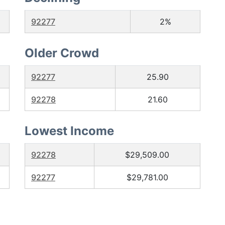
92277
2%
Older Crowd
92277
25.90
92278
21.60
Lowest Income
92278
$29,509.00
92277
$29,781.00