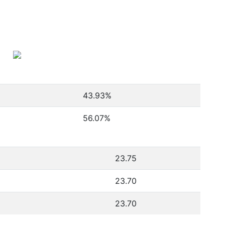
43.93
%
56.07
%
23.75
23.70
23.70