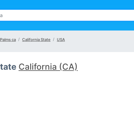
 Palms ca
California State
USA
tate
California (CA)