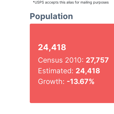
*USPS accepts this alias for mailing purposes
Population
24,418
Census 2010:
27,757
Estimated:
24,418
Growth:
-13.67%