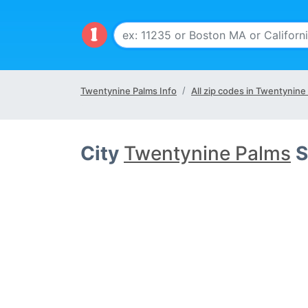
Twentynine Palms Info
All zip codes in Twentynine
City
Twentynine Palms
S