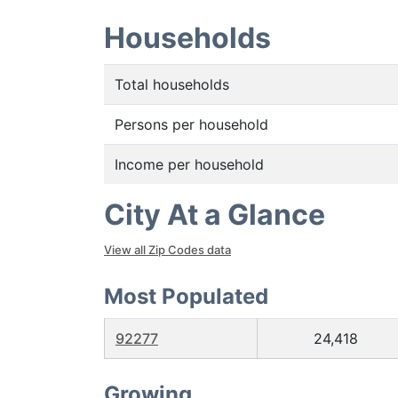
Households
Total households
Persons per household
Income per household
City At a Glance
View all Zip Codes data
Most Populated
92277
24,418
Growing