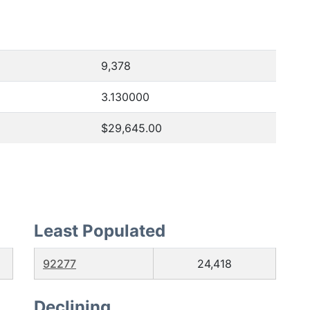
9,378
3.130000
$29,645.00
Least Populated
92277
24,418
Declining