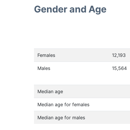
Gender and Age
Females
12,193
Males
15,564
Median age
Median age for females
Median age for males