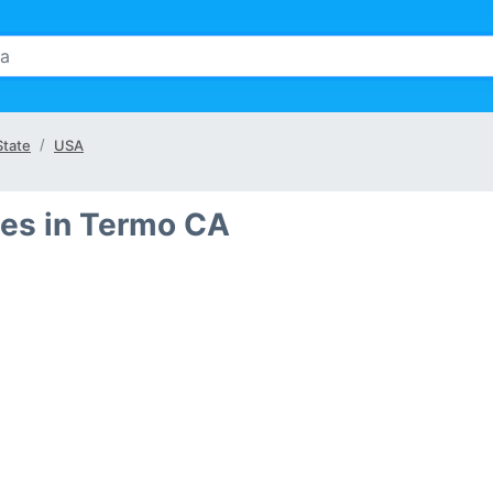
State
USA
es in Termo CA