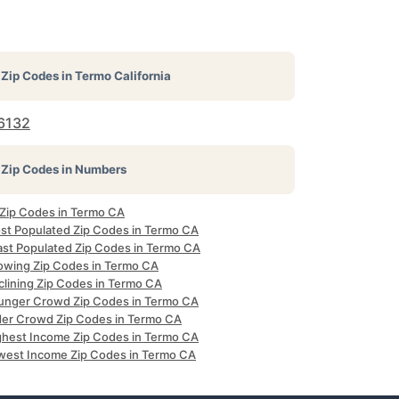
Zip Codes in
Termo California
6132
Zip Codes in Numbers
l Zip Codes in Termo CA
st Populated Zip Codes in Termo CA
ast Populated Zip Codes in Termo CA
owing Zip Codes in Termo CA
clining Zip Codes in Termo CA
unger Crowd Zip Codes in Termo CA
der Crowd Zip Codes in Termo CA
ghest Income Zip Codes in Termo CA
west Income Zip Codes in Termo CA