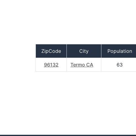
ZipCode
City
Population
96132
Termo CA
63