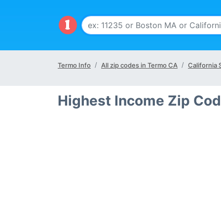
Termo Info
All zip codes in Termo CA
California 
Highest Income Zip Cod