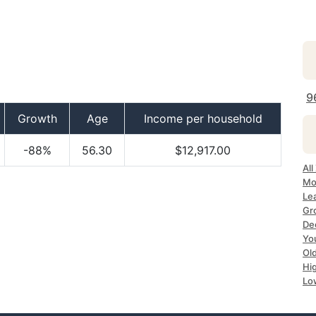
9
Growth
Age
Income per household
-88%
56.30
$12,917.00
Al
Mo
Le
Gr
De
Yo
Ol
Hi
Lo