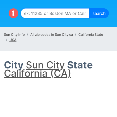
Sun City Info
All zip codes in Sun City ca
California State
USA
City
Sun City
State
California (CA)