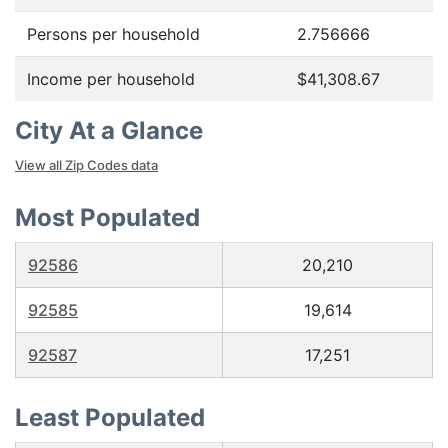
Persons per household
2.756666
Income per household
$41,308.67
City At a Glance
View all Zip Codes data
Most Populated
92586
20,210
92585
19,614
92587
17,251
Least Populated