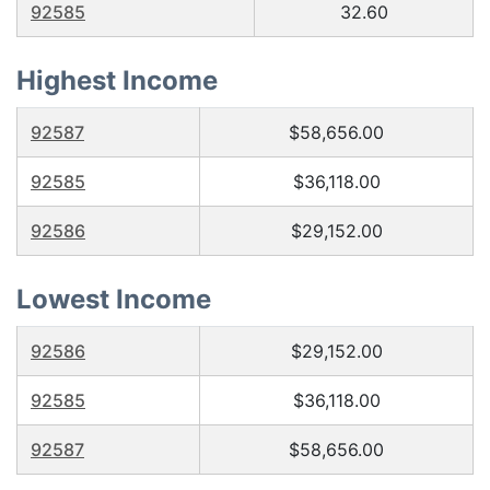
92585
32.60
Highest Income
92587
$58,656.00
92585
$36,118.00
92586
$29,152.00
Lowest Income
92586
$29,152.00
92585
$36,118.00
92587
$58,656.00