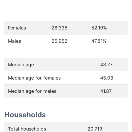
Females
28,335
52.19
%
Males
25,952
47.81
%
Median age
43.77
Median age for females
45.03
Median age for males
41.87
Households
Total households
20,719