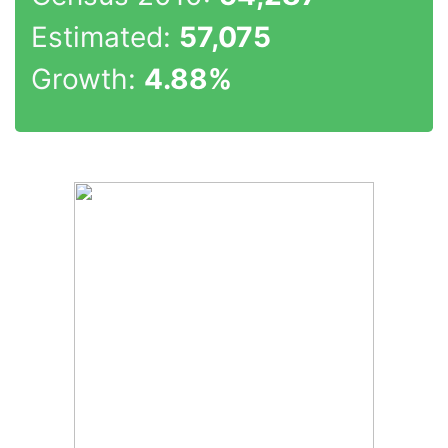
Estimated:
57,075
Growth:
4.88%