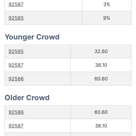
92587
3%
92585
9%
Younger Crowd
92585
32.60
92587
38.10
92586
60.60
Older Crowd
92586
60.60
92587
38.10