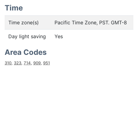
Time
Time zone(s)
Pacific Time Zone, PST. GMT-8
Day light saving
Yes
Area Codes
310
,
323
,
714
,
909
,
951