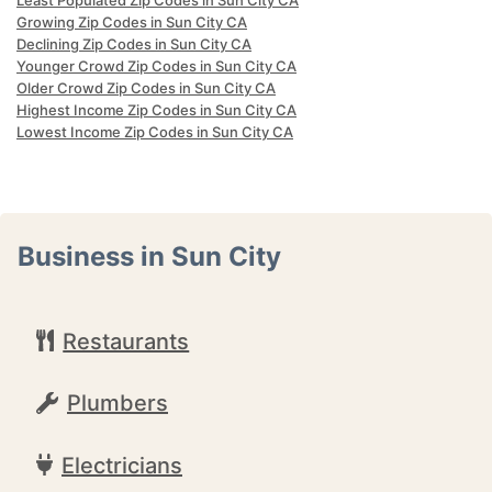
Least Populated Zip Codes in Sun City CA
Growing Zip Codes in Sun City CA
Declining Zip Codes in Sun City CA
Younger Crowd Zip Codes in Sun City CA
Older Crowd Zip Codes in Sun City CA
Highest Income Zip Codes in Sun City CA
Lowest Income Zip Codes in Sun City CA
Business in Sun City
Restaurants
Plumbers
Electricians