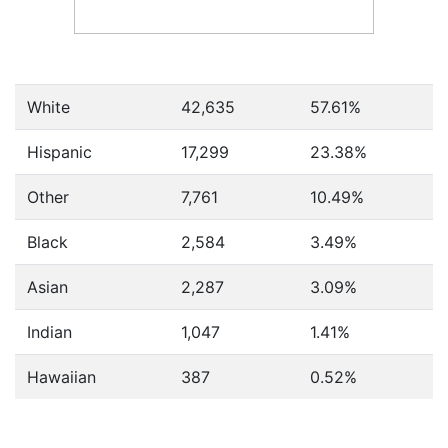
White
42,635
57.61%
Hispanic
17,299
23.38%
Other
7,761
10.49%
Black
2,584
3.49%
Asian
2,287
3.09%
Indian
1,047
1.41%
Hawaiian
387
0.52%