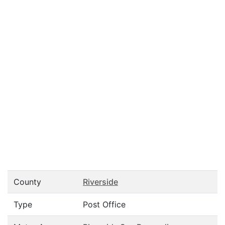
County
Riverside
Type
Post Office