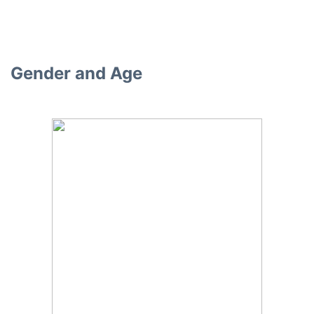
Gender and Age