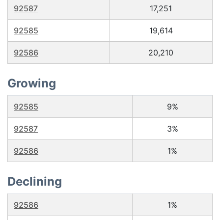
92587
17,251
92585
19,614
92586
20,210
Growing
92585
9%
92587
3%
92586
1%
Declining
92586
1%