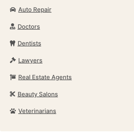
Auto Repair
Doctors
Dentists
Lawyers
Real Estate Agents
Beauty Salons
Veterinarians