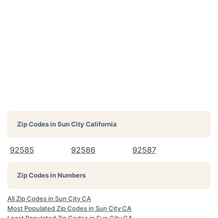
Zip Codes in
Sun City California
92585
92586
92587
Zip Codes in Numbers
All Zip Codes in Sun City CA
Most Populated Zip Codes in Sun City CA