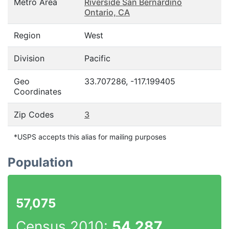
Metro Area
Riverside San Bernardino
Ontario, CA
Region
West
Division
Pacific
Geo
33.707286, -117.199405
Coordinates
Zip Codes
3
*USPS accepts this alias for mailing purposes
Population
57,075
Census 2010:
54,287