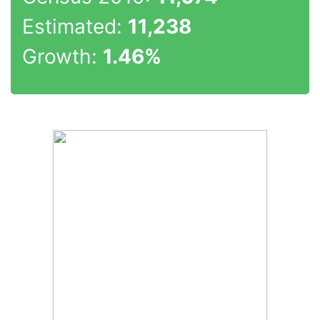
Estimated:
11,238
Growth:
1.46%