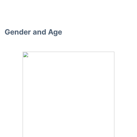
Gender and Age