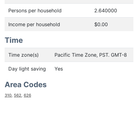
Persons per household
2.640000
Income per household
$0.00
Time
Time zone(s)
Pacific Time Zone, PST. GMT-8
Day light saving
Yes
Area Codes
310
,
562
,
626