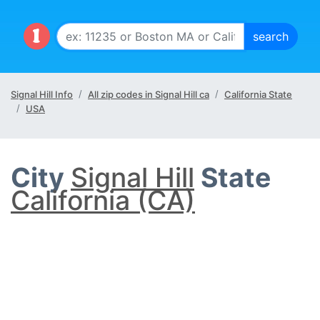
Signal Hill Info
All zip codes in Signal Hill ca
California State
USA
City
Signal Hill
State
California (CA)