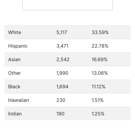
White
5,117
33.59%
Hispanic
3,471
22.78%
Asian
2,542
16.69%
Other
1,990
13.06%
Black
1,694
11.12%
Hawaiian
230
1.51%
Indian
190
1.25%