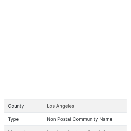
County
Los Angeles
Type
Non Postal Community Name