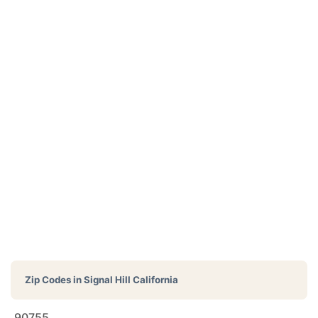
Zip Codes in
Signal Hill California
90755