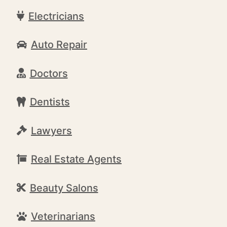
Electricians
Auto Repair
Doctors
Dentists
Lawyers
Real Estate Agents
Beauty Salons
Veterinarians