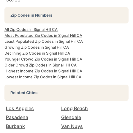
Zip Codes in Numbers
All Zip Codes in Signal Hill CA
Most Populated Zip Codes in Signal Hill CA
Least Populated Zip Codes in Signal Hill CA
Growing Zip Codes in Signal Hill CA
Declining Zip Codes in Signal Hill CA
Younger Crowd Zip Codes in Signal Hill CA
Older Crowd Zip Codes in Signal Hill CA
Highest Income Zip Codes in Signal Hill CA
Lowest Income Zip Codes in Signal Hill CA
Related Cities
Los Angeles
Long Beach
Pasadena
Glendale
Burbank
Van Nuys