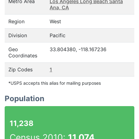
Metro Area
Los Angeles Long Beach Santa
Ana, CA
Region
West
Division
Pacific
Geo
33.804380, -118.167236
Coordinates
Zip Codes
1
*USPS accepts this alias for mailing purposes
Population
11,238
Census 2010:
11,074