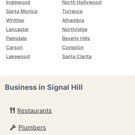
Inglewood
North Hollywood
Santa Monica
Torrance
Whittier
Alhambra
Lancaster
Northridge
Palmdale
Beverly Hills
Carson
Compton
Lakewood
Santa Clarita
Business in Signal Hill
Restaurants
Plumbers