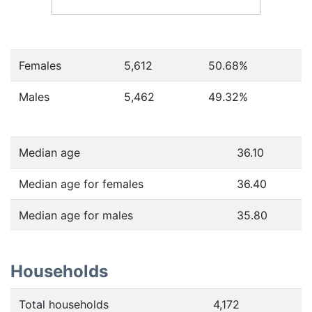
Females
5,612
50.68
%
Males
5,462
49.32
%
Median age
36.10
Median age for females
36.40
Median age for males
35.80
Households
Total households
4,172